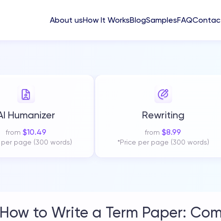
About us
How It Works
Blog
Samples
FAQ
Contac
AI Humanizer
Rewriting
$
10.49
$
8.99
from
from
e per page (300 words)
*Price per page (300 words)
How to Write a Term Paper: Com