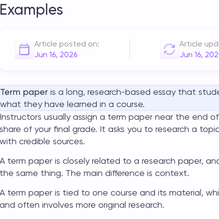
Examples
Article posted on:
Article up
Jun 16, 2026
Jun 16, 202
Term paper
is a long, research-based essay that stu
what they have learned in a course.
Instructors usually assign a term paper near the end of
share of your final grade. It asks you to research a top
with credible sources.
A term paper is closely related to a research paper,
the same thing. The main difference is context.
A term paper is tied to one course and its material, w
and often involves more original research.