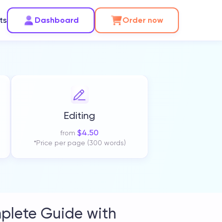
ts
Dashboard
Order now
Editing
$
4.50
from
*Price per page (300 words)
plete Guide with