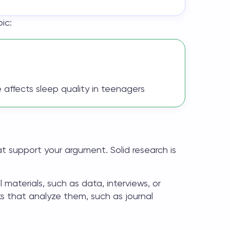
ic:
affects sleep quality in teenagers
at support your argument. Solid research is
l materials, such as data, interviews, or
s that analyze them, such as journal