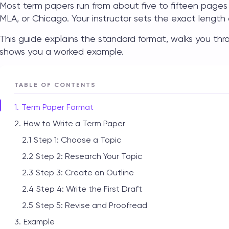
Most term papers run from about five to fifteen pages 
MLA, or Chicago. Your instructor sets the exact length 
This guide explains the standard format, walks you thr
shows you a worked example.
TABLE OF CONTENTS
Term Paper Format
How to Write a Term Paper
Step 1: Choose a Topic
Step 2: Research Your Topic
Step 3: Create an Outline
Step 4: Write the First Draft
Step 5: Revise and Proofread
Example