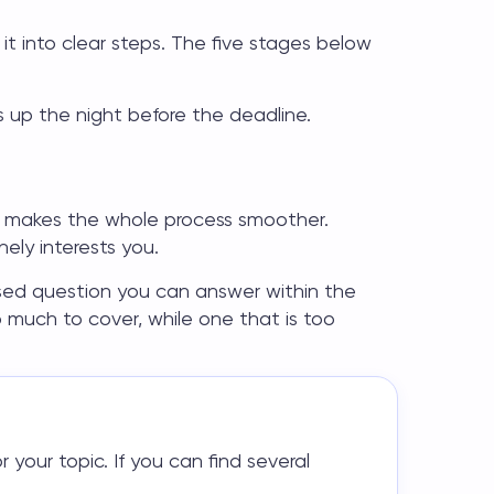
t into clear steps. The five stages below
es up the night before the deadline.
ne makes the whole process smoother.
ly interests you.
used question you can answer within the
o much to cover, while one that is too
 your topic. If you can find several