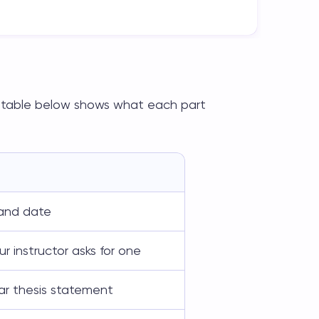
he table below shows what each part
, and date
r instructor asks for one
ar thesis statement