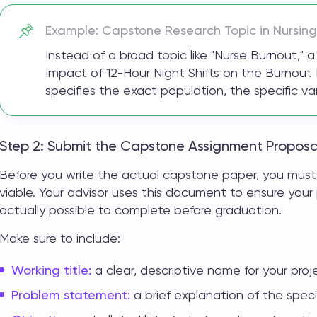
Example:
Capstone Research
Topic in Nursing
Instead of a broad topic like "Nurse Burnout,"
Impact of 12-Hour Night Shifts on the Burnout R
specifies the exact population, the specific v
Step 2: Submit the Capstone Assignment Proposa
Before you write the actual
capstone paper
, you must
viable. Your advisor uses this document to ensure your 
actually possible to complete before graduation.
Make sure to include:
Working title:
a clear, descriptive name for your proje
Problem statement:
a brief explanation of the specif