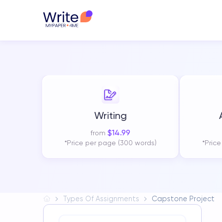
Writing
$
14.99
from
*Price per page (300 words)
*Pric
Types Of Assignments
Capstone Project