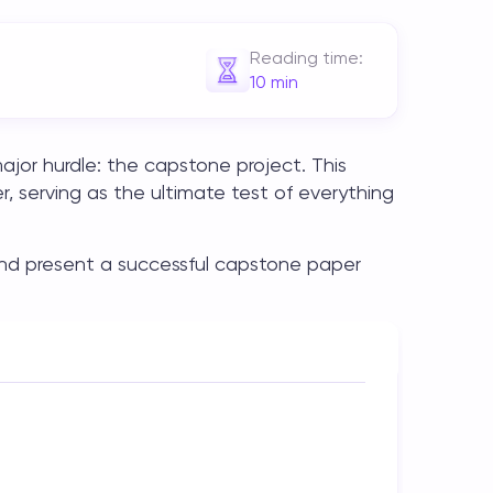
Reading time:
10
min
ajor hurdle: the
capstone project
. This
r, serving as the ultimate test of everything
 and present a successful
capstone paper