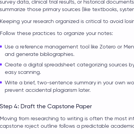
survey data, clinical trial results, or historical documen
summarize those primary sources (like textbooks, syste
Keeping your research organized is critical to avoid losin
Follow these practices to organize your notes:
Use a reference management tool like Zotero or Men
and generate bibliographies.
Create a digital spreadsheet categorizing sources b
easy scanning.
Write a brief, two-sentence summary in your own wor
prevent accidental plagiarism later.
Step 4: Draft the Capstone Paper
Moving from researching to writing is often the most i
capstone roject outline
follows a predictable academic