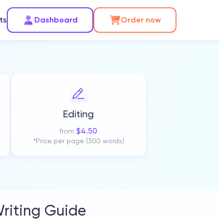
ts
Dashboard
Order now
Editing
$
4.50
from
*Price per page (300 words)
riting Guide