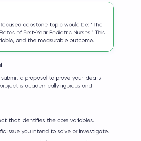
 a focused capstone topic would be: "The
ates of First-Year Pediatric Nurses." This
ariable, and the measurable outcome.
l
 submit a proposal to prove your idea is
project is academically rigorous and
ct that identifies the core variables.
ic issue you intend to solve or investigate.