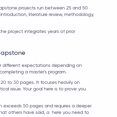
apstone projects
run between 25 and 50
 introduction, literature review, methodology,
the project integrates years of prior
Capstone
er different expectations depending on
 completing a master's program.
 20 to 30 pages. It focuses heavily on
ical issue. Your goal here is to prove you
n exceeds 50 pages and requires a deeper
 what others have said, a here you need to