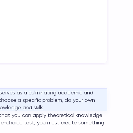
 serves as a culminating academic and
o choose a specific problem, do your own
owledge and skills.
that you can apply theoretical knowledge
iple-choice test, you must create something