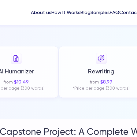
About us
How It Works
Blog
Samples
FAQ
Contac
AI Humanizer
Rewriting
$
10.49
$
8.99
from
from
e per page (300 words)
*Price per page (300 words)
Capstone Project: A Complete W