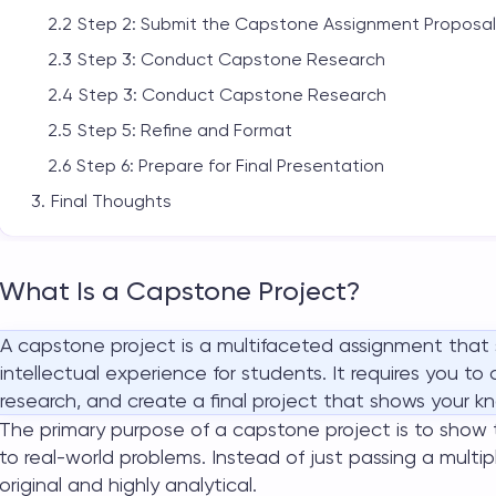
Step 2: Submit the Capstone Assignment Proposal
Step 3: Conduct Capstone Research
Step 3: Conduct Capstone Research
Step 5: Refine and Format
Step 6: Prepare for Final Presentation
Final Thoughts
What Is a Capstone Project?
A
capstone project
is a multifaceted assignment that
intellectual experience for students. It requires you t
research, and create a final project that shows your kn
The primary purpose of a
capstone project
is to show 
to real-world problems. Instead of just passing a mult
original and highly analytical.