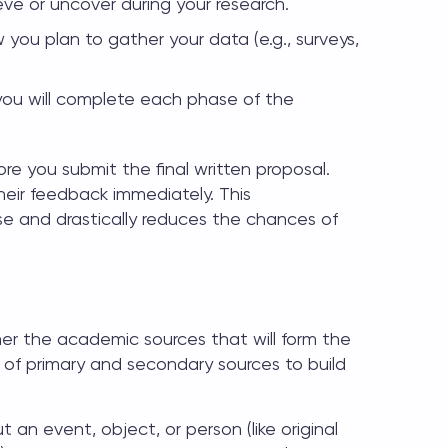
eve or uncover during your research.
 you plan to gather your data (e.g., surveys,
u will complete each phase of the
re you submit the final written proposal.
heir feedback immediately. This
se and drastically reduces the chances of
her the academic sources that will form the
x of primary and secondary sources to build
 an event, object, or person (like original