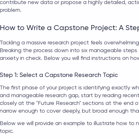
contribute new data or propose a highly detailed, acti
problem.
How to Write a Capstone Project: A St
Tackling a massive research project feels overwhelming
Breaking the process down into six manageable steps w
anxiety in check. Below you will find instructions on
how
Step 1: Select a Capstone Research Topic
The first phase of your project is identifying exactly 
and manageable research gap, start by reading recent 
closely at the "Future Research" sections at the end of
narrow enough to cover deeply, but broad enough tha
Below we will provide an example to illustrate how to
topic.