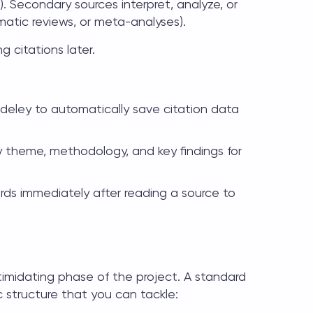
ts). Secondary sources interpret, analyze, or
matic reviews, or meta-analyses).
g citations later.
deley to automatically save citation data
y theme, methodology, and key findings for
ds immediately after reading a source to
ntimidating phase of the project. A standard
 structure that you can tackle: