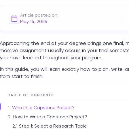
Article posted on:
May 14, 2026
Approaching the end of your degree brings one final, m
massive assignment usually occurs in your final semeste
you have learned throughout your program.
In this guide, you will learn exactly how to plan, write,
from start to finish.
TABLE OF CONTENTS
What Is a Capstone Project?
How to Write a Capstone Project?
Step 1: Select a Research Topic