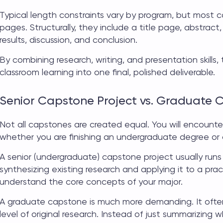
Typical length constraints vary by program, but most
c
pages. Structurally, they include a title page, abstract,
results, discussion, and conclusion.
By combining research, writing, and presentation skills, 
classroom learning into one final, polished deliverable.
Senior Capstone Project vs. Graduate 
Not all capstones are created equal. You will encount
whether you are finishing an undergraduate degree or
A
senior (undergraduate) capstone project
usually runs
synthesizing existing research and applying it to a pract
understand the core concepts of your major.
A
graduate capstone
is much more demanding. It ofte
level of original research. Instead of just summarizing