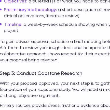
Objectives:
a bulleted list of what you hope to achi
Preliminary methodology:
a short description of how
clinical observations, literature review).
Timeline:
a week-by-week schedule showing when yo
project.
To gain advisor approval, schedule a brief meeting befo
Ask them to review your rough ideas and incorporate t
collaborative approach shows respect for their experti
your proposal being rejected.
Step 3: Conduct Capstone Research
With your proposal approved, your next step is to gat
foundation of your
capstone study
. You will need a mi
a strong, objective argument.
Primary sources provide direct, firsthand evidence about