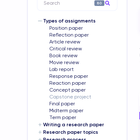
Search
80
Types of assignments
Position paper
Reflection paper
Article review
Critical review
Book review
Movie review
Lab report
Response paper
Reaction paper
Concept paper
Capstone project
Final paper
Midterm paper
Term paper
Writing a research paper
Research paper topics
Research process