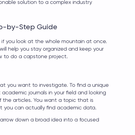
onable solution to a complex industry
ep-by-Step Guide
 if you look at the whole mountain at once.
ill help you stay organized and keep your
 to do a capstone project
.
what you want to investigate. To find a unique
academic journals in your field and looking
 the articles. You want a topic that is
t you can actually find academic data.
 narrow down a broad idea into a focused