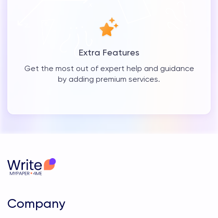
Extra Features
Get the most out of expert help and guidance
by adding premium services.
Company