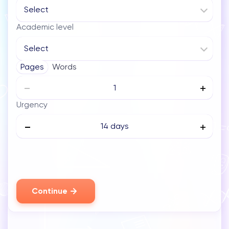
Select
Academic level
Select
Pages
Words
Urgency
14 days
Continue