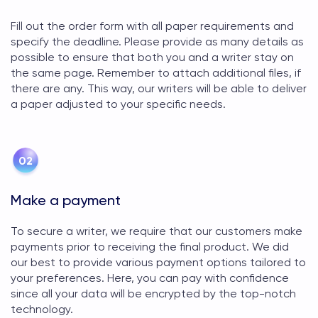
Fill out the order form with all paper requirements and
specify the deadline. Please provide as many details as
possible to ensure that both you and a writer stay on
the same page. Remember to attach additional files, if
there are any. This way, our writers will be able to deliver
a paper adjusted to your specific needs.
Make a payment
To secure a writer, we require that our customers make
payments prior to receiving the final product. We did
our best to provide various payment options tailored to
your preferences. Here, you can pay with confidence
since all your data will be encrypted by the top-notch
technology.