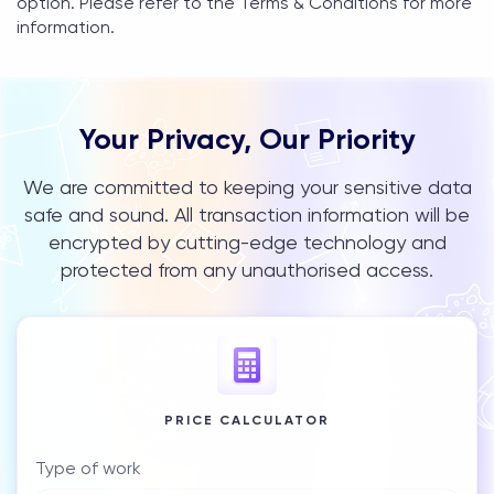
option. Please refer to the Terms & Conditions for more
information.
Your Privacy, Our Priority
We are committed to keeping your sensitive data
safe and sound. All transaction information will be
encrypted by cutting-edge technology and
protected from any unauthorised access.
PRICE CALCULATOR
Type of work