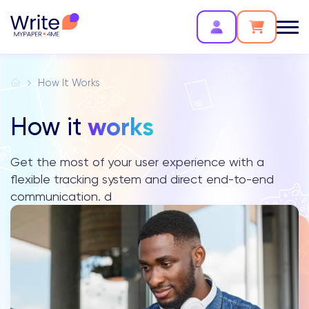
How It Works
works
How it
Get the most of your user experience with a
flexible tracking system and direct end-to-end
communication. d