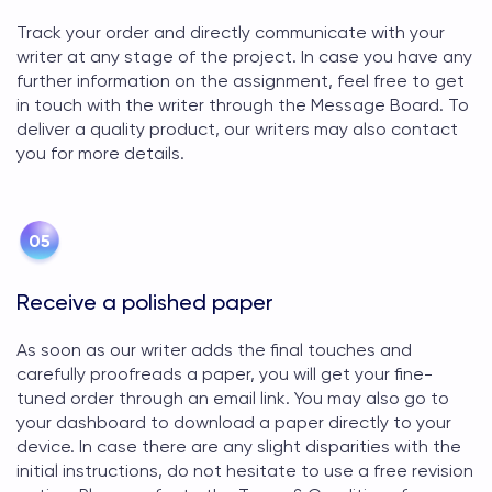
Track your order and directly communicate with your
writer at any stage of the project. In case you have any
further information on the assignment, feel free to get
in touch with the writer through the Message Board. To
deliver a quality product, our writers may also contact
you for more details.
Receive a polished paper
As soon as our writer adds the final touches and
carefully proofreads a paper, you will get your fine-
tuned order through an email link. You may also go to
your dashboard to download a paper directly to your
device. In case there are any slight disparities with the
initial instructions, do not hesitate to use a free revision