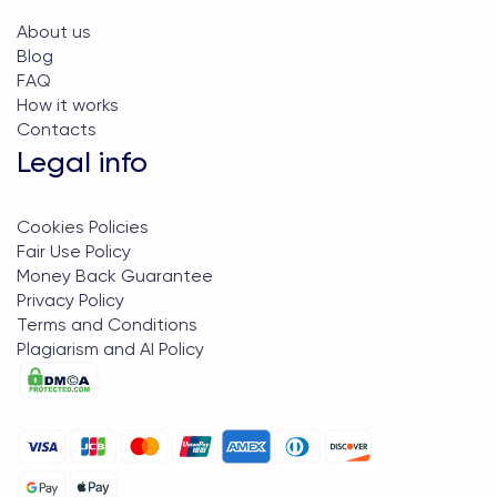
About us
Blog
FAQ
How it works
Contacts
Legal info
Cookies Policies
Fair Use Policy
Money Back Guarantee
Privacy Policy
Terms and Conditions
Plagiarism and AI Policy