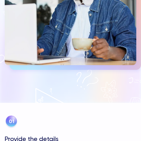
Provide the details