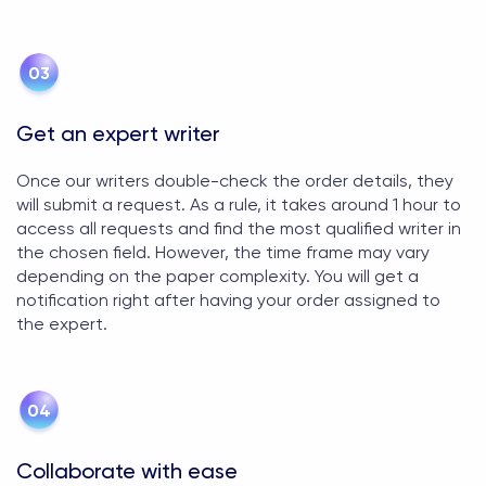
Get an expert writer
Once our writers double-check the order details, they
will submit a request. As a rule, it takes around 1 hour to
access all requests and find the most qualified writer in
the chosen field. However, the time frame may vary
depending on the paper complexity. You will get a
notification right after having your order assigned to
the expert.
Collaborate with ease