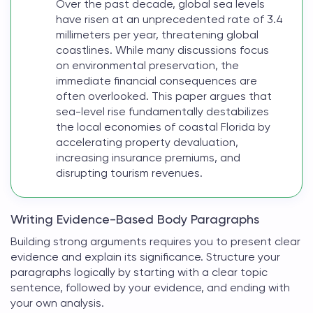
Over the past decade, global sea levels
have risen at an unprecedented rate of 3.4
millimeters per year, threatening global
coastlines. While many discussions focus
on environmental preservation, the
immediate financial consequences are
often overlooked. This paper argues that
sea-level rise fundamentally destabilizes
the local economies of coastal Florida by
accelerating property devaluation,
increasing insurance premiums, and
disrupting tourism revenues.
Writing Evidence-Based Body Paragraphs
Building strong arguments requires you to present clear
evidence and explain its significance. Structure your
paragraphs logically by starting with a clear topic
sentence, followed by your evidence, and ending with
your own analysis.