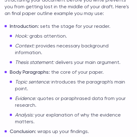
you from getting lost in the middle of your draft. Here's
an
final paper outline example
you may use:
Introduction:
sets the stage for your reader.
Hook:
grabs attention.
Context:
provides necessary background
information.
Thesis statement:
delivers your main argument.
Body Paragraphs:
the core of your paper.
Topic sentence:
introduces the paragraph's main
point.
Evidence:
quotes or paraphrased data from your
research.
Analysis:
your explanation of why the evidence
matters.
Conclusion:
wraps up your findings.