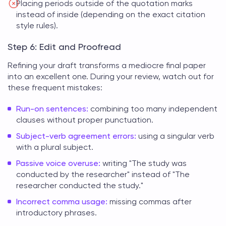
Placing periods outside of the quotation marks
instead of inside (depending on the exact citation
style rules).
Step 6: Edit and Proofread
Refining your draft transforms a mediocre
final paper
into an excellent one. During your review, watch out for
these frequent mistakes:
Run-on sentences:
combining too many independent
clauses without proper punctuation.
Subject-verb agreement errors:
using a singular verb
with a plural subject.
Passive voice overuse:
writing "The study was
conducted by the researcher" instead of "The
researcher conducted the study."
Incorrect comma usage:
missing commas after
introductory phrases.