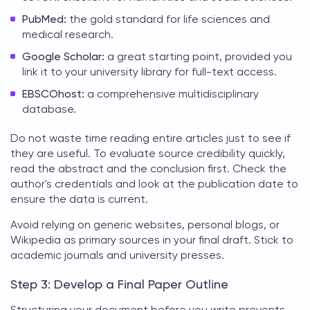
PubMed:
the gold standard for life sciences and
medical research.
Google Scholar:
a great starting point, provided you
link it to your university library for full-text access.
EBSCOhost:
a comprehensive multidisciplinary
database.
Do not waste time reading entire articles just to see if
they are useful. To evaluate source credibility quickly,
read the abstract and the conclusion first. Check the
author's credentials and look at the publication date to
ensure the data is current.
Avoid relying on generic websites, personal blogs, or
Wikipedia as primary sources in your final draft. Stick to
academic journals and university presses.
Step 3: Develop a Final Paper Outline
Structuring your document before you write prevents