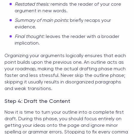
Restated thesis:
reminds the reader of your core
argument in new words.
Summary of main points:
briefly recaps your
evidence.
Final thought:
leaves the reader with a broader
implication.
Organizing your arguments logically ensures that each
point builds upon the previous one. An outline acts as
your roadmap, making the actual drafting phase much
faster and less stressful. Never skip the outline phase;
skipping it usually results in disorganized paragraphs
and weak transitions.
Step 4: Draft the Content
Now it is time to turn your outline into a complete first
draft. During this phase, you should focus entirely on
getting your ideas onto the page and ignore minor
spelling or grammar errors. Stopping to fix every comma