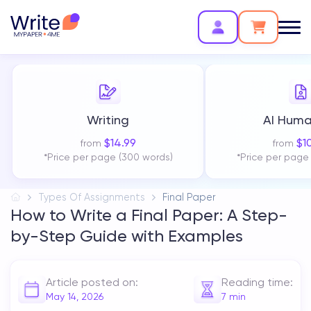
Writing
AI Huma
$
14.99
$
1
from
from
*Price per page (300 words)
*Price per page
Types Of Assignments
Final Paper
How to Write a Final Paper: A Step-
by-Step Guide with Examples
Article posted on:
Reading time:
May 14, 2026
7
min