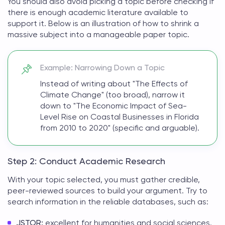
You should also avoid picking a topic before checking if
there is enough academic literature available to
support it. Below is an illustration of how to shrink a
massive subject into a manageable paper topic.
Example: Narrowing Down a Topic
Instead of writing about "The Effects of
Climate Change" (too broad), narrow it
down to "The Economic Impact of Sea-
Level Rise on Coastal Businesses in Florida
from 2010 to 2020" (specific and arguable).
Step 2: Conduct Academic Research
With your topic selected, you must gather credible,
peer-reviewed sources to build your argument. Try to
search information in the reliable databases, such as:
JSTOR:
excellent for humanities and social sciences.