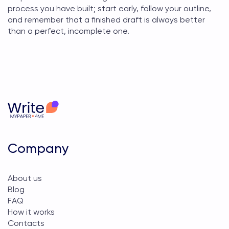
process you have built; start early, follow your outline,
and remember that a finished draft is always better
than a perfect, incomplete one.
Company
About us
Blog
FAQ
How it works
Contacts