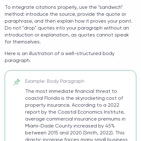
To integrate citations properly, use the "sandwich"
method: introduce the source, provide the quote or
paraphrase, and then explain how it proves your point.
Do not "drop" quotes into your paragraph without an
introduction or explanation, as quotes cannot speak
for themselves.
Here is an illustration of a well-structured body
paragraph.
Example: Body Paragraph
The most immediate financial threat to
coastal Florida is the skyrocketing cost of
property insurance. According to a 2022
report by the Coastal Economics Institute,
average commercial insurance premiums in
Miami-Dade County increased by 45%
between 2015 and 2020 (Smith, 2022). This
drastic increase forces many small business