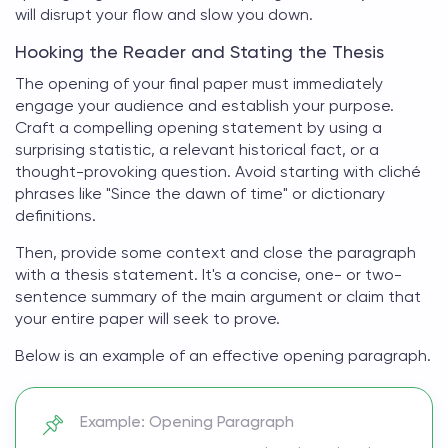
will disrupt your flow and slow you down.
Hooking the Reader and Stating the Thesis
The opening of your
final paper
must immediately
engage your audience and establish your purpose.
Craft a compelling opening statement by using a
surprising statistic, a relevant historical fact, or a
thought-provoking question. Avoid starting with cliché
phrases like "Since the dawn of time" or dictionary
definitions.
Then, provide some context and close the paragraph
with a thesis statement. It's a concise, one- or two-
sentence summary of the main argument or claim that
your entire paper will seek to prove.
Below is an example of an effective opening paragraph.
Example: Opening Paragraph