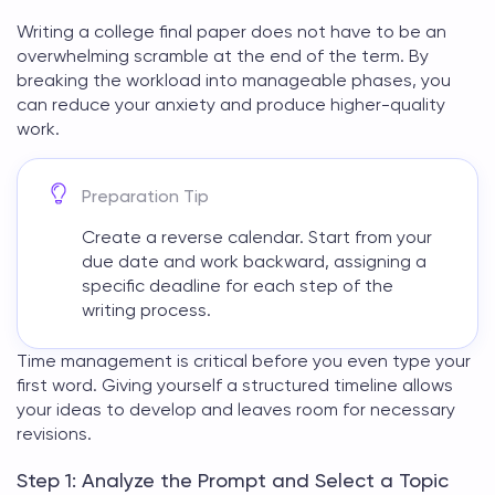
Writing a
college final paper
does not have to be an
overwhelming scramble at the end of the term. By
breaking the workload into manageable phases, you
can reduce your anxiety and produce higher-quality
work.
Preparation Tip
Create a reverse calendar. Start from your
due date and work backward, assigning a
specific deadline for each step of the
writing process.
Time management is critical before you even type your
first word. Giving yourself a structured timeline allows
your ideas to develop and leaves room for necessary
revisions.
Step 1: Analyze the Prompt and Select a Topic