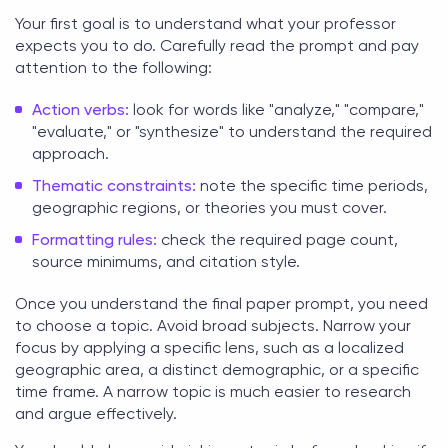
Your first goal is to understand what your professor
expects you to do. Carefully read the prompt and pay
attention to the following:
Action verbs:
look for words like "analyze," "compare,"
"evaluate," or "synthesize" to understand the required
approach.
Thematic constraints:
note the specific time periods,
geographic regions, or theories you must cover.
Formatting rules:
check the required page count,
source minimums, and citation style.
Once you understand the
final paper
prompt, you need
to choose a topic. Avoid broad subjects. Narrow your
focus by applying a specific lens, such as a localized
geographic area, a distinct demographic, or a specific
time frame. A narrow topic is much easier to research
and argue effectively.