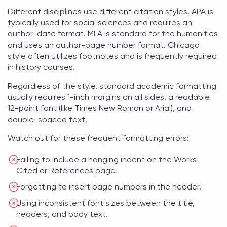
Different disciplines use different citation styles. APA is
typically used for social sciences and requires an
author-date format. MLA is standard for the humanities
and uses an author-page number format. Chicago
style often utilizes footnotes and is frequently required
in history courses.
Regardless of the style, standard academic formatting
usually requires 1-inch margins on all sides, a readable
12-point font (like Times New Roman or Arial), and
double-spaced text.
Watch out for these frequent formatting errors:
Failing to include a hanging indent on the Works
Cited or References page.
Forgetting to insert page numbers in the header.
Using inconsistent font sizes between the title,
headers, and body text.