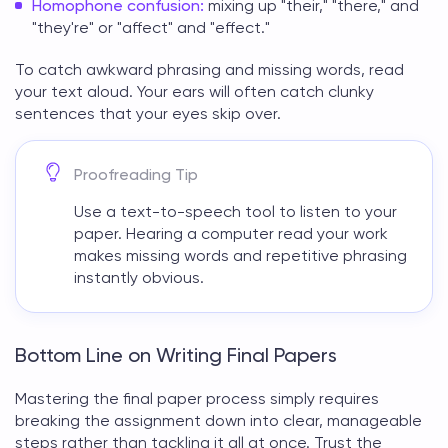
Homophone confusion:
mixing up "their," "there," and
"they're" or "affect" and "effect."
To catch awkward phrasing and missing words, read
your text aloud. Your ears will often catch clunky
sentences that your eyes skip over.
Proofreading Tip
Use a text-to-speech tool to listen to your
paper. Hearing a computer read your work
makes missing words and repetitive phrasing
instantly obvious.
Bottom Line on Writing Final Papers
Mastering the final paper process simply requires
breaking the assignment down into clear, manageable
steps rather than tackling it all at once. Trust the