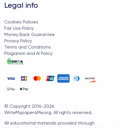
Legal info
Cookies Policies
Fair Use Policy
Money Back Guarantee
Privacy Policy
Terms and Conditions
Plagiarism and AI Policy
© Copyright 2014-
2026
WriteMypaper4Me.org
. All rights reserved.
All educational materials provided through