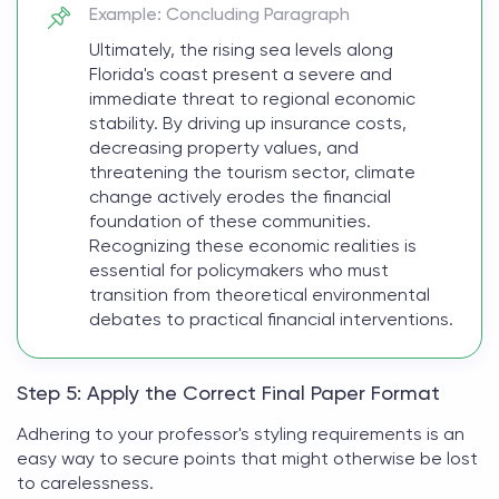
Example: Concluding Paragraph
Ultimately, the rising sea levels along
Florida's coast present a severe and
immediate threat to regional economic
stability. By driving up insurance costs,
decreasing property values, and
threatening the tourism sector, climate
change actively erodes the financial
foundation of these communities.
Recognizing these economic realities is
essential for policymakers who must
transition from theoretical environmental
debates to practical financial interventions.
Step 5: Apply the Correct Final Paper Format
Adhering to your professor's styling requirements is an
easy way to secure points that might otherwise be lost
to carelessness.