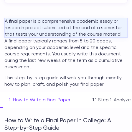
A
final paper
is a comprehensive academic essay or
research project submitted at the end of a semester
that tests your understanding of the course material.
A
final paper
typically ranges from 5 to 20 pages,
depending on your academic level and the specific
course requirements. You usually write this document
during the last few weeks of the term as a cumulative
assessment.
This step-by-step guide will walk you through exactly
how to plan, draft, and polish your
final paper
.
How to Write a Final Paper
Step 1: Analyze
How to Write a Final Paper in College: A
Step-by-Step Guide