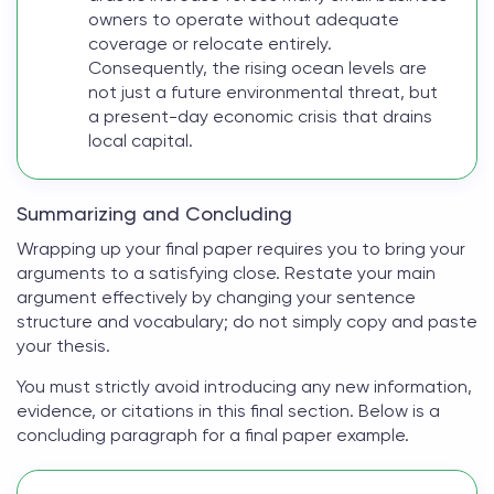
owners to operate without adequate
coverage or relocate entirely.
Consequently, the rising ocean levels are
not just a future environmental threat, but
a present-day economic crisis that drains
local capital.
Summarizing and Concluding
Wrapping up your
final paper
requires you to bring your
arguments to a satisfying close. Restate your main
argument effectively by changing your sentence
structure and vocabulary; do not simply copy and paste
your thesis.
You must strictly avoid introducing any new information,
evidence, or citations in this final section. Below is a
concluding paragraph for a
final paper example
.