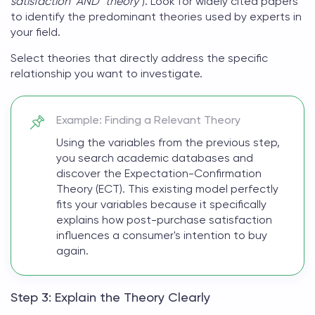
satisfaction" AND "theory"
). Look for widely cited papers
to identify the predominant theories used by experts in
your field.
Select theories that directly address the specific
relationship you want to investigate.
Example: Finding a Relevant Theory
Using the variables from the previous step,
you search academic databases and
discover the Expectation-Confirmation
Theory (ECT). This existing model perfectly
fits your variables because it specifically
explains how post-purchase satisfaction
influences a consumer's intention to buy
again.
Step 3: Explain the Theory Clearly