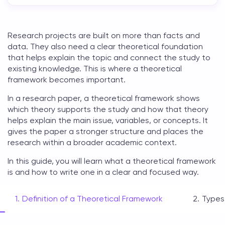
Research projects are built on more than facts and
data. They also need a clear
theoretical foundation
that helps explain the topic and connect the study to
existing knowledge. This is where a
theoretical
framework
becomes important.
In a research paper, a
theoretical framework
shows
which theory supports the study and how that theory
helps explain the main issue, variables, or concepts. It
gives the paper a stronger structure and places the
research within a broader academic context.
In this guide, you will learn
what a theoretical framework
is
and how to write one in a clear and focused way.
Definition of a Theoretical Framework
Types