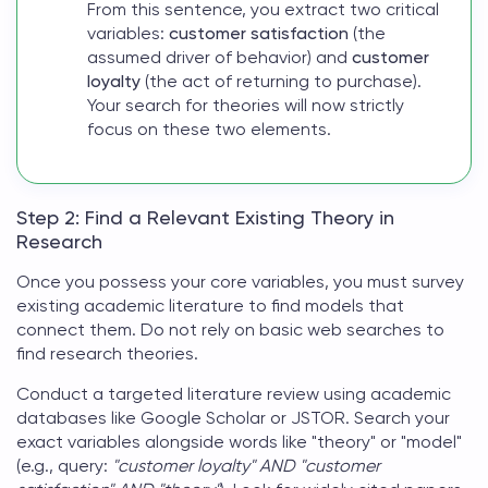
From this sentence, you extract two critical
variables:
customer satisfaction
(the
assumed driver of behavior) and
customer
loyalty
(the act of returning to purchase).
Your search for theories will now strictly
focus on these two elements.
Step 2: Find a Relevant Existing Theory in
Research
Once you possess your core variables, you must survey
existing academic literature to find models that
connect them. Do not rely on basic web searches to
find
research theories
.
Conduct a targeted literature review using academic
databases like Google Scholar or JSTOR. Search your
exact variables alongside words like "theory" or "model"
(e.g., query:
"customer loyalty" AND "customer