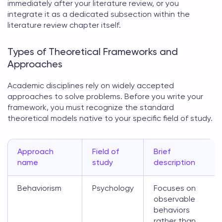
immediately after your literature review, or you
integrate it as a dedicated subsection within the
literature review chapter itself.
Types of Theoretical Frameworks and
Approaches
Academic disciplines rely on widely accepted
approaches to solve problems. Before you write your
framework, you must recognize the standard
theoretical models
native to your specific field of study.
Approach
Field of
Brief
name
study
description
Behaviorism
Psychology
Focuses on
observable
behaviors
rather than