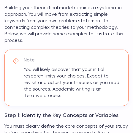
Building your
theoretical model
requires a systematic
approach. You will move from extracting simple
keywords from your own problem statement to
connecting complex theories to your methodology.
Below, we will provide some examples to illustrate this
process.
Note
You will likely discover that your initial
research limits your choices. Expect to
revisit and adjust your theories as you read
the sources. Academic writing is an
iterative process.
Step 1: Identify the Key Concepts or Variables
You must clearly define the core concepts of your study
before searching for
theories in research
. A key