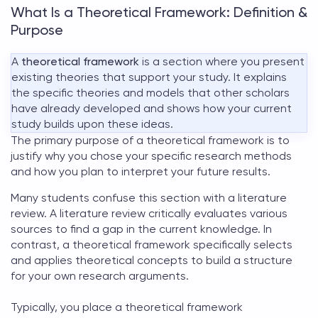
What Is a Theoretical Framework: Definition &
Purpose
A
theoretical framework
is a section where you present
existing theories that support your study. It explains
the specific theories and models that other scholars
have already developed and shows how your current
study builds upon these ideas.
The primary
purpose of a theoretical framework
is to
justify why you chose your specific research methods
and how you plan to interpret your future results.
Many students confuse this section with a literature
review. A literature review critically evaluates various
sources to find a gap in the current knowledge. In
contrast, a
theoretical framework
specifically selects
and applies theoretical concepts to build a structure
for your own research arguments.
Typically, you place a
theoretical framework