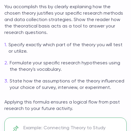
You accomplish this by clearly explaining how the
chosen theory justifies your specific research methods
and data collection strategies. Show the reader how
the
theoratical basis
acts as a tool to answer your
research questions.
Specify exactly which part of the theory you will test
or utilize.
Formulate your specific research hypotheses using
the theory's vocabulary.
State how the assumptions of the theory influenced
your choice of survey, interview, or experiment.
Applying this formula ensures a logical flow from past
research to your future activity.
Example: Connecting Theory to Study