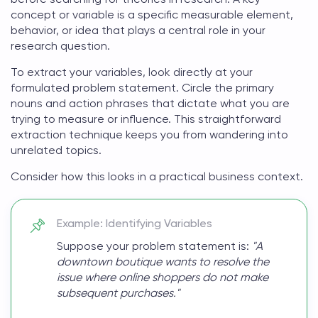
concept or variable is a specific measurable element,
behavior, or idea that plays a central role in your
research question.
To extract your variables, look directly at your
formulated problem statement. Circle the primary
nouns and action phrases that dictate what you are
trying to measure or influence. This straightforward
extraction technique keeps you from wandering into
unrelated topics.
Consider how this looks in a practical business context.
Example: Identifying Variables
Suppose your problem statement is:
"A
downtown boutique wants to resolve the
issue where online shoppers do not make
subsequent purchases."