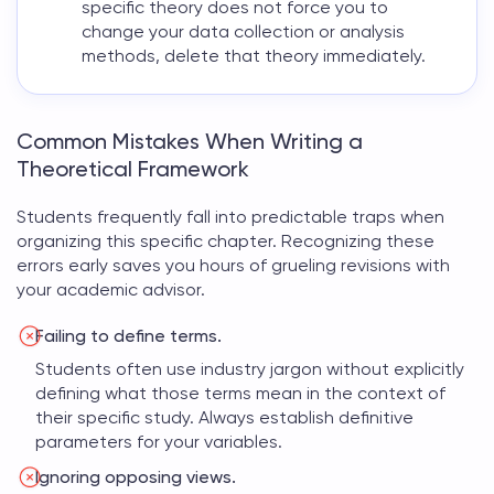
specific theory does not force you to
change your data collection or analysis
methods, delete that theory immediately.
Common Mistakes When Writing a
Theoretical Framework
Students frequently fall into predictable traps when
organizing this specific chapter. Recognizing these
errors early saves you hours of grueling revisions with
your academic advisor.
Failing to define terms.
Students often use industry jargon without explicitly
defining what those terms mean in the context of
their specific study. Always establish definitive
parameters for your variables.
Ignoring opposing views.