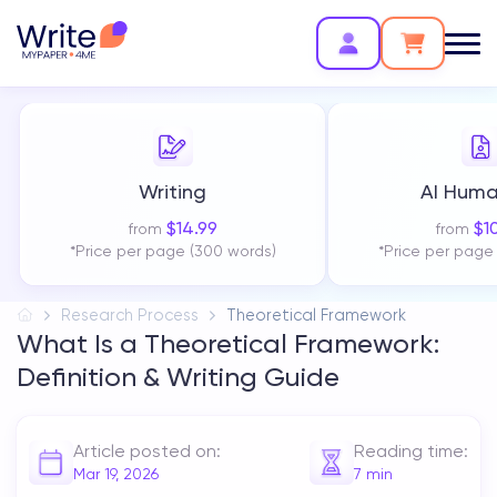
Writing
AI Huma
$
14.99
$
1
from
from
*Price per page (300 words)
*Price per page
Research Process
Theoretical Framework
What Is a Theoretical Framework:
Definition & Writing Guide
Article posted on:
Reading time:
Mar 19, 2026
7
min