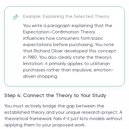
Example: Explaining the Selected Theory
You write a paragraph explaining that the
Expectation-Confirmation Theory
influences how consumers form basic
expectations before purchasing. You note
that Richard Oliver developed this concept
in 1980. You also clearly state the theory's
limitation: it primarily applies to utilitarian
purchases rather than impulsive, emotion-
driven shopping.
Step 4: Connect the Theory to Your Study
You must actively bridge the gap between the
established theory and your unique research project. A
theoretical framework
fails if it just lists models without
applying them to your proposed work.