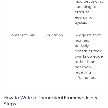
macroeconomic
spending to
stabilize
economic
cycles.
Constructivism
Education
Suggests that
learners
actively
construct their
own knowledge
rather than
passively
receiving
information.
How to Write a Theoretical Framework in 5
Steps