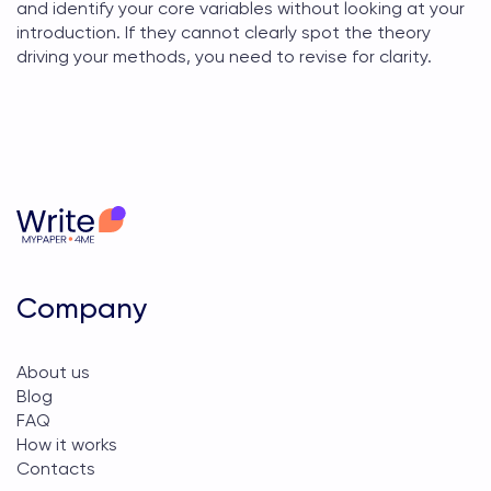
and identify your core variables without looking at your
introduction. If they cannot clearly spot the theory
driving your methods, you need to revise for clarity.
Company
About us
Blog
FAQ
How it works
Contacts