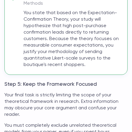
Methods
You state that based on the Expectation-
Confirmation Theory, your study will
hypothesize that high post-purchase
confirmation leads directly to returning
customers. Because the theory focuses on
measurable consumer expectations, you
justify your methodology of sending
quantitative Likert-scale surveys to the
boutique's recent shoppers.
Step 5: Keep the Framework Focused
Your final task is strictly limiting the scope of your
theoretical framework in research
. Extra information
may obscure your core argument and confuse your
reader.
You must completely exclude unrelated
theoretical
models
from your paper, even if you spent hours