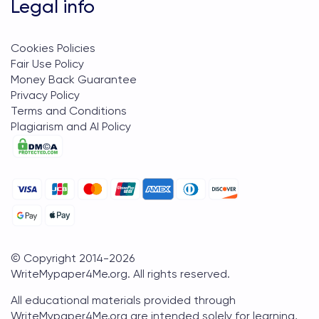
Legal info
Cookies Policies
Fair Use Policy
Money Back Guarantee
Privacy Policy
Terms and Conditions
Plagiarism and AI Policy
© Copyright 2014-
2026
WriteMypaper4Me.org
. All rights reserved.
All educational materials provided through
WriteMypaper4Me.org are intended solely for learning,