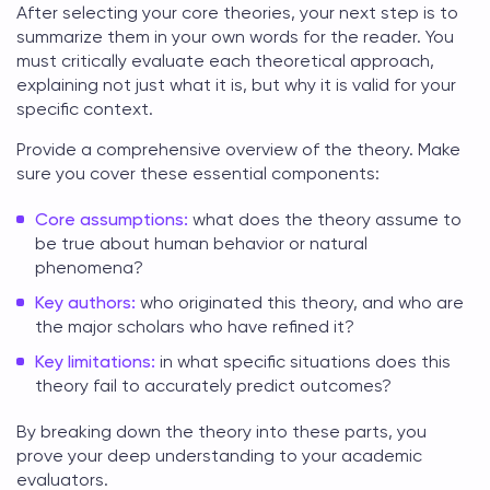
After selecting your core theories, your next step is to
summarize them in your own words for the reader. You
must critically evaluate each
theoretical approach
,
explaining not just what it is, but why it is valid for your
specific context.
Provide a comprehensive overview of the theory. Make
sure you cover these essential components:
Core assumptions:
what does the theory assume to
be true about human behavior or natural
phenomena?
Key authors:
who originated this theory, and who are
the major scholars who have refined it?
Key limitations:
in what specific situations does this
theory fail to accurately predict outcomes?
By breaking down the theory into these parts, you
prove your deep understanding to your academic
evaluators.