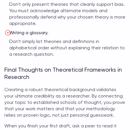
Don't only present theories that cleanly support bias.
You must acknowledge alternate models and
professionally defend why your chosen theory is more
appropriate.
Writing a glossary.
Don't simply list theories and definitions in
alphabetical order without explaining their relation to
a research question.
Final Thoughts on Theoretical Frameworks in
Research
Creating a robust theoretical background validates
your ultimate credibility as a researcher. By connecting
your topic to established schools of thought, you prove
that your work matters and that your methodology
relies on proven logic, not just personal guesswork.
When you finish your first draft, ask a peer to read it