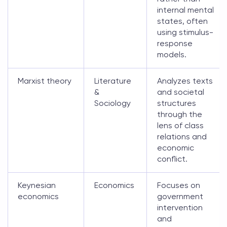
internal mental
states, often
using stimulus-
response
models.
Marxist theory
Literature
Analyzes texts
&
and societal
Sociology
structures
through the
lens of class
relations and
economic
conflict.
Keynesian
Economics
Focuses on
economics
government
intervention
and