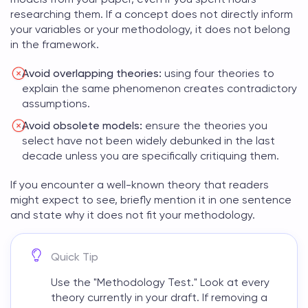
researching them. If a concept does not directly inform
your variables or your methodology, it does not belong
in the framework.
Avoid overlapping theories:
using four theories to
explain the same phenomenon creates contradictory
assumptions.
Avoid obsolete models:
ensure the theories you
select have not been widely debunked in the last
decade unless you are specifically critiquing them.
If you encounter a well-known theory that readers
might expect to see, briefly mention it in one sentence
and state why it does not fit your methodology.
Quick Tip
Use the "Methodology Test." Look at every
theory currently in your draft. If removing a