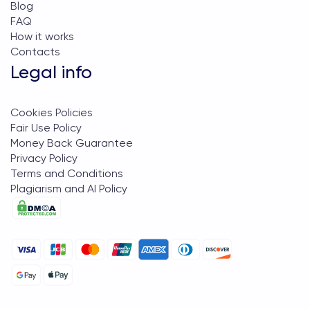
Blog
FAQ
How it works
Contacts
Legal info
Cookies Policies
Fair Use Policy
Money Back Guarantee
Privacy Policy
Terms and Conditions
Plagiarism and AI Policy