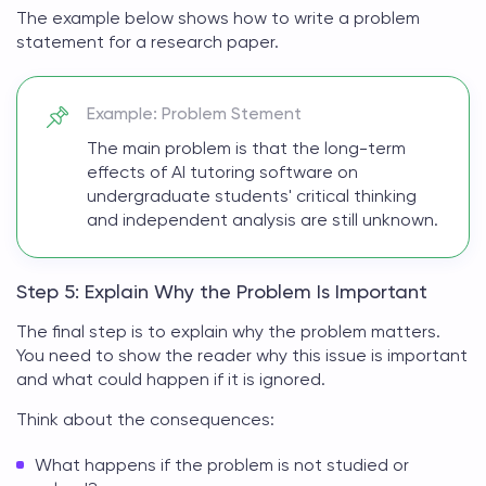
The example below shows
how to write a problem
statement for a research paper
.
Example: Problem Stement
The main problem is that the long-term
effects of AI tutoring software on
undergraduate students' critical thinking
and independent analysis are still unknown.
Step 5: Explain Why the Problem Is Important
The final step is to explain why the problem matters.
You need to show the reader why this issue is important
and what could happen if it is ignored.
Think about the consequences:
What happens if the problem is not studied or