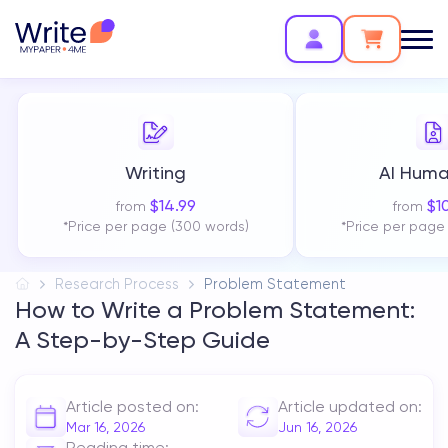
Writing
AI Huma
$
14.99
$
1
from
from
*Price per page (300 words)
*Price per page
Research Process
Problem Statement
How to Write a Problem Statement:
A Step-by-Step Guide
Article posted on:
Article updated on:
Mar 16, 2026
Jun 16, 2026
Reading time: