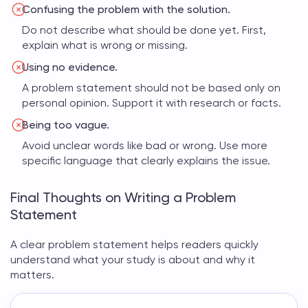
Confusing the problem with the solution.
Do not describe what should be done yet. First,
explain what is wrong or missing.
Using no evidence.
A problem statement should not be based only on
personal opinion. Support it with research or facts.
Being too vague.
Avoid unclear words like bad or wrong. Use more
specific language that clearly explains the issue.
Final Thoughts on Writing a Problem
Statement
A clear
problem statement
helps readers quickly
understand what your study is about and why it
matters.