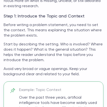
focus more on what is missing, unclear, or still debated
in existing research.
Step 1: Introduce the Topic and Context
Before
writing a problem statement
, you need to set
the context. This means explaining the situation where
the problem exists.
Start by describing the setting. Who is involved? Where
does it happen? What is the general situation? This
helps the reader understand the topic before you
introduce the problem.
Avoid very broad or vague openings. Keep your
background clear and related to your field.
Example: Topic Context
Over the past three years, artificial
intelligence tools have become widely used