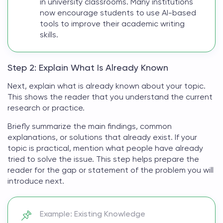
in university classrooms. Many institutions
now encourage students to use AI-based
tools to improve their academic writing
skills.
Step 2: Explain What Is Already Known
Next, explain what is already known about your topic.
This shows the reader that you understand the current
research or practice.
Briefly summarize the main findings, common
explanations, or solutions that already exist. If your
topic is practical, mention what people have already
tried to solve the issue. This step helps prepare the
reader for the gap or
statement of the problem
you will
introduce next.
Example: Existing Knowledge