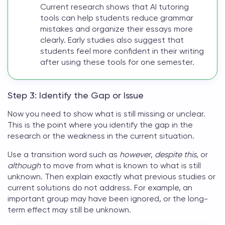
Current research shows that AI tutoring
tools can help students reduce grammar
mistakes and organize their essays more
clearly. Early studies also suggest that
students feel more confident in their writing
after using these tools for one semester.
Step 3: Identify the Gap or Issue
Now you need to show what is still missing or unclear.
This is the point where you identify the gap in the
research or the weakness in the current situation.
Use a transition word such as
however
,
despite this
, or
although
to move from what is known to what is still
unknown. Then explain exactly what previous studies or
current solutions do not address. For example, an
important group may have been ignored, or the long-
term effect may still be unknown.