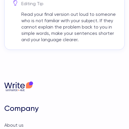
Editing Tip
Read your final version out loud to someone
who is not familiar with your subject. If they
cannot explain the problem back to you in
simple words, make your sentences shorter
and your language clearer.
Company
About us