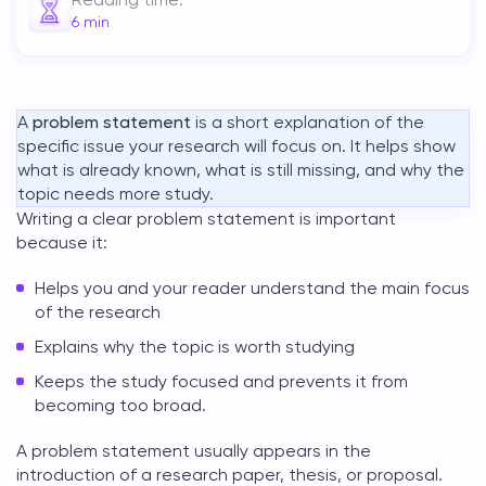
6
min
A
problem statement
is a short explanation of the
specific issue your research will focus on. It helps show
what is already known, what is still missing, and why the
topic needs more study.
Writing a clear problem statement is important
because it:
Helps you and your reader understand the main focus
of the research
Explains why the topic is worth studying
Keeps the study focused and prevents it from
becoming too broad.
A
problem statement
usually appears in the
introduction of a research paper, thesis, or proposal.