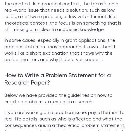
the context. In a practical context, the focus is on a
real-world issue that needs a solution, such as low
sales, a software problem, or low voter turnout. In a
theoretical context, the focus is on something that is
still missing or unclear in academic knowledge.
In some cases, especially in grant applications, the
problem statement
may appear on its own. Then it
works like a short explanation that shows why the
project matters and why it deserves support.
How to Write a Problem Statement for a
Research Paper?
Below we have provided the guidelines on
how to
create a problem statement in research
.
If you are working on a practical issue, pay attention to
real-life details, such as who is affected and what the
consequences are. In a theoretical
problem statement
,