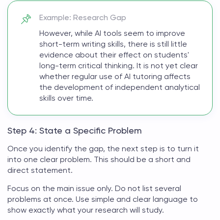
Example: Research Gap
However, while AI tools seem to improve
short-term writing skills, there is still little
evidence about their effect on students'
long-term critical thinking. It is not yet clear
whether regular use of AI tutoring affects
the development of independent analytical
skills over time.
Step 4: State a Specific Problem
Once you identify the gap, the next step is to turn it
into one clear problem. This should be a short and
direct statement.
Focus on the main issue only. Do not list several
problems at once. Use simple and clear language to
show exactly what your research will study.