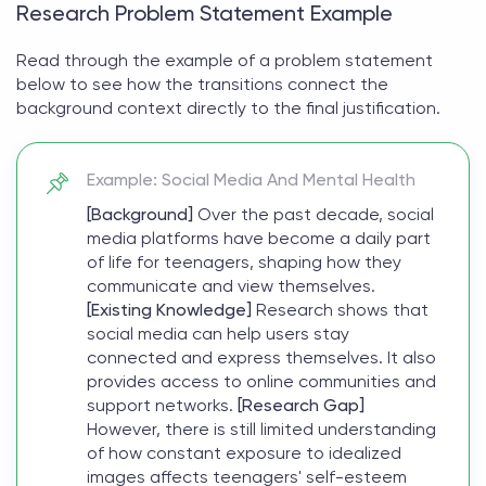
Research Problem Statement Example
Read through the
example of a problem statement
below to see how the transitions connect the
background context directly to the final justification.
Example: Social Media And Mental Health
[Background]
Over the past decade, social
media platforms have become a daily part
of life for teenagers, shaping how they
communicate and view themselves.
[Existing Knowledge]
Research shows that
social media can help users stay
connected and express themselves. It also
provides access to online communities and
support networks.
[Research Gap]
However, there is still limited understanding
of how constant exposure to idealized
images affects teenagers' self-esteem