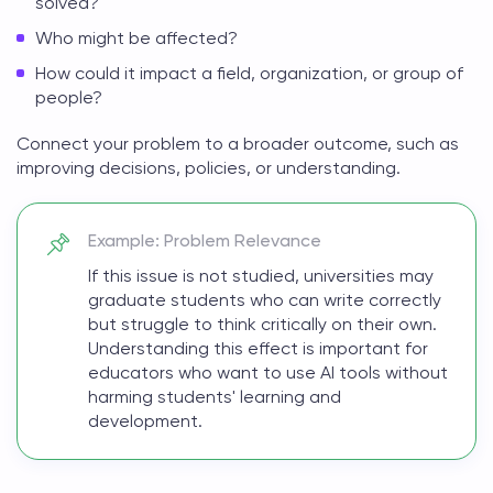
solved?
Who might be affected?
How could it impact a field, organization, or group of
people?
Connect your problem to a broader outcome, such as
improving decisions, policies, or understanding.
Example: Problem Relevance
If this issue is not studied, universities may
graduate students who can write correctly
but struggle to think critically on their own.
Understanding this effect is important for
educators who want to use AI tools without
harming students' learning and
development.