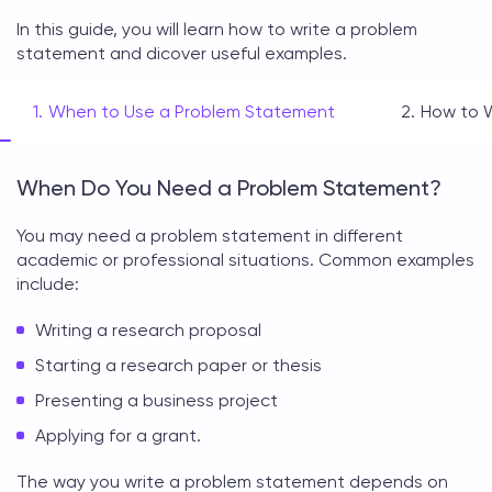
In this guide, you will learn
how to write a problem
statement
and dicover useful examples.
When to Use a Problem Statement
How to 
When Do You Need a Problem Statement?
You may need a
problem statement
in different
academic or professional situations. Common examples
include:
Writing a research proposal
Starting a research paper or thesis
Presenting a business project
Applying for a grant.
The way you
write a problem statement
depends on