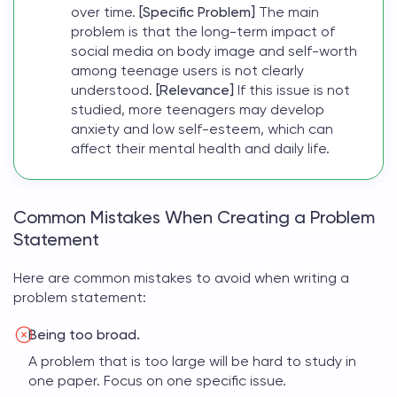
over time.
[Specific Problem]
The main
problem is that the long-term impact of
social media on body image and self-worth
among teenage users is not clearly
understood.
[Relevance]
If this issue is not
studied, more teenagers may develop
anxiety and low self-esteem, which can
affect their mental health and daily life.
Common Mistakes When Creating a Problem
Statement
Here are common mistakes to avoid when
writing a
problem statement
:
Being too broad.
A problem that is too large will be hard to study in
one paper. Focus on one specific issue.