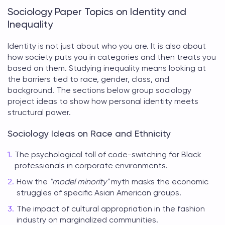
Sociology Paper Topics on Identity and
Inequality
Identity is not just about who you are. It is also about
how society puts you in categories and then treats you
based on them. Studying inequality means looking at
the barriers tied to race, gender, class, and
background. The sections below group
sociology
project ideas
to show how personal identity meets
structural power.
Sociology Ideas on Race and Ethnicity
The psychological toll of code-switching for Black
professionals in corporate environments.
How the
"model minority"
myth masks the economic
struggles of specific Asian American groups.
The impact of cultural appropriation in the fashion
industry on marginalized communities.