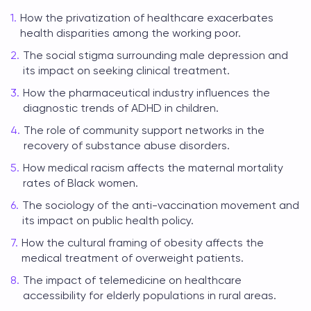
How the privatization of healthcare exacerbates
health disparities among the working poor.
The social stigma surrounding male depression and
its impact on seeking clinical treatment.
How the pharmaceutical industry influences the
diagnostic trends of ADHD in children.
The role of community support networks in the
recovery of substance abuse disorders.
How medical racism affects the maternal mortality
rates of Black women.
The sociology of the anti-vaccination movement and
its impact on public health policy.
How the cultural framing of obesity affects the
medical treatment of overweight patients.
The impact of telemedicine on healthcare
accessibility for elderly populations in rural areas.