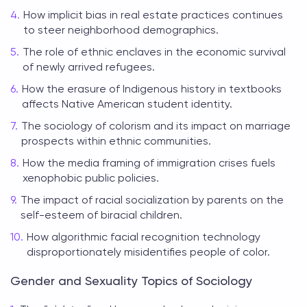
How implicit bias in real estate practices continues
to steer neighborhood demographics.
The role of ethnic enclaves in the economic survival
of newly arrived refugees.
How the erasure of Indigenous history in textbooks
affects Native American student identity.
The sociology of colorism and its impact on marriage
prospects within ethnic communities.
How the media framing of immigration crises fuels
xenophobic public policies.
The impact of racial socialization by parents on the
self-esteem of biracial children.
How algorithmic facial recognition technology
disproportionately misidentifies people of color.
Gender and Sexuality Topics of Sociology