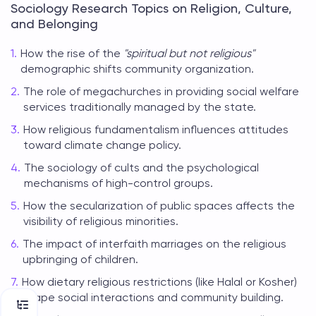
Sociology Research Topics on Religion, Culture,
and Belonging
How the rise of the
"spiritual but not religious"
demographic shifts community organization.
The role of megachurches in providing social welfare
services traditionally managed by the state.
How religious fundamentalism influences attitudes
toward climate change policy.
The sociology of cults and the psychological
mechanisms of high-control groups.
How the secularization of public spaces affects the
visibility of religious minorities.
The impact of interfaith marriages on the religious
upbringing of children.
How dietary religious restrictions (like Halal or Kosher)
shape social interactions and community building.