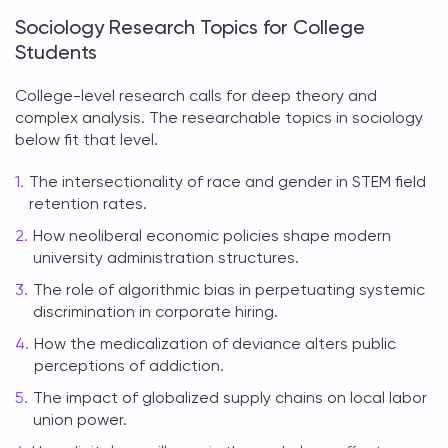
Sociology Research Topics for College
Students
College-level research calls for deep theory and
complex analysis. The
researchable topics in sociology
below fit that level.
The intersectionality of race and gender in STEM field
retention rates.
How neoliberal economic policies shape modern
university administration structures.
The role of algorithmic bias in perpetuating systemic
discrimination in corporate hiring.
How the medicalization of deviance alters public
perceptions of addiction.
The impact of globalized supply chains on local labor
union power.