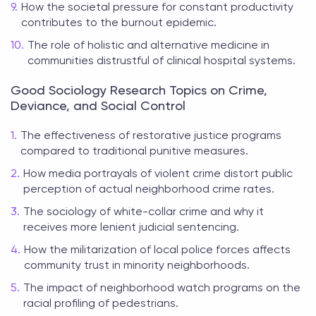
How the societal pressure for constant productivity
contributes to the burnout epidemic.
The role of holistic and alternative medicine in
communities distrustful of clinical hospital systems.
Good Sociology Research Topics on Crime,
Deviance, and Social Control
The effectiveness of restorative justice programs
compared to traditional punitive measures.
How media portrayals of violent crime distort public
perception of actual neighborhood crime rates.
The sociology of white-collar crime and why it
receives more lenient judicial sentencing.
How the militarization of local police forces affects
community trust in minority neighborhoods.
The impact of neighborhood watch programs on the
racial profiling of pedestrians.