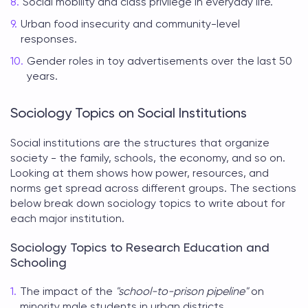
Social mobility and class privilege in everyday life.
Urban food insecurity and community-level
responses.
Gender roles in toy advertisements over the last 50
years.
Sociology Topics on Social Institutions
Social institutions are the structures that organize
society - the family, schools, the economy, and so on.
Looking at them shows how power, resources, and
norms get spread across different groups. The sections
below break down
sociology topics to write about
for
each major institution.
Sociology Topics to Research Education and
Schooling
The impact of the
"school-to-prison pipeline"
on
minority male students in urban districts.