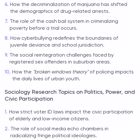
How the decriminalization of marijuana has shifted
the demographics of drug-related arrests.
The role of the cash bail system in criminalizing
poverty before a trial occurs.
How cyberbullying redefines the boundaries of
juvenile deviance and school jurisdiction.
The social reintegration challenges faced by
registered sex offenders in suburban areas.
How the
"broken windows theory"
of policing impacts
the daily lives of urban youth.
Sociology Research Topics on Politics, Power, and
Civic Participation
How strict voter ID laws impact the civic participation
of elderly and low-income citizens.
The role of social media echo chambers in
radicalizing fringe political ideologies.