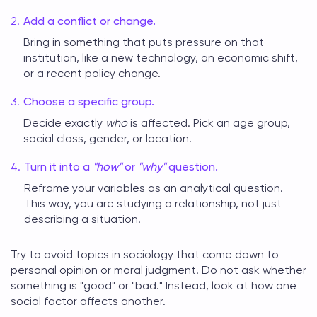
Add a conflict or change.
Bring in something that puts pressure on that
institution, like a new technology, an economic shift,
or a recent policy change.
Choose a specific group.
Decide exactly
who
is affected. Pick an age group,
social class, gender, or location.
Turn it into a
"how"
or
"why"
question.
Reframe your variables as an analytical question.
This way, you are studying a relationship, not just
describing a situation.
Try to avoid
topics in sociology
that come down to
personal opinion or moral judgment. Do not ask whether
something is "good" or "bad." Instead, look at how one
social factor affects another.