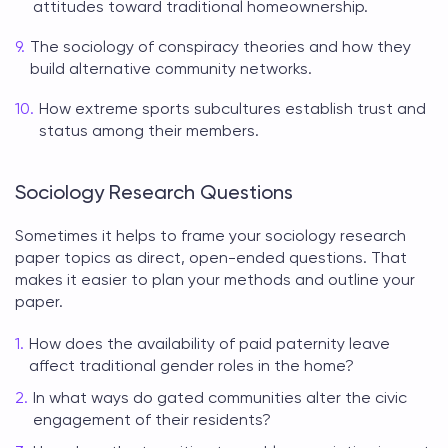
attitudes toward traditional homeownership.
The sociology of conspiracy theories and how they
build alternative community networks.
How extreme sports subcultures establish trust and
status among their members.
Sociology Research Questions
Sometimes it helps to frame your
sociology research
paper topics
as direct, open-ended questions. That
makes it easier to plan your methods and outline your
paper.
How does the availability of paid paternity leave
affect traditional gender roles in the home?
In what ways do gated communities alter the civic
engagement of their residents?