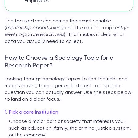
Employees."
The focused version names the exact variable
(
mentorship opportunities
) and the exact group (
entry-
level corporate employees
). That makes it clear what
data you actually need to collect.
How to Choose a Sociology Topic for a
Research Paper?
Looking through
sociology topics
to find the right one
means moving from a general interest to a specific
question you can actually answer. Use the steps below
to land on a clear focus.
Pick a core institution.
Choose a major part of society that interests you,
such as education, family, the criminal justice system,
or the economy.