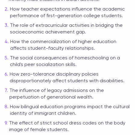
How teacher expectations influence the academic
performance of first-generation college students.
The role of extracurricular activities in bridging the
socioeconomic achievement gap.
How the commercialization of higher education
affects student-faculty relationships.
The social consequences of homeschooling on a
child's peer socialization skills.
How zero-tolerance disciplinary policies
disproportionately affect students with disabilities.
The influence of legacy admissions on the
perpetuation of generational wealth.
How bilingual education programs impact the cultural
identity of immigrant children.
The effect of strict school dress codes on the body
image of female students.