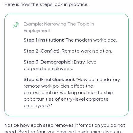
Here is how the steps look in practice.
Example: Narrowing The Topic In
Employment
Step 1 (Institution):
The modern workplace.
Step 2 (Conflict):
Remote work isolation.
Step 3 (Demographic):
Entry-level
corporate employees.
Step 4 (Final Question):
"How do mandatory
remote work policies affect the
professional networking and mentorship
opportunities of entry-level corporate
employees?"
Notice how each step removes information you do not
need. By step four, you have set aside executives, in-