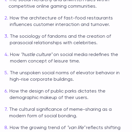
competitive online gaming communities.
How the architecture of fast-food restaurants
influences customer interaction and turnover.
The sociology of fandoms and the creation of
parasocial relationships with celebrities.
How
"hustle culture"
on social media redefines the
modern concept of leisure time.
The unspoken social norms of elevator behavior in
high-rise corporate buildings.
How the design of public parks dictates the
demographic makeup of their users.
The cultural significance of meme-sharing as a
modern form of social bonding.
How the growing trend of
"van life"
reflects shifting