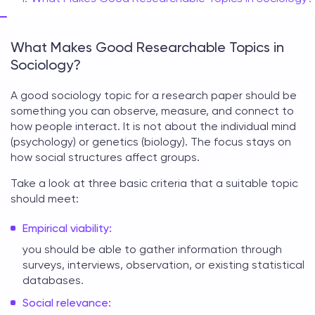
What Makes Good Researchable Topics in
Sociology?
A good
sociology topic for a research paper
should be
something you can observe, measure, and connect to
how people interact. It is not about the individual mind
(psychology) or genetics (biology). The focus stays on
how social structures affect groups.
Take a look at three basic criteria that a suitable topic
should meet:
Empirical viability:
you should be able to gather information through
surveys, interviews, observation, or existing statistical
databases.
Social relevance: