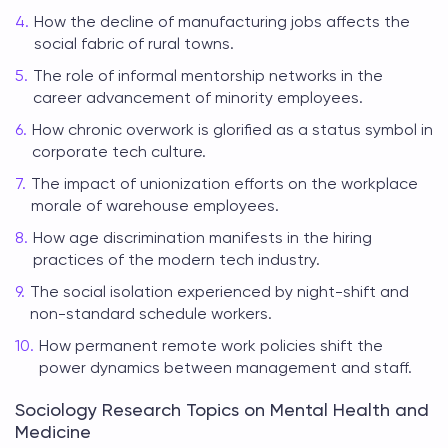
How the decline of manufacturing jobs affects the
social fabric of rural towns.
The role of informal mentorship networks in the
career advancement of minority employees.
How chronic overwork is glorified as a status symbol in
corporate tech culture.
The impact of unionization efforts on the workplace
morale of warehouse employees.
How age discrimination manifests in the hiring
practices of the modern tech industry.
The social isolation experienced by night-shift and
non-standard schedule workers.
How permanent remote work policies shift the
power dynamics between management and staff.
Sociology Research Topics on Mental Health and
Medicine