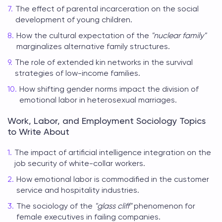
The effect of parental incarceration on the social
development of young children.
How the cultural expectation of the
"nuclear family"
marginalizes alternative family structures.
The role of extended kin networks in the survival
strategies of low-income families.
How shifting gender norms impact the division of
emotional labor in heterosexual marriages.
Work, Labor, and Employment Sociology Topics
to Write About
The impact of artificial intelligence integration on the
job security of white-collar workers.
How emotional labor is commodified in the customer
service and hospitality industries.
The sociology of the
"glass cliff"
phenomenon for
female executives in failing companies.