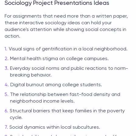
Sociology Project Presentations Ideas
For assignments that need more than a written paper,
these interactive
sociology ideas
can hold your
audience's attention while showing social concepts in
action.
Visual signs of gentrification in a local neighborhood.
Mental health stigma on college campuses.
Everyday social norms and public reactions to norm-
breaking behavior.
Digital burnout among college students.
The relationship between fast-food density and
neighborhood income levels.
Structural barriers that keep families in the poverty
cycle.
Social dynamics within local subcultures.