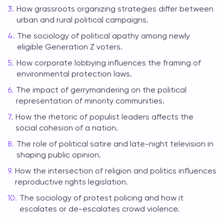
How grassroots organizing strategies differ between
urban and rural political campaigns.
The sociology of political apathy among newly
eligible Generation Z voters.
How corporate lobbying influences the framing of
environmental protection laws.
The impact of gerrymandering on the political
representation of minority communities.
How the rhetoric of populist leaders affects the
social cohesion of a nation.
The role of political satire and late-night television in
shaping public opinion.
How the intersection of religion and politics influences
reproductive rights legislation.
The sociology of protest policing and how it
escalates or de-escalates crowd violence.