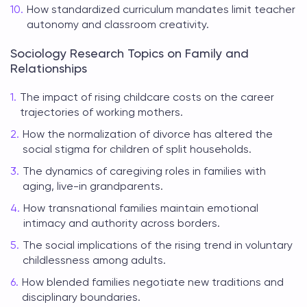
How standardized curriculum mandates limit teacher
autonomy and classroom creativity.
Sociology Research Topics on Family and
Relationships
The impact of rising childcare costs on the career
trajectories of working mothers.
How the normalization of divorce has altered the
social stigma for children of split households.
The dynamics of caregiving roles in families with
aging, live-in grandparents.
How transnational families maintain emotional
intimacy and authority across borders.
The social implications of the rising trend in voluntary
childlessness among adults.
How blended families negotiate new traditions and
disciplinary boundaries.