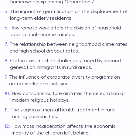
homeownership among Generation Z.
The impact of gentrification on the displacement of
long-term elderly residents.
How remote work alters the division of household
labor in dual-income families.
The relationship between neighborhood crime rates
and high school dropout rates.
Cultural assimilation challenges faced by second-
generation immigrants in rural areas.
The influence of corporate diversity programs on
actual workplace inclusion.
How consumer culture dictates the celebration of
modern religious holidays.
The stigma of mental health treatment in rural
farming communities.
How mass incarceration affects the economic
mobility of the children left behind.