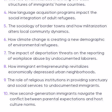
structures of immigrants' home countries.
How language acquisition programs impact the
social integration of adult refugees.
The sociology of border towns and how militarization
alters local community dynamics.
How climate change is creating a new demographic
of environmental refugees.
The impact of deportation threats on the reporting
of workplace abuse by undocumented laborers.
How immigrant entrepreneurship revitalizes
economically depressed urban neighborhoods.
The role of religious institutions in providing sanctuary
and social services to undocumented immigrants.
How second-generation immigrants navigate the
conflict between parental expectations and host
culture norms.