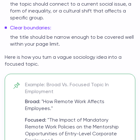
the topic should connect to a current social issue, a
form of inequality, or a cultural shift that affects a
specific group.
Clear boundaries:
the title should be narrow enough to be covered well
within your page limit.
Here is how you turn a vague
sociology idea
into a
focused topic.
Example: Broad Vs. Focused Topic In
Employment
Broad:
"How Remote Work Affects
Employees."
Focused:
"The Impact of Mandatory
Remote Work Policies on the Mentorship
Opportunities of Entry-Level Corporate