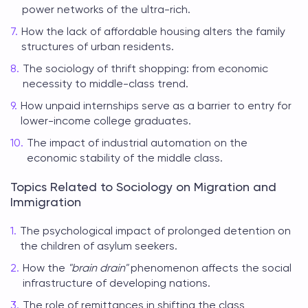
power networks of the ultra-rich.
How the lack of affordable housing alters the family
structures of urban residents.
The sociology of thrift shopping: from economic
necessity to middle-class trend.
How unpaid internships serve as a barrier to entry for
lower-income college graduates.
The impact of industrial automation on the
economic stability of the middle class.
Topics Related to Sociology on Migration and
Immigration
The psychological impact of prolonged detention on
the children of asylum seekers.
How the
"brain drain"
phenomenon affects the social
infrastructure of developing nations.
The role of remittances in shifting the class