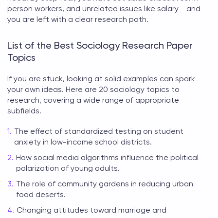
person workers, and unrelated issues like salary - and
you are left with a clear research path.
List of the Best Sociology Research Paper
Topics
If you are stuck, looking at solid examples can spark
your own ideas. Here are 20
sociology topics to
research
, covering a wide range of appropriate
subfields.
The effect of standardized testing on student
anxiety in low-income school districts.
How social media algorithms influence the political
polarization of young adults.
The role of community gardens in reducing urban
food deserts.
Changing attitudes toward marriage and