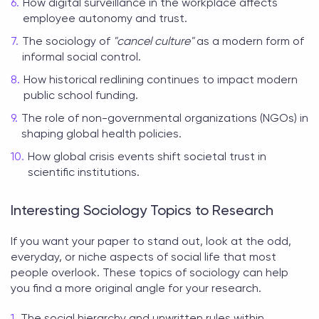
How digital surveillance in the workplace affects
employee autonomy and trust.
The sociology of
"cancel culture"
as a modern form of
informal social control.
How historical redlining continues to impact modern
public school funding.
The role of non-governmental organizations (NGOs) in
shaping global health policies.
How global crisis events shift societal trust in
scientific institutions.
Interesting Sociology Topics to Research
If you want your paper to stand out, look at the odd,
everyday, or niche aspects of social life that most
people overlook. These
topics of sociology
can help
you find a more original angle for your research.
The social hierarchy and unwritten rules within