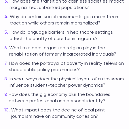
How does the transition to cashless societies impact
marginalized, unbanked populations?
Why do certain social movements gain mainstream
traction while others remain marginalized?
How do language barriers in healthcare settings
affect the quality of care for immigrants?
What role does organized religion play in the
rehabilitation of formerly incarcerated individuals?
How does the portrayal of poverty in reality television
shape public policy preferences?
In what ways does the physical layout of a classroom
influence student-teacher power dynamics?
How does the gig economy blur the boundaries
between professional and personal identity?
What impact does the decline of local print
journalism have on community cohesion?