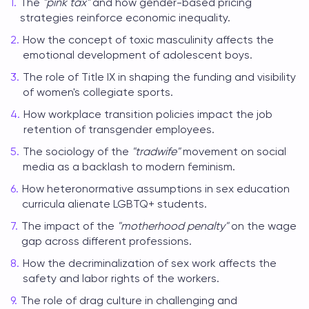
The
"pink tax"
and how gender-based pricing
strategies reinforce economic inequality.
How the concept of toxic masculinity affects the
emotional development of adolescent boys.
The role of Title IX in shaping the funding and visibility
of women's collegiate sports.
How workplace transition policies impact the job
retention of transgender employees.
The sociology of the
"tradwife"
movement on social
media as a backlash to modern feminism.
How heteronormative assumptions in sex education
curricula alienate LGBTQ+ students.
The impact of the
"motherhood penalty"
on the wage
gap across different professions.
How the decriminalization of sex work affects the
safety and labor rights of the workers.
The role of drag culture in challenging and