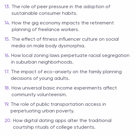
The role of peer pressure in the adoption of
sustainable consumer habits.
How the gig economy impacts the retirement
planning of freelance workers.
The effect of fitness influencer culture on social
media on male body dysmorphia.
How local zoning laws perpetuate racial segregation
in suburban neighborhoods.
The impact of eco-anxiety on the family planning
decisions of young adults.
How universal basic income experiments affect
community volunteerism.
The role of public transportation access in
perpetuating urban poverty.
How digital dating apps alter the traditional
courtship rituals of college students.