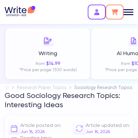
Writing
AI Huma
$
14.99
$
1
from
from
*Price per page (300 words)
*Price per page
Research Paper Topics
Sociology Research Topics
Good Sociology Research Topics:
Interesting Ideas
Article posted on:
Article updated on:
Jun 16, 2026
Jun 16, 2026
Reading time: