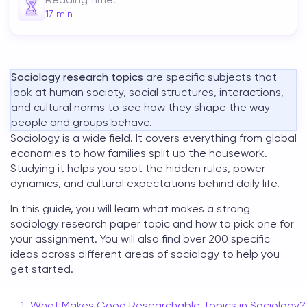
17
min
Sociology research topics
are specific subjects that
look at human society, social structures, interactions,
and cultural norms to see how they shape the way
people and groups behave.
Sociology is a wide field. It covers everything from global
economies to how families split up the housework.
Studying it helps you spot the hidden rules, power
dynamics, and cultural expectations behind daily life.
In this guide, you will learn what makes a strong
sociology research paper topic
and how to pick one for
your assignment. You will also find over 200 specific
ideas across different areas of sociology to help you
get started.
What Makes Good Researchable Topics in Sociology?