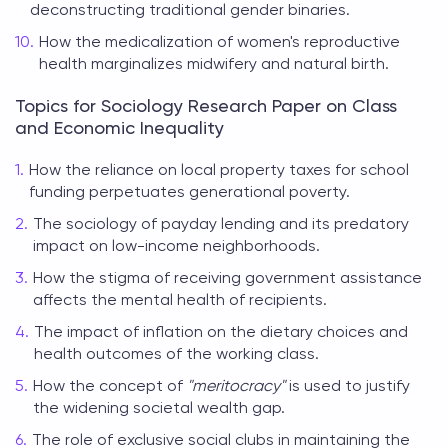
deconstructing traditional gender binaries.
How the medicalization of women's reproductive
health marginalizes midwifery and natural birth.
Topics for Sociology Research Paper on Class
and Economic Inequality
How the reliance on local property taxes for school
funding perpetuates generational poverty.
The sociology of payday lending and its predatory
impact on low-income neighborhoods.
How the stigma of receiving government assistance
affects the mental health of recipients.
The impact of inflation on the dietary choices and
health outcomes of the working class.
How the concept of
"meritocracy"
is used to justify
the widening societal wealth gap.
The role of exclusive social clubs in maintaining the