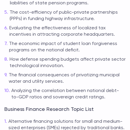
liabilities of state pension programs.
The cost-efficiency of public-private partnerships
(PPPs) in funding highway infrastructure.
Evaluating the effectiveness of localized tax
incentives in attracting corporate headquarters.
The economic impact of student loan forgiveness
programs on the national deficit.
How defense spending budgets affect private sector
technological innovation.
The financial consequences of privatizing municipal
water and utility services.
Analyzing the correlation between national debt-
to-GDP ratios and sovereign credit ratings.
Business Finance Research Topic List
Alternative financing solutions for small and medium-
sized enterprises (SMEs) rejected by traditional banks.