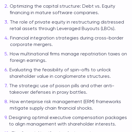
Optimizing the capital structure: Debt vs. Equity
financing in mature software companies.
The role of private equity in restructuring distressed
retail assets through Leveraged Buyouts (LBOs).
Financial integration strategies during cross-border
corporate mergers.
How multinational firms manage repatriation taxes on
foreign earnings.
Evaluating the feasibility of spin-offs to unlock
shareholder value in conglomerate structures.
The strategic use of poison pills and other anti-
takeover defenses in proxy battles.
How enterprise risk management (ERM) frameworks
mitigate supply chain financial shocks.
Designing optimal executive compensation packages
to align management with shareholder interests.