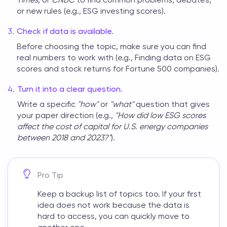
or new rules (e.g., ESG investing scores).
Check if data is available.
Before choosing the topic, make sure you can find
real numbers to work with (e.g., Finding data on ESG
scores and stock returns for Fortune 500 companies).
Turn it into a clear question.
Write a specific
"how"
or
"what"
question that gives
your paper direction (e.g.,
"How did low ESG scores
affect the cost of capital for U.S. energy companies
between 2018 and 2023?"
).
Pro Tip
Keep a backup list of topics too. If your first
idea does not work because the data is
hard to access, you can quickly move to