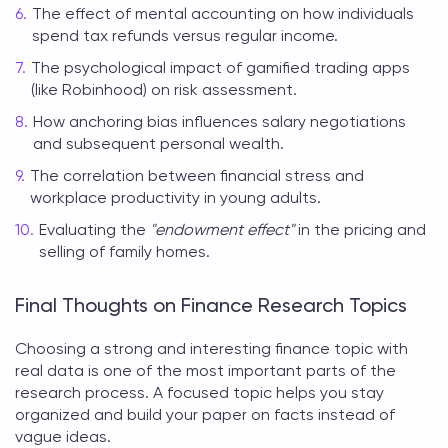
The effect of mental accounting on how individuals
spend tax refunds versus regular income.
The psychological impact of gamified trading apps
(like Robinhood) on risk assessment.
How anchoring bias influences salary negotiations
and subsequent personal wealth.
The correlation between financial stress and
workplace productivity in young adults.
Evaluating the
"endowment effect"
in the pricing and
selling of family homes.
Final Thoughts on Finance Research Topics
Choosing a strong and
interesting finance topic
with
real data is one of the most important parts of the
research process. A focused topic helps you stay
organized and build your paper on facts instead of
vague ideas.