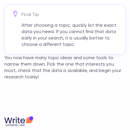
Final Tip
After choosing a topic, quickly list the exact
data you need. If you cannot find that data
early in your search, it is usually better to
choose a different topic.
You now have many topic ideas and some tools to
narrow them down. Pick the one that interests you
most, check that the data is available, and begin your
research today!