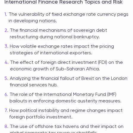
International Finance Research Topics and Risk
The vulnerability of fixed exchange rate currency pegs
in developing nations.
The financial mechanisms of sovereign debt
restructuring during national bankruptcy.
How volatile exchange rates impact the pricing
strategies of international exporters.
The effect of foreign direct investment (FDI) on the
economic growth of Sub-Saharan Africa.
Analyzing the financial fallout of Brexit on the London
financial services hub.
The role of the International Monetary Fund (IMF)
bailouts in enforcing domestic austerity measures.
How political instability and regime changes impact
foreign portfolio investment.
The use of offshore tax havens and their impact on
global corporate tax revenue shortfalls.