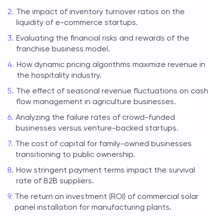
The impact of inventory turnover ratios on the
liquidity of e-commerce startups.
Evaluating the financial risks and rewards of the
franchise business model.
How dynamic pricing algorithms maximize revenue in
the hospitality industry.
The effect of seasonal revenue fluctuations on cash
flow management in agriculture businesses.
Analyzing the failure rates of crowd-funded
businesses versus venture-backed startups.
The cost of capital for family-owned businesses
transitioning to public ownership.
How stringent payment terms impact the survival
rate of B2B suppliers.
The return on investment (ROI) of commercial solar
panel installation for manufacturing plants.