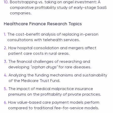
Bootstrapping vs. taking on angel investment: A
comparative profitability study of early-stage SaaS
companies.
Healthcare Finance Research Topics
The cost-benefit analysis of replacing in-person
consultations with telehealth services.
How hospital consolidation and mergers affect
patient care costs in rural areas.
The financial challenges of researching and
developing
"orphan drugs"
for rare diseases.
Analyzing the funding mechanisms and sustainability
of the Medicare Trust Fund.
The impact of medical malpractice insurance
premiums on the profitability of private practices.
How value-based care payment models perform
compared to traditional fee-for-service models.