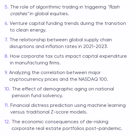
The role of algorithmic trading in triggering
"flash
crashes"
in global equities.
Venture capital funding trends during the transition
to clean energy.
The relationship between global supply chain
disruptions and inflation rates in 2021-2023.
How corporate tax cuts impact capital expenditure
in manufacturing firms.
Analyzing the correlation between major
cryptocurrency prices and the NASDAQ 100.
The effect of demographic aging on national
pension fund solvency.
Financial distress prediction using machine learning
versus traditional Z-score models.
The economic consequences of de-risking
corporate real estate portfolios post-pandemic.