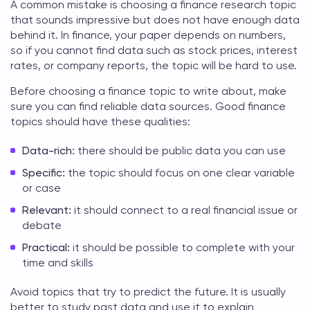
A common mistake is choosing a
finance research topic
that sounds impressive but does not have enough data
behind it. In finance, your paper depends on numbers,
so if you cannot find data such as stock prices, interest
rates, or company reports, the topic will be hard to use.
Before choosing a
finance topic to write about
, make
sure you can find reliable data sources. Good finance
topics should have these qualities:
Data-rich:
there should be public data you can use
Specific:
the topic should focus on one clear variable
or case
Relevant:
it should connect to a real financial issue or
debate
Practical:
it should be possible to complete with your
time and skills
Avoid topics that try to predict the future. It is usually
better to study past data and use it to explain