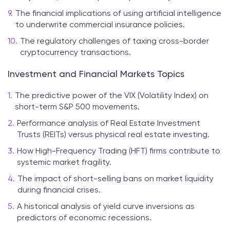
The financial implications of using artificial intelligence
to underwrite commercial insurance policies.
The regulatory challenges of taxing cross-border
cryptocurrency transactions.
Investment and Financial Markets Topics
The predictive power of the VIX (Volatility Index) on
short-term S&P 500 movements.
Performance analysis of Real Estate Investment
Trusts (REITs) versus physical real estate investing.
How High-Frequency Trading (HFT) firms contribute to
systemic market fragility.
The impact of short-selling bans on market liquidity
during financial crises.
A historical analysis of yield curve inversions as
predictors of economic recessions.