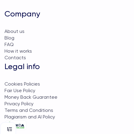
Company
About us
Blog
FAQ
How it works
Contacts
Legal info
Cookies Policies
Fair Use Policy
Money Back Guarantee
Privacy Policy
Terms and Conditions
Plagiarism and AI Policy