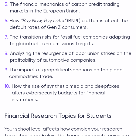
The financial mechanics of carbon credit trading
markets in the European Union.
How
"Buy Now, Pay Later"
(BNPL) platforms affect the
default rates of Gen Z consumers.
The transition risks for fossil fuel companies adapting
to global net-zero emissions targets.
Analyzing the resurgence of labor union strikes on the
profitability of automotive companies.
The impact of geopolitical sanctions on the global
commodities trade.
How the rise of synthetic media and deepfakes
alters cybersecurity budgets for financial
institutions.
Financial Research Topics for Students
Your school level affects how complex your research
topic should be. Below, the
finance research topics
are