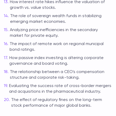
How interest rate hikes influence the valuation of
growth vs. value stocks.
The role of sovereign wealth funds in stabilizing
emerging market economies.
Analyzing price inefficiencies in the secondary
market for private equity.
The impact of remote work on regional municipal
bond ratings.
How passive index investing is altering corporate
governance and board voting.
The relationship between a CEO's compensation
structure and corporate risk-taking.
Evaluating the success rate of cross-border mergers
and acquisitions in the pharmaceutical industry.
The effect of regulatory fines on the long-term
stock performance of major global banks.