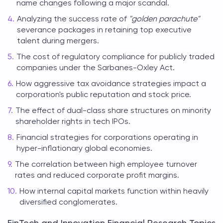
name changes following a major scandal.
Analyzing the success rate of
"golden parachute"
severance packages in retaining top executive
talent during mergers.
The cost of regulatory compliance for publicly traded
companies under the Sarbanes-Oxley Act.
How aggressive tax avoidance strategies impact a
corporation's public reputation and stock price.
The effect of dual-class share structures on minority
shareholder rights in tech IPOs.
Financial strategies for corporations operating in
hyper-inflationary global economies.
The correlation between high employee turnover
rates and reduced corporate profit margins.
How internal capital markets function within heavily
diversified conglomerates.
FinTech and Innovation Financial Research Topics