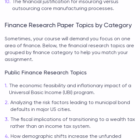
The financial justification for insourcing versus
outsourcing core manufacturing processes.
Finance Research Paper Topics by Category
Sometimes, your course will demand you focus on one
area of finance. Below, the
financial research topics
are
grouped by finance category to help you match your
assignment.
Public Finance Research Topics
The economic feasibility and inflationary impact of a
Universal Basic Income (UBI) program.
Analyzing the risk factors leading to municipal bond
defaults in major US cities.
The fiscal implications of transitioning to a wealth tax
rather than an income tax system.
How demographic shifts increase the unfunded