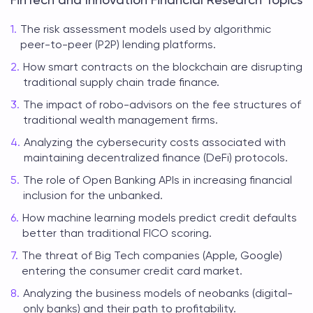
The risk assessment models used by algorithmic
peer-to-peer (P2P) lending platforms.
How smart contracts on the blockchain are disrupting
traditional supply chain trade finance.
The impact of robo-advisors on the fee structures of
traditional wealth management firms.
Analyzing the cybersecurity costs associated with
maintaining decentralized finance (DeFi) protocols.
The role of Open Banking APIs in increasing financial
inclusion for the unbanked.
How machine learning models predict credit defaults
better than traditional FICO scoring.
The threat of Big Tech companies (Apple, Google)
entering the consumer credit card market.
Analyzing the business models of neobanks (digital-
only banks) and their path to profitability.