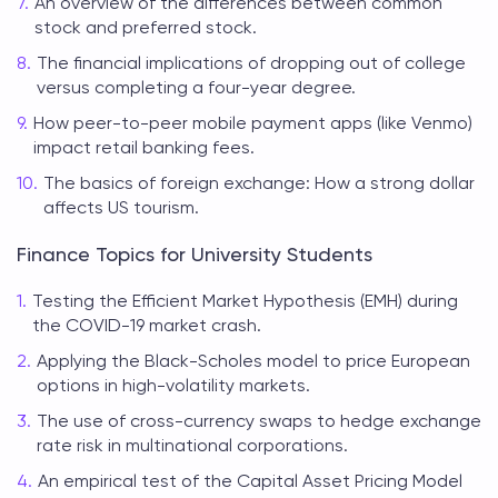
An overview of the differences between common
stock and preferred stock.
The financial implications of dropping out of college
versus completing a four-year degree.
How peer-to-peer mobile payment apps (like Venmo)
impact retail banking fees.
The basics of foreign exchange: How a strong dollar
affects US tourism.
Finance Topics for University Students
Testing the Efficient Market Hypothesis (EMH) during
the COVID-19 market crash.
Applying the Black-Scholes model to price European
options in high-volatility markets.
The use of cross-currency swaps to hedge exchange
rate risk in multinational corporations.
An empirical test of the Capital Asset Pricing Model