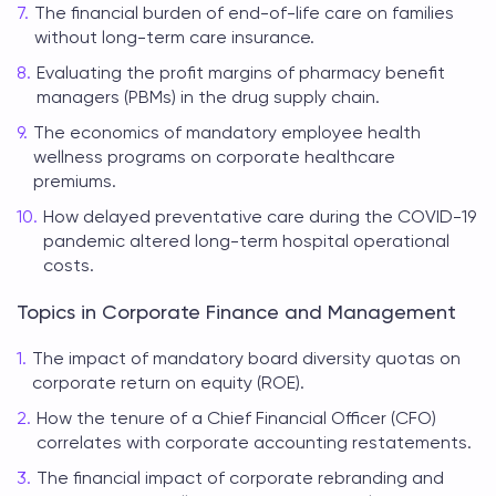
The financial burden of end-of-life care on families
without long-term care insurance.
Evaluating the profit margins of pharmacy benefit
managers (PBMs) in the drug supply chain.
The economics of mandatory employee health
wellness programs on corporate healthcare
premiums.
How delayed preventative care during the COVID-19
pandemic altered long-term hospital operational
costs.
Topics in Corporate Finance and Management
The impact of mandatory board diversity quotas on
corporate return on equity (ROE).
How the tenure of a Chief Financial Officer (CFO)
correlates with corporate accounting restatements.
The financial impact of corporate rebranding and