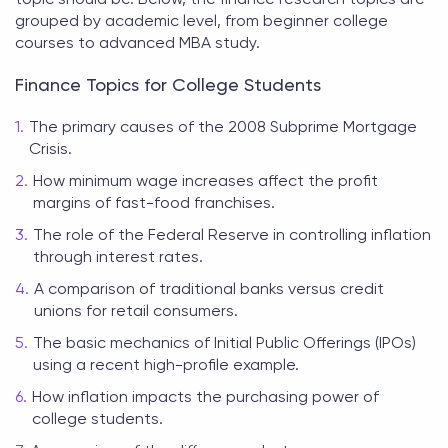
grouped by academic level, from beginner college
courses to advanced MBA study.
Finance Topics for College Students
The primary causes of the 2008 Subprime Mortgage
Crisis.
How minimum wage increases affect the profit
margins of fast-food franchises.
The role of the Federal Reserve in controlling inflation
through interest rates.
A comparison of traditional banks versus credit
unions for retail consumers.
The basic mechanics of Initial Public Offerings (IPOs)
using a recent high-profile example.
How inflation impacts the purchasing power of
college students.