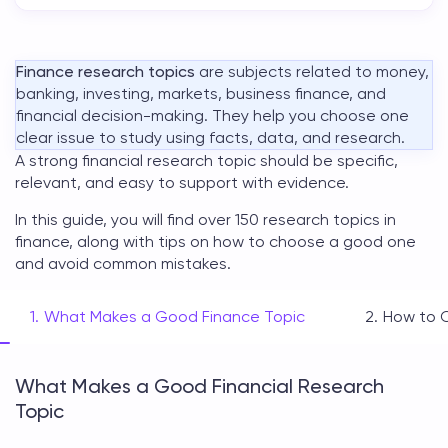
Finance research topics
are subjects related to money,
banking, investing, markets, business finance, and
financial decision-making. They help you choose one
clear issue to study using facts, data, and research.
A strong
financial research topic
should be specific,
relevant, and easy to support with evidence.
In this guide, you will find over 150
research topics in
finance
, along with tips on how to choose a good one
and avoid common mistakes.
What Makes a Good Finance Topic
How to 
What Makes a Good Financial Research
Topic