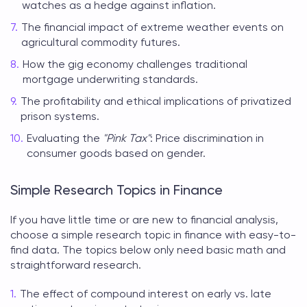
watches as a hedge against inflation.
The financial impact of extreme weather events on
agricultural commodity futures.
How the gig economy challenges traditional
mortgage underwriting standards.
The profitability and ethical implications of privatized
prison systems.
Evaluating the
"Pink Tax"
: Price discrimination in
consumer goods based on gender.
Simple Research Topics in Finance
If you have little time or are new to financial analysis,
choose a simple
research topic in finance
with easy-to-
find data. The topics below only need basic math and
straightforward research.
The effect of compound interest on early vs. late