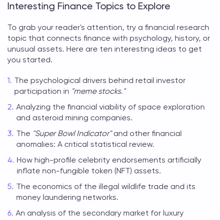
Interesting Finance Topics to Explore
To grab your reader's attention, try a
financial research
topic
that connects finance with psychology, history, or
unusual assets. Here are ten interesting ideas to get
you started.
The psychological drivers behind retail investor
participation in
"meme stocks."
Analyzing the financial viability of space exploration
and asteroid mining companies.
The
"Super Bowl Indicator"
and other financial
anomalies: A critical statistical review.
How high-profile celebrity endorsements artificially
inflate non-fungible token (NFT) assets.
The economics of the illegal wildlife trade and its
money laundering networks.
An analysis of the secondary market for luxury