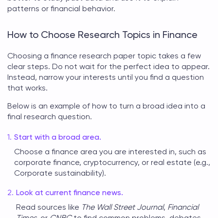
patterns or financial behavior.
How to Choose Research Topics in Finance
Choosing a
finance research paper topic
takes a few
clear steps. Do not wait for the perfect idea to appear.
Instead, narrow your interests until you find a question
that works.
Below is an example of how to turn a broad idea into a
final research question.
Start with a broad area.
Choose a finance area you are interested in, such as
corporate finance, cryptocurrency, or real estate (e.g.,
Corporate sustainability).
Look at current finance news.
Read sources like
The Wall Street Journal
,
Financial
Times
, or
CNBC
to find common problems, debates,