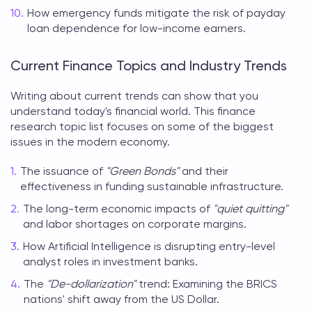
How emergency funds mitigate the risk of payday
loan dependence for low-income earners.
Current Finance Topics and Industry Trends
Writing about current trends can show that you
understand today's financial world. This
finance
research topic list
focuses on some of the biggest
issues in the modern economy.
The issuance of
"Green Bonds"
and their
effectiveness in funding sustainable infrastructure.
The long-term economic impacts of
"quiet quitting"
and labor shortages on corporate margins.
How Artificial Intelligence is disrupting entry-level
analyst roles in investment banks.
The
"De-dollarization"
trend: Examining the BRICS
nations' shift away from the US Dollar.