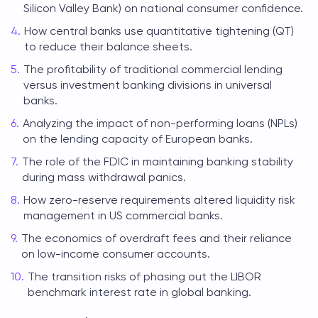
Silicon Valley Bank) on national consumer confidence.
How central banks use quantitative tightening (QT)
to reduce their balance sheets.
The profitability of traditional commercial lending
versus investment banking divisions in universal
banks.
Analyzing the impact of non-performing loans (NPLs)
on the lending capacity of European banks.
The role of the FDIC in maintaining banking stability
during mass withdrawal panics.
How zero-reserve requirements altered liquidity risk
management in US commercial banks.
The economics of overdraft fees and their reliance
on low-income consumer accounts.
The transition risks of phasing out the LIBOR
benchmark interest rate in global banking.