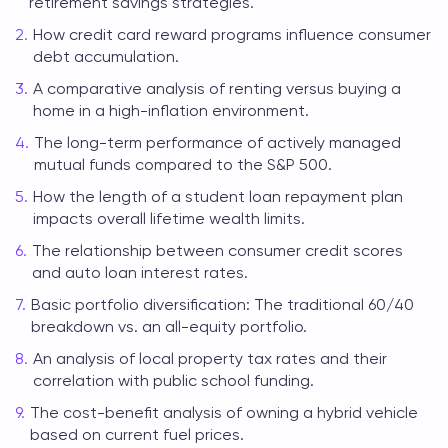
retirement savings strategies.
How credit card reward programs influence consumer
debt accumulation.
A comparative analysis of renting versus buying a
home in a high-inflation environment.
The long-term performance of actively managed
mutual funds compared to the S&P 500.
How the length of a student loan repayment plan
impacts overall lifetime wealth limits.
The relationship between consumer credit scores
and auto loan interest rates.
Basic portfolio diversification: The traditional 60/40
breakdown vs. an all-equity portfolio.
An analysis of local property tax rates and their
correlation with public school funding.
The cost-benefit analysis of owning a hybrid vehicle
based on current fuel prices.