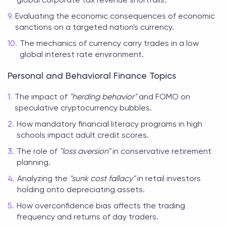
Evaluating the economic consequences of economic
sanctions on a targeted nation's currency.
The mechanics of currency carry trades in a low
global interest rate environment.
Personal and Behavioral Finance Topics
The impact of
"herding behavior"
and FOMO on
speculative cryptocurrency bubbles.
How mandatory financial literacy programs in high
schools impact adult credit scores.
The role of
"loss aversion"
in conservative retirement
planning.
Analyzing the
"sunk cost fallacy"
in retail investors
holding onto depreciating assets.
How overconfidence bias affects the trading
frequency and returns of day traders.