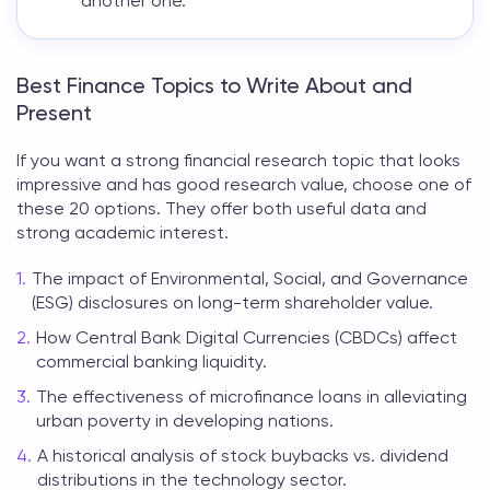
another one.
Best Finance Topics to Write About and
Present
If you want a strong
financial research topic
that looks
impressive and has good research value, choose one of
these 20 options. They offer both useful data and
strong academic interest.
The impact of Environmental, Social, and Governance
(ESG) disclosures on long-term shareholder value.
How Central Bank Digital Currencies (CBDCs) affect
commercial banking liquidity.
The effectiveness of microfinance loans in alleviating
urban poverty in developing nations.
A historical analysis of stock buybacks vs. dividend
distributions in the technology sector.