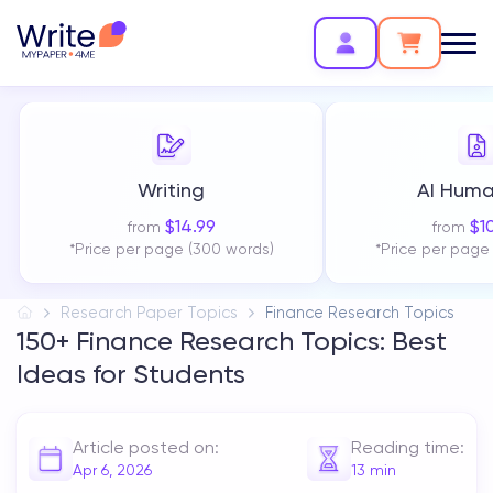
Writing
AI Huma
$
14.99
$
1
from
from
*Price per page (300 words)
*Price per page
Research Paper Topics
Finance Research Topics
150+ Finance Research Topics: Best
Ideas for Students
Article posted on:
Reading time:
Apr 6, 2026
13
min