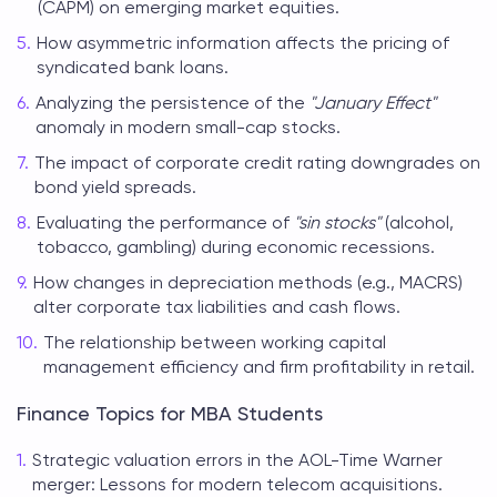
(CAPM) on emerging market equities.
How asymmetric information affects the pricing of
syndicated bank loans.
Analyzing the persistence of the
"January Effect"
anomaly in modern small-cap stocks.
The impact of corporate credit rating downgrades on
bond yield spreads.
Evaluating the performance of
"sin stocks"
(alcohol,
tobacco, gambling) during economic recessions.
How changes in depreciation methods (e.g., MACRS)
alter corporate tax liabilities and cash flows.
The relationship between working capital
management efficiency and firm profitability in retail.
Finance Topics for MBA Students
Strategic valuation errors in the AOL-Time Warner
merger: Lessons for modern telecom acquisitions.