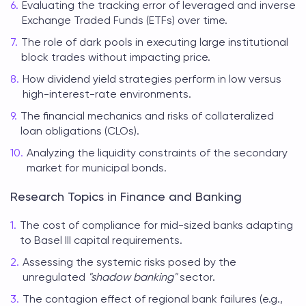
Evaluating the tracking error of leveraged and inverse
Exchange Traded Funds (ETFs) over time.
The role of dark pools in executing large institutional
block trades without impacting price.
How dividend yield strategies perform in low versus
high-interest-rate environments.
The financial mechanics and risks of collateralized
loan obligations (CLOs).
Analyzing the liquidity constraints of the secondary
market for municipal bonds.
Research Topics in Finance and Banking
The cost of compliance for mid-sized banks adapting
to Basel III capital requirements.
Assessing the systemic risks posed by the
unregulated
"shadow banking"
sector.
The contagion effect of regional bank failures (e.g.,