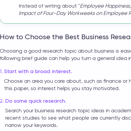
Instead of writing about "
Employee Happiness,
Impact of Four-Day Workweeks on Employee Ret
How to Choose the Best Business Resea
Choosing a good
research topic about business
is eas
following brief guide can help you turn a general idea i
Start with a broad interest.
Choose an area you care about, such as finance or 
this paper, so interest helps you stay motivated.
Do some quick research.
Search your
business research topic ideas
in academi
recent studies to see what people are currently discus
narrow your keywords.