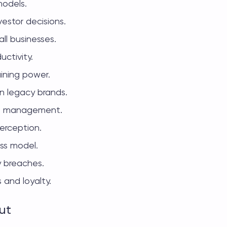
models.
vestor decisions.
ll businesses.
uctivity.
ining power.
n legacy brands.
ain management.
erception.
ess model.
y breaches.
 and loyalty.
ut