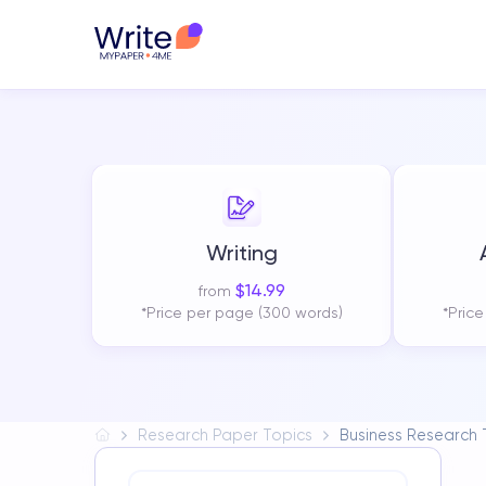
Writing
$
14.99
from
*Price per page (300 words)
*Pric
Research Paper Topics
Business Research 