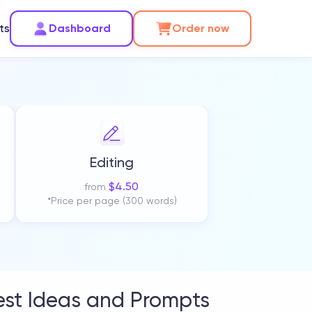
ts
Dashboard
Order now
Editing
$
4.50
from
*Price per page (300 words)
est Ideas and Prompts