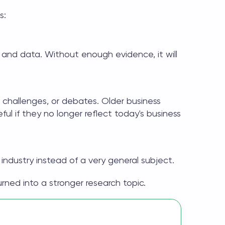
s:
 and data. Without enough evidence, it will
, challenges, or debates. Older
business
ful if they no longer reflect today's business
 industry instead of a very general subject.
ed into a stronger research topic.