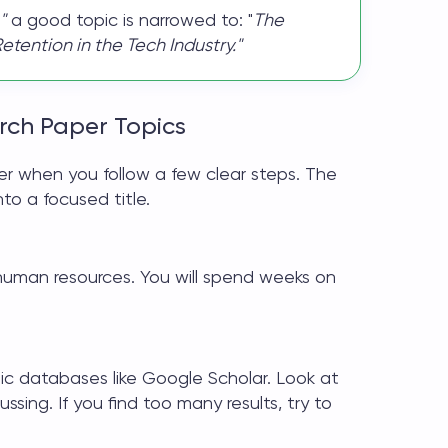
"
a good topic is narrowed to: "
The
ention in the Tech Industry."
rch Paper Topics
ier when you follow a few clear steps. The
nto a focused title.
human resources. You will spend weeks on
c databases like Google Scholar. Look at
sing. If you find too many results, try to