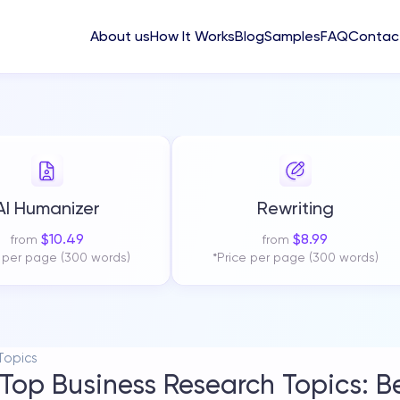
About us
How It Works
Blog
Samples
FAQ
Contac
AI Humanizer
Rewriting
$
10.49
$
8.99
from
from
e per page (300 words)
*Price per page (300 words)
Topics
Top Business Research Topics: B