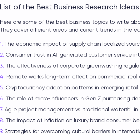
List of the Best Business Research Ideas
Here are some of the best
business topics to write a
They cover different areas and current trends in the 
The economic impact of supply chain localized sourc
Consumer trust in AI-generated customer service int
The effectiveness of corporate greenwashing regulat
Remote work's long-term effect on commercial real 
Cryptocurrency adoption patterns in emerging retail
The role of micro-influencers in Gen Z purchasing dec
Agile project management vs. traditional waterfall in
The impact of inflation on luxury brand consumer be
Strategies for overcoming cultural barriers in internat