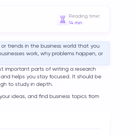
Reading time:
14
min
, or trends in the business world that you
 businesses work, why problems happen, or
t important parts of writing a research
 and helps you stay focused. It should be
gh to study in depth.
w your ideas, and find
business topics
from