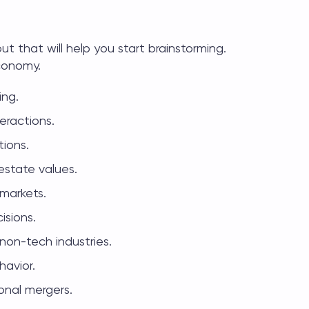
bout
that will help you start brainstorming.
economy.
ing.
eractions.
ions.
estate values.
 markets.
isions.
 non-tech industries.
havior.
ional mergers.