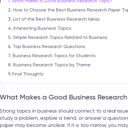
What Makes a Good Business Research Topic?
How to Choose the Best Business Research Paper To
List of the Best Business Research Ideas
Interesting Business Topics
Simple Research Topics Related to Business
Top Business Research Questions
Business Research Topics for Students
Business Research Topics by Theme
Final Thoughts
What Makes a Good Business Research
Strong
topics in business
should connect to a real issue
study a problem, explore a trend, or answer a question 
paper may become unclear. If it is too narrow, you may