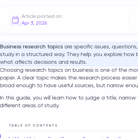
Article posted on:
Apr 3, 2026
Business research topics
are specific issues, questions
study in a structured way. They help you explore how
what affects decisions and results.
Choosing
research topics on business
is one of the mos
paper. A clear topic makes the research process easier
broad enough to have useful sources, but narrow enou
In this guide, you will learn how to judge a title, narro
different areas of study.
TABLE OF CONTENTS