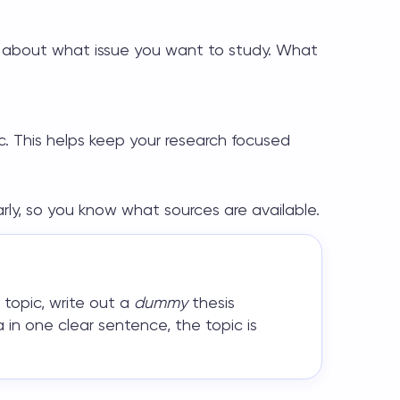
ink about what issue you want to study. What
ic. This helps keep your research focused
early, so you know what sources are available.
 topic
, write out a
dummy
thesis
 in one clear sentence, the topic is