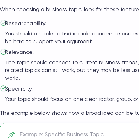
When choosing a
business topic
, look for these feature
Researchability.
You should be able to find reliable academic sources
be hard to support your argument.
Relevance.
The topic should connect to current business trends
related topics
can still work, but they may be less use
world.
Specificity.
Your topic should focus on one clear factor, group, or
The example below shows how a broad idea can be turn
Example: Specific Business Topic