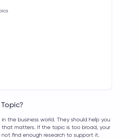
pics
 Topic?
 in the business world. They should help you
that matters. If the topic is too broad, your
 not find enough research to support it.