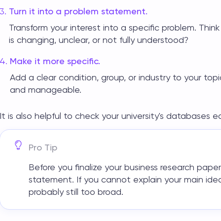
Turn it into a problem statement.
Transform your interest into a specific problem. Th
is changing, unclear, or not fully understood?
Make it more specific.
Add a clear condition, group, or industry to your top
and manageable.
It is also helpful to check your university's databases 
Pro Tip
Before you finalize your
business research paper
statement. If you cannot explain your main idea
probably still too broad.