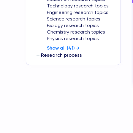
Technology research topics
Engineering research topics
Science research topics
Biology research topics
Chemistry research topics
Physics research topics
Show all (
41
)
Research process