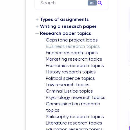
Search
80
Types of assignments
Writing a research paper
Research paper topics
Capstone project ideas
Business research topics
Finance research topics
Marketing research topics
Economics research topics
History research topics
Political science topics
Law research topics
Criminal justice topics
Psychology research topics
Communication research
topics
Philosophy research topics
Literature research topics
Education research topics