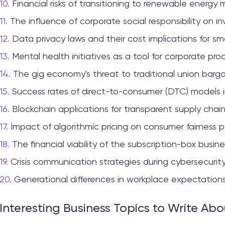
Financial risks of transitioning to renewable energy 
The influence of corporate social responsibility on in
Data privacy laws and their cost implications for sma
Mental health initiatives as a tool for corporate prod
The gig economy's threat to traditional union barga
Success rates of direct-to-consumer (DTC) models i
Blockchain applications for transparent supply ch
Impact of algorithmic pricing on consumer fairness p
The financial viability of the subscription-box busin
Crisis communication strategies during cybersecurit
Generational differences in workplace expectations
Interesting Business Topics to Write Abo