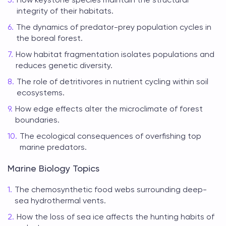
integrity of their habitats.
The dynamics of predator-prey population cycles in
the boreal forest.
How habitat fragmentation isolates populations and
reduces genetic diversity.
The role of detritivores in nutrient cycling within soil
ecosystems.
How edge effects alter the microclimate of forest
boundaries.
The ecological consequences of overfishing top
marine predators.
Marine Biology Topics
The chemosynthetic food webs surrounding deep-
sea hydrothermal vents.
How the loss of sea ice affects the hunting habits of