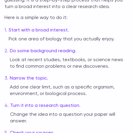
turn a broad interest into a clear research idea.
Here is a simple way to do it:
Start with a broad interest.
Pick one area of biology that you actually enjoy.
Do some background reading.
Look at recent studies, textbooks, or science news
to find common problems or new discoveries.
Narrow the topic.
Add one clear limit, such as a specific organism,
environment, or biological process.
Turn it into a research question.
Change the idea into a question your paper will
answer.
Check your sources.