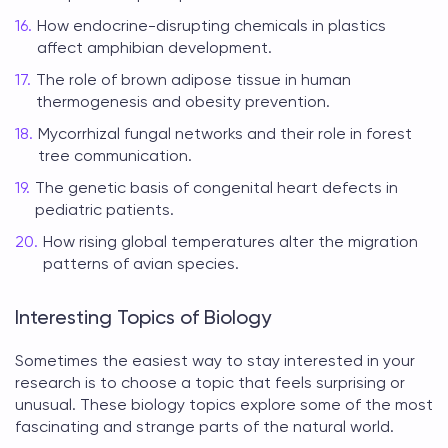
How endocrine-disrupting chemicals in plastics
affect amphibian development.
The role of brown adipose tissue in human
thermogenesis and obesity prevention.
Mycorrhizal fungal networks and their role in forest
tree communication.
The genetic basis of congenital heart defects in
pediatric patients.
How rising global temperatures alter the migration
patterns of avian species.
Interesting Topics of Biology
Sometimes the easiest way to stay interested in your
research is to choose a topic that feels surprising or
unusual. These
biology topics
explore some of the most
fascinating and strange parts of the natural world.