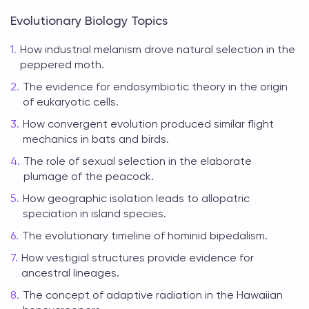
Evolutionary Biology Topics
How industrial melanism drove natural selection in the
peppered moth.
The evidence for endosymbiotic theory in the origin
of eukaryotic cells.
How convergent evolution produced similar flight
mechanics in bats and birds.
The role of sexual selection in the elaborate
plumage of the peacock.
How geographic isolation leads to allopatric
speciation in island species.
The evolutionary timeline of hominid bipedalism.
How vestigial structures provide evidence for
ancestral lineages.
The concept of adaptive radiation in the Hawaiian