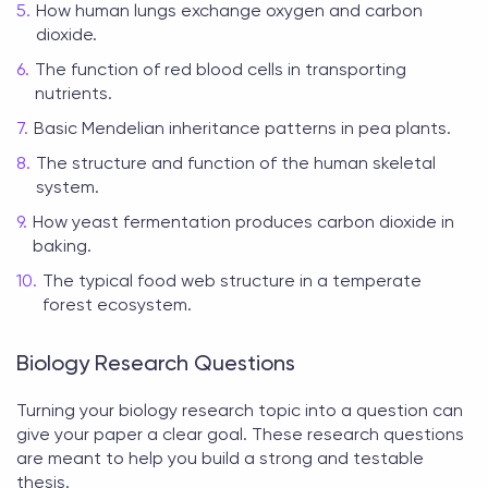
How human lungs exchange oxygen and carbon
dioxide.
The function of red blood cells in transporting
nutrients.
Basic Mendelian inheritance patterns in pea plants.
The structure and function of the human skeletal
system.
How yeast fermentation produces carbon dioxide in
baking.
The typical food web structure in a temperate
forest ecosystem.
Biology Research Questions
Turning your
biology research topic
into a question can
give your paper a clear goal. These research questions
are meant to help you build a strong and testable
thesis.