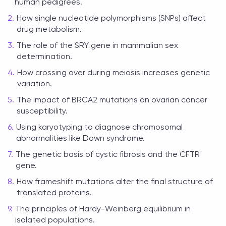
human pedigrees.
How single nucleotide polymorphisms (SNPs) affect
drug metabolism.
The role of the SRY gene in mammalian sex
determination.
How crossing over during meiosis increases genetic
variation.
The impact of BRCA2 mutations on ovarian cancer
susceptibility.
Using karyotyping to diagnose chromosomal
abnormalities like Down syndrome.
The genetic basis of cystic fibrosis and the CFTR
gene.
How frameshift mutations alter the final structure of
translated proteins.
The principles of Hardy-Weinberg equilibrium in
isolated populations.