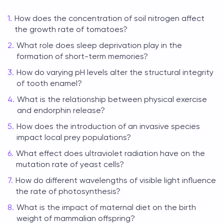
How does the concentration of soil nitrogen affect
the growth rate of tomatoes?
What role does sleep deprivation play in the
formation of short-term memories?
How do varying pH levels alter the structural integrity
of tooth enamel?
What is the relationship between physical exercise
and endorphin release?
How does the introduction of an invasive species
impact local prey populations?
What effect does ultraviolet radiation have on the
mutation rate of yeast cells?
How do different wavelengths of visible light influence
the rate of photosynthesis?
What is the impact of maternal diet on the birth
weight of mammalian offspring?