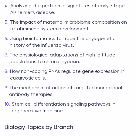
Analyzing the proteomic signatures of early-stage
Alzheimer's disease.
The impact of maternal microbiome composition on
fetal immune system development.
Using bioinformatics to trace the phylogenetic
history of the influenza virus.
The physiological adaptations of high-altitude
populations to chronic hypoxia.
How non-coding RNAs regulate gene expression in
eukaryotic cells.
The mechanism of action of targeted monoclonal
antibody therapies.
Stem cell differentiation signaling pathways in
regenerative medicine.
Biology Topics by Branch