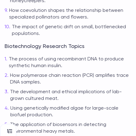
honeycreepers.
How coevolution shapes the relationship between
specialized pollinators and flowers.
The impact of genetic drift on small, bottlenecked
populations.
Biotechnology Research Topics
The process of using recombinant DNA to produce
synthetic human insulin.
How polymerase chain reaction (PCR) amplifies trace
DNA samples.
The development and ethical implications of lab-
grown cultured meat.
Using genetically modified algae for large-scale
biofuel production.
The application of biosensors in detecting
environmental heavy metals.