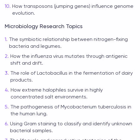
How transposons (jumping genes) influence genome
evolution.
Microbiology Research Topics
The symbiotic relationship between nitrogen-fixing
bacteria and legumes.
How the influenza virus mutates through antigenic
shift and drift.
The role of Lactobacillus in the fermentation of dairy
products.
How extreme halophiles survive in highly
concentrated salt environments.
The pathogenesis of Mycobacterium tuberculosis in
the human lung.
Using Gram staining to classify and identify unknown
bacterial samples.