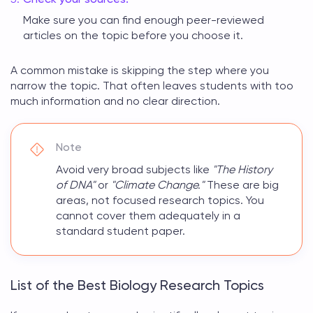
Make sure you can find enough peer-reviewed
articles on the topic before you choose it.
A common mistake is skipping the step where you
narrow the topic. That often leaves students with too
much information and no clear direction.
Note
Avoid very broad subjects like
"The History
of DNA"
or
"Climate Change."
These are big
areas, not focused research topics. You
cannot cover them adequately in a
standard student paper.
List of the Best Biology Research Topics