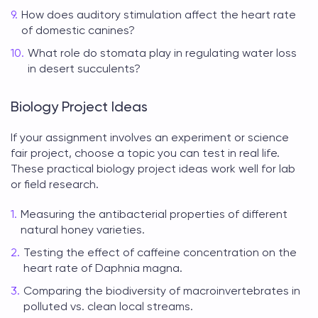
How does auditory stimulation affect the heart rate
of domestic canines?
What role do stomata play in regulating water loss
in desert succulents?
Biology Project Ideas
If your assignment involves an experiment or science
fair project, choose a topic you can test in real life.
These practical
biology project ideas
work well for lab
or field research.
Measuring the antibacterial properties of different
natural honey varieties.
Testing the effect of caffeine concentration on the
heart rate of Daphnia magna.
Comparing the biodiversity of macroinvertebrates in
polluted vs. clean local streams.