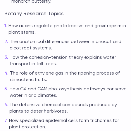
monarch butterfly.
Botany Research Topics
How auxins regulate phototropism and gravitropism in
plant stems.
The anatomical differences between monocot and
dicot root systems.
How the cohesion-tension theory explains water
transport in tall trees.
The role of ethylene gas in the ripening process of
climacteric fruits.
How C4 and CAM photosynthesis pathways conserve
water in arid climates.
The defensive chemical compounds produced by
plants to deter herbivores.
How specialized epidermal cells form trichomes for
plant protection.