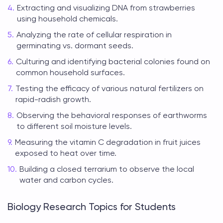
Extracting and visualizing DNA from strawberries
using household chemicals.
Analyzing the rate of cellular respiration in
germinating vs. dormant seeds.
Culturing and identifying bacterial colonies found on
common household surfaces.
Testing the efficacy of various natural fertilizers on
rapid-radish growth.
Observing the behavioral responses of earthworms
to different soil moisture levels.
Measuring the vitamin C degradation in fruit juices
exposed to heat over time.
Building a closed terrarium to observe the local
water and carbon cycles.
Biology Research Topics for Students