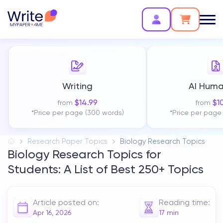
Writing
AI Huma
$
14.99
$
1
from
from
*Price per page (300 words)
*Price per page
Research Paper Topics
Biology Research Topics
Biology Research Topics for
Students: A List of Best 250+ Topics
Article posted on:
Reading time:
Apr 16, 2026
17
min