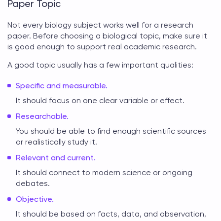
Paper Topic
Not every biology subject works well for a research
paper. Before choosing a
biological topic
, make sure it
is good enough to support real academic research.
A good topic usually has a few important qualities:
Specific and measurable.
It should focus on one clear variable or effect.
Researchable.
You should be able to find enough scientific sources
or realistically study it.
Relevant and current.
It should connect to modern science or ongoing
debates.
Objective.
It should be based on facts, data, and observation,