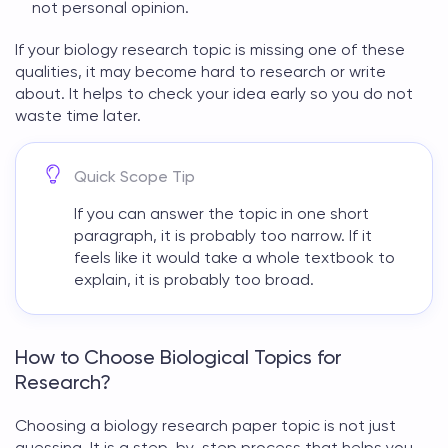
not personal opinion.
If your
biology research topic
is missing one of these
qualities, it may become hard to research or write
about. It helps to check your idea early so you do not
waste time later.
Quick Scope Tip
If you can answer the topic in one short
paragraph, it is probably too narrow. If it
feels like it would take a whole textbook to
explain, it is probably too broad.
How to Choose Biological Topics for
Research?
Choosing a
biology research paper topic
is not just
guessing. It is a step-by-step process that helps you