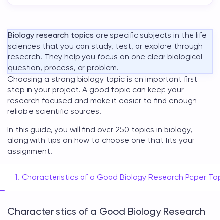
Biology research topics
are specific subjects in the life
sciences that you can study, test, or explore through
research. They help you focus on one clear biological
question, process, or problem.
Choosing a strong
biology topic
is an important first
step in your project. A good topic can keep your
research focused and make it easier to find enough
reliable scientific sources.
In this guide, you will find over 250
topics in biology
,
along with tips on how to choose one that fits your
assignment.
Characteristics of a Good Biology Research Paper To
Characteristics of a Good Biology Research