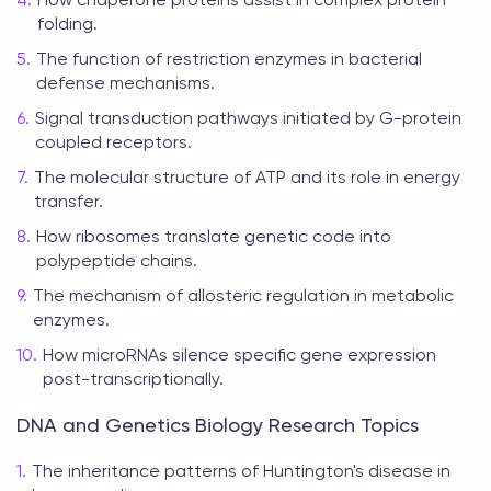
folding.
The function of restriction enzymes in bacterial
defense mechanisms.
Signal transduction pathways initiated by G-protein
coupled receptors.
The molecular structure of ATP and its role in energy
transfer.
How ribosomes translate genetic code into
polypeptide chains.
The mechanism of allosteric regulation in metabolic
enzymes.
How microRNAs silence specific gene expression
post-transcriptionally.
DNA and Genetics Biology Research Topics
The inheritance patterns of Huntington's disease in