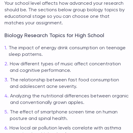
Your school level affects how advanced your research
should be. The sections below group
biology topics
by
educational stage so you can choose one that
matches your assignment.
Biology Research Topics for High School
The impact of energy drink consumption on teenage
sleep patterns.
How different types of music affect concentration
and cognitive performance.
The relationship between fast food consumption
and adolescent acne severity.
Analyzing the nutritional differences between organic
and conventionally grown apples.
The effect of smartphone screen time on human
posture and spinal health.
How local air pollution levels correlate with asthma