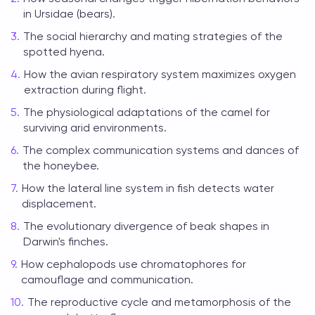
in Ursidae (bears).
The social hierarchy and mating strategies of the
spotted hyena.
How the avian respiratory system maximizes oxygen
extraction during flight.
The physiological adaptations of the camel for
surviving arid environments.
The complex communication systems and dances of
the honeybee.
How the lateral line system in fish detects water
displacement.
The evolutionary divergence of beak shapes in
Darwin's finches.
How cephalopods use chromatophores for
camouflage and communication.
The reproductive cycle and metamorphosis of the