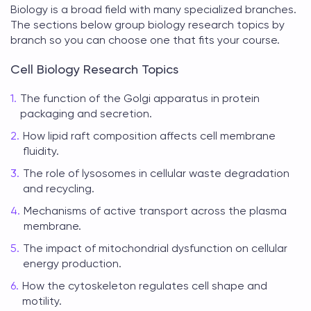
Biology is a broad field with many specialized branches.
The sections below group
biology research topics
by
branch so you can choose one that fits your course.
Cell Biology Research Topics
The function of the Golgi apparatus in protein
packaging and secretion.
How lipid raft composition affects cell membrane
fluidity.
The role of lysosomes in cellular waste degradation
and recycling.
Mechanisms of active transport across the plasma
membrane.
The impact of mitochondrial dysfunction on cellular
energy production.
How the cytoskeleton regulates cell shape and
motility.