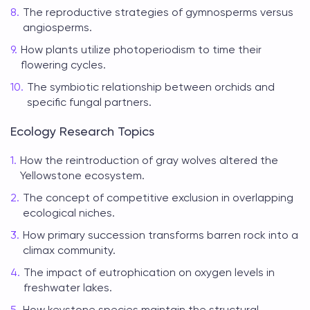
The reproductive strategies of gymnosperms versus
angiosperms.
How plants utilize photoperiodism to time their
flowering cycles.
The symbiotic relationship between orchids and
specific fungal partners.
Ecology Research Topics
How the reintroduction of gray wolves altered the
Yellowstone ecosystem.
The concept of competitive exclusion in overlapping
ecological niches.
How primary succession transforms barren rock into a
climax community.
The impact of eutrophication on oxygen levels in
freshwater lakes.
How keystone species maintain the structural