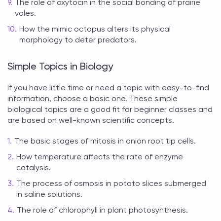
The role of oxytocin in the social bonding of prairie
voles.
How the mimic octopus alters its physical
morphology to deter predators.
Simple Topics in Biology
If you have little time or need a topic with easy-to-find
information, choose a basic one. These simple
biological topics
are a good fit for beginner classes and
are based on well-known scientific concepts.
The basic stages of mitosis in onion root tip cells.
How temperature affects the rate of enzyme
catalysis.
The process of osmosis in potato slices submerged
in saline solutions.
The role of chlorophyll in plant photosynthesis.