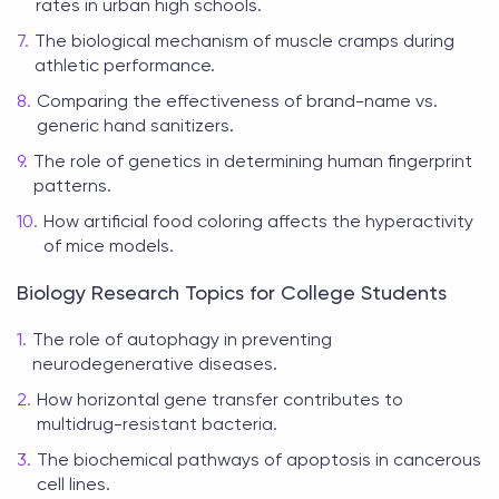
rates in urban high schools.
The biological mechanism of muscle cramps during
athletic performance.
Comparing the effectiveness of brand-name vs.
generic hand sanitizers.
The role of genetics in determining human fingerprint
patterns.
How artificial food coloring affects the hyperactivity
of mice models.
Biology Research Topics for College Students
The role of autophagy in preventing
neurodegenerative diseases.
How horizontal gene transfer contributes to
multidrug-resistant bacteria.
The biochemical pathways of apoptosis in cancerous
cell lines.