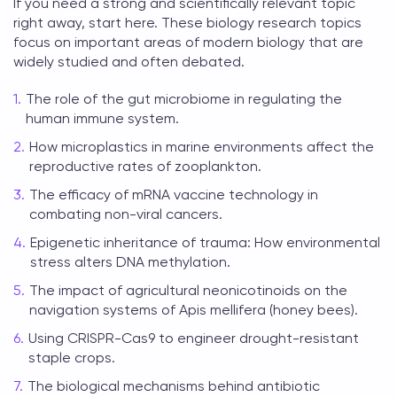
If you need a strong and scientifically relevant topic
right away, start here. These
biology research topics
focus on important areas of modern biology that are
widely studied and often debated.
The role of the gut microbiome in regulating the
human immune system.
How microplastics in marine environments affect the
reproductive rates of zooplankton.
The efficacy of mRNA vaccine technology in
combating non-viral cancers.
Epigenetic inheritance of trauma: How environmental
stress alters DNA methylation.
The impact of agricultural neonicotinoids on the
navigation systems of Apis mellifera (honey bees).
Using CRISPR-Cas9 to engineer drought-resistant
staple crops.
The biological mechanisms behind antibiotic