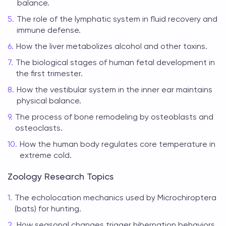
balance.
The role of the lymphatic system in fluid recovery and
immune defense.
How the liver metabolizes alcohol and other toxins.
The biological stages of human fetal development in
the first trimester.
How the vestibular system in the inner ear maintains
physical balance.
The process of bone remodeling by osteoblasts and
osteoclasts.
How the human body regulates core temperature in
extreme cold.
Zoology Research Topics
The echolocation mechanics used by Microchiroptera
(bats) for hunting.
How seasonal changes trigger hibernation behaviors