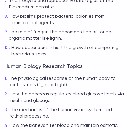
The lifecycle and reproductive strategies of the
Plasmodium parasite.
How biofilms protect bacterial colonies from
antimicrobial agents.
The role of fungi in the decomposition of tough
organic matter like lignin.
How bacteriocins inhibit the growth of competing
bacterial strains.
Human Biology Research Topics
The physiological response of the human body to
acute stress (fight or flight).
How the pancreas regulates blood glucose levels via
insulin and glucagon.
The mechanics of the human visual system and
retinal processing.
How the kidneys filter blood and maintain osmotic