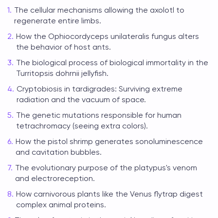
The cellular mechanisms allowing the axolotl to
regenerate entire limbs.
How the Ophiocordyceps unilateralis fungus alters
the behavior of host ants.
The biological process of biological immortality in the
Turritopsis dohrnii jellyfish.
Cryptobiosis in tardigrades: Surviving extreme
radiation and the vacuum of space.
The genetic mutations responsible for human
tetrachromacy (seeing extra colors).
How the pistol shrimp generates sonoluminescence
and cavitation bubbles.
The evolutionary purpose of the platypus's venom
and electroreception.
How carnivorous plants like the Venus flytrap digest
complex animal proteins.