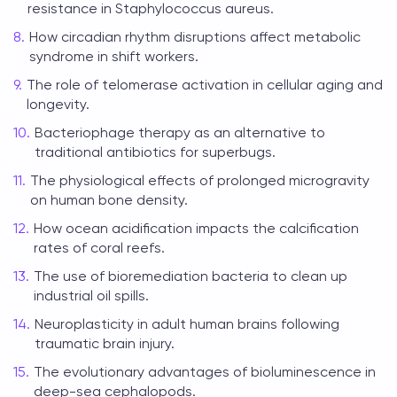
resistance in Staphylococcus aureus.
How circadian rhythm disruptions affect metabolic
syndrome in shift workers.
The role of telomerase activation in cellular aging and
longevity.
Bacteriophage therapy as an alternative to
traditional antibiotics for superbugs.
The physiological effects of prolonged microgravity
on human bone density.
How ocean acidification impacts the calcification
rates of coral reefs.
The use of bioremediation bacteria to clean up
industrial oil spills.
Neuroplasticity in adult human brains following
traumatic brain injury.
The evolutionary advantages of bioluminescence in
deep-sea cephalopods.