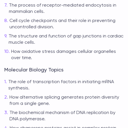
The process of receptor-mediated endocytosis in
mammalian cells.
Cell cycle checkpoints and their role in preventing
uncontrolled division.
The structure and function of gap junctions in cardiac
muscle cells.
How oxidative stress damages cellular organelles
over time.
Molecular Biology Topics
The role of transcription factors in initiating mRNA
synthesis.
How alternative splicing generates protein diversity
from a single gene.
The biochemical mechanism of DNA replication by
DNA polymerase.
How chaperone proteins assist in complex protein