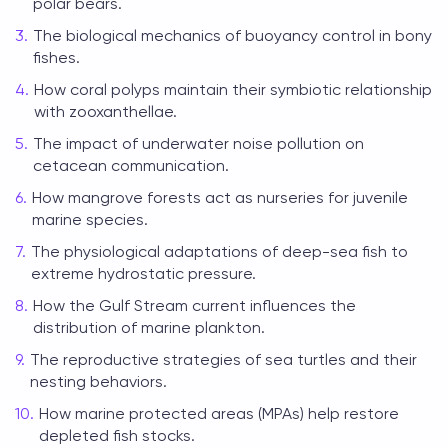
polar bears.
The biological mechanics of buoyancy control in bony
fishes.
How coral polyps maintain their symbiotic relationship
with zooxanthellae.
The impact of underwater noise pollution on
cetacean communication.
How mangrove forests act as nurseries for juvenile
marine species.
The physiological adaptations of deep-sea fish to
extreme hydrostatic pressure.
How the Gulf Stream current influences the
distribution of marine plankton.
The reproductive strategies of sea turtles and their
nesting behaviors.
How marine protected areas (MPAs) help restore
depleted fish stocks.