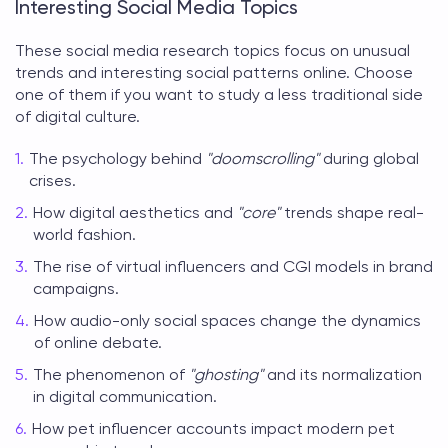
Interesting Social Media Topics
These
social media research topics
focus on unusual
trends and interesting social patterns online. Choose
one of them if you want to study a less traditional side
of digital culture.
The psychology behind
"doomscrolling"
during global
crises.
How digital aesthetics and
"core"
trends shape real-
world fashion.
The rise of virtual influencers and CGI models in brand
campaigns.
How audio-only social spaces change the dynamics
of online debate.
The phenomenon of
"ghosting"
and its normalization
in digital communication.
How pet influencer accounts impact modern pet