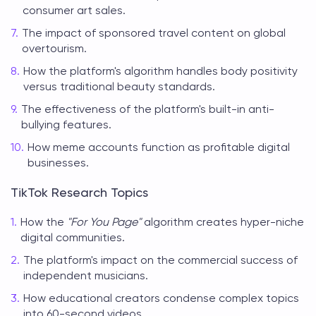
consumer art sales.
The impact of sponsored travel content on global
overtourism.
How the platform's algorithm handles body positivity
versus traditional beauty standards.
The effectiveness of the platform's built-in anti-
bullying features.
How meme accounts function as profitable digital
businesses.
TikTok Research Topics
How the
"For You Page"
algorithm creates hyper-niche
digital communities.
The platform's impact on the commercial success of
independent musicians.
How educational creators condense complex topics
into 60-second videos.