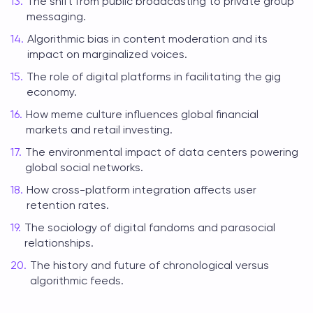
The shift from public broadcasting to private group
messaging.
Algorithmic bias in content moderation and its
impact on marginalized voices.
The role of digital platforms in facilitating the gig
economy.
How meme culture influences global financial
markets and retail investing.
The environmental impact of data centers powering
global social networks.
How cross-platform integration affects user
retention rates.
The sociology of digital fandoms and parasocial
relationships.
The history and future of chronological versus
algorithmic feeds.