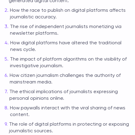
generated digital content.
How the race to publish on digital platforms affects
journalistic accuracy.
The rise of independent journalists monetizing via
newsletter platforms.
How digital platforms have altered the traditional
news cycle.
The impact of platform algorithms on the visibility of
investigative journalism.
How citizen journalism challenges the authority of
mainstream media.
The ethical implications of journalists expressing
personal opinions online.
How paywalls interact with the viral sharing of news
content.
The role of digital platforms in protecting or exposing
journalistic sources.