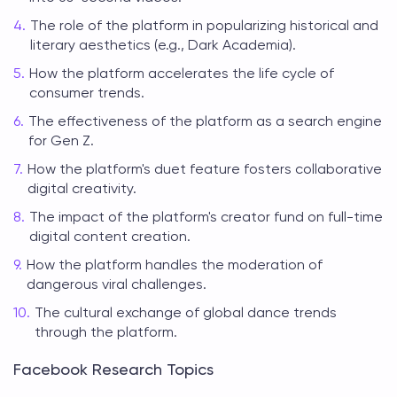
The role of the platform in popularizing historical and
literary aesthetics (e.g., Dark Academia).
How the platform accelerates the life cycle of
consumer trends.
The effectiveness of the platform as a search engine
for Gen Z.
How the platform's duet feature fosters collaborative
digital creativity.
The impact of the platform's creator fund on full-time
digital content creation.
How the platform handles the moderation of
dangerous viral challenges.
The cultural exchange of global dance trends
through the platform.
Facebook Research Topics