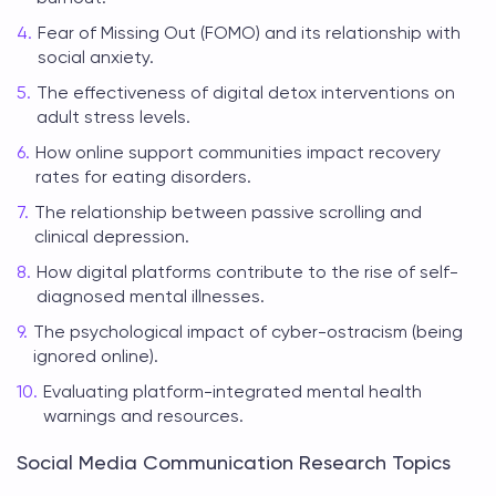
Fear of Missing Out (FOMO) and its relationship with
social anxiety.
The effectiveness of digital detox interventions on
adult stress levels.
How online support communities impact recovery
rates for eating disorders.
The relationship between passive scrolling and
clinical depression.
How digital platforms contribute to the rise of self-
diagnosed mental illnesses.
The psychological impact of cyber-ostracism (being
ignored online).
Evaluating platform-integrated mental health
warnings and resources.
Social Media Communication Research Topics