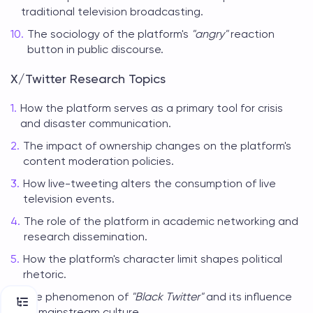
traditional television broadcasting.
The sociology of the platform's
"angry"
reaction
button in public discourse.
X/Twitter Research Topics
How the platform serves as a primary tool for crisis
and disaster communication.
The impact of ownership changes on the platform's
content moderation policies.
How live-tweeting alters the consumption of live
television events.
The role of the platform in academic networking and
research dissemination.
How the platform's character limit shapes political
rhetoric.
The phenomenon of
"Black Twitter"
and its influence
on mainstream culture.