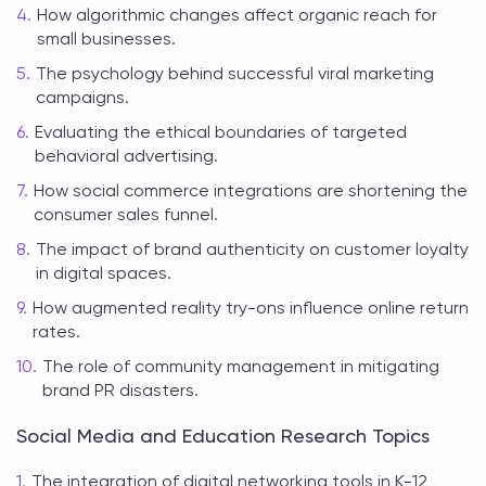
How algorithmic changes affect organic reach for
small businesses.
The psychology behind successful viral marketing
campaigns.
Evaluating the ethical boundaries of targeted
behavioral advertising.
How social commerce integrations are shortening the
consumer sales funnel.
The impact of brand authenticity on customer loyalty
in digital spaces.
How augmented reality try-ons influence online return
rates.
The role of community management in mitigating
brand PR disasters.
Social Media and Education Research Topics
The integration of digital networking tools in K-12