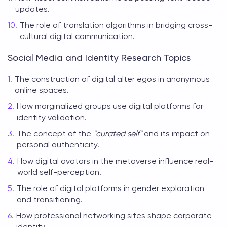
updates.
The role of translation algorithms in bridging cross-
cultural digital communication.
Social Media and Identity Research Topics
The construction of digital alter egos in anonymous
online spaces.
How marginalized groups use digital platforms for
identity validation.
The concept of the
"curated self"
and its impact on
personal authenticity.
How digital avatars in the metaverse influence real-
world self-perception.
The role of digital platforms in gender exploration
and transitioning.
How professional networking sites shape corporate
identity.