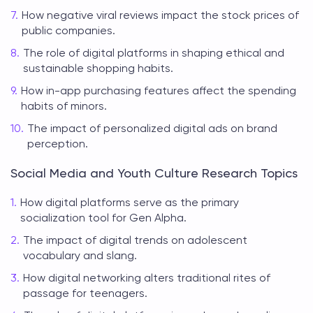
How negative viral reviews impact the stock prices of
public companies.
The role of digital platforms in shaping ethical and
sustainable shopping habits.
How in-app purchasing features affect the spending
habits of minors.
The impact of personalized digital ads on brand
perception.
Social Media and Youth Culture Research Topics
How digital platforms serve as the primary
socialization tool for Gen Alpha.
The impact of digital trends on adolescent
vocabulary and slang.
How digital networking alters traditional rites of
passage for teenagers.