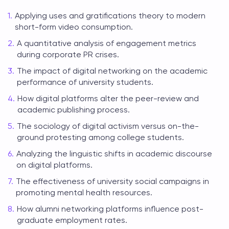
Applying uses and gratifications theory to modern
short-form video consumption.
A quantitative analysis of engagement metrics
during corporate PR crises.
The impact of digital networking on the academic
performance of university students.
How digital platforms alter the peer-review and
academic publishing process.
The sociology of digital activism versus on-the-
ground protesting among college students.
Analyzing the linguistic shifts in academic discourse
on digital platforms.
The effectiveness of university social campaigns in
promoting mental health resources.
How alumni networking platforms influence post-
graduate employment rates.