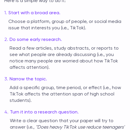
Here is a simple way to do it:
Start with a broad area.
Choose a platform, group of people, or social media
issue that interests you (i.e., TikTok).
Do some early research.
Read a few articles, study abstracts, or reports to
see what people are already discussing (i.e., you
notice many people are worried about how TikTok
affects attention).
Narrow the topic.
Add a specific group, time period, or effect (i.e., how
TikTok affects the attention span of high school
students).
Turn it into a research question.
Write a clear question that your paper will try to
answer (i.e.,
"Does heavy TikTok use reduce teenagers'