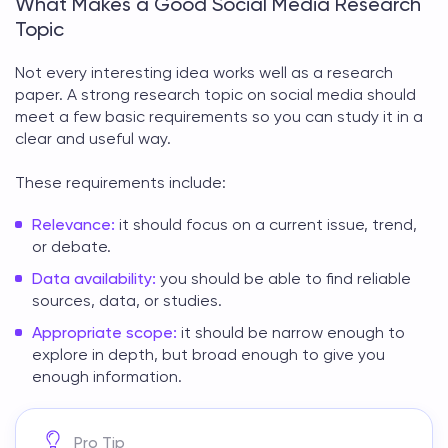
What Makes a Good Social Media Research
Topic
Not every interesting idea works well as a research
paper. A strong
research topic on social media
should
meet a few basic requirements so you can study it in a
clear and useful way.
These requirements include:
Relevance:
it should focus on a current issue, trend,
or debate.
Data availability:
you should be able to find reliable
sources, data, or studies.
Appropriate scope:
it should be narrow enough to
explore in depth, but broad enough to give you
enough information.
Pro Tip