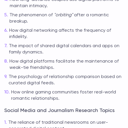
maintain intimacy.
The phenomenon of
"orbiting"
after a romantic
breakup.
How digital networking affects the frequency of
infidelity.
The impact of shared digital calendars and apps on
family dynamics.
How digital platforms facilitate the maintenance of
weak-tie friendships.
The psychology of relationship comparison based on
curated digital feeds.
How online gaming communities foster real-world
romantic relationships.
Social Media and Journalism Research Topics
The reliance of traditional newsrooms on user-