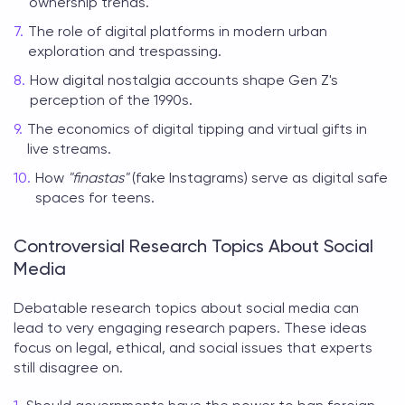
ownership trends.
The role of digital platforms in modern urban
exploration and trespassing.
How digital nostalgia accounts shape Gen Z's
perception of the 1990s.
The economics of digital tipping and virtual gifts in
live streams.
How
"finastas"
(fake Instagrams) serve as digital safe
spaces for teens.
Controversial Research Topics About Social
Media
Debatable
research topics about social media
can
lead to very engaging research papers. These ideas
focus on legal, ethical, and social issues that experts
still disagree on.