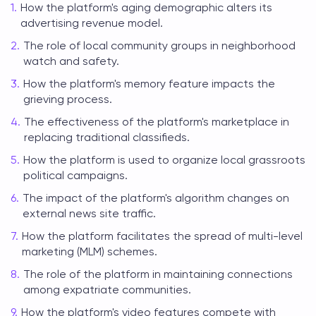
How the platform's aging demographic alters its
advertising revenue model.
The role of local community groups in neighborhood
watch and safety.
How the platform's memory feature impacts the
grieving process.
The effectiveness of the platform's marketplace in
replacing traditional classifieds.
How the platform is used to organize local grassroots
political campaigns.
The impact of the platform's algorithm changes on
external news site traffic.
How the platform facilitates the spread of multi-level
marketing (MLM) schemes.
The role of the platform in maintaining connections
among expatriate communities.
How the platform's video features compete with