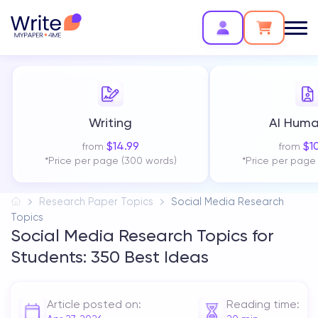
Writing
AI Huma
$
14.99
$
1
from
from
*Price per page (300 words)
*Price per page
Research Paper Topics
Social Media Research
Topics
Social Media Research Topics for
Students: 350 Best Ideas
Article posted on:
Reading time: