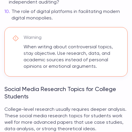
independent auditing?
The role of digital platforms in facilitating modern
digital monopolies.
Warning
When writing about controversial topics,
stay objective. Use research, data, and
academic sources instead of personal
opinions or emotional arguments.
Social Media Research Topics for College
Students
College-level research usually requires deeper analysis.
These
social media research topics for students
work
well for more advanced papers that use case studies,
data analysis, or strong theoretical ideas.