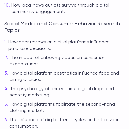
How local news outlets survive through digital
community engagement.
Social Media and Consumer Behavior Research
Topics
How peer reviews on digital platforms influence
purchase decisions.
The impact of unboxing videos on consumer
expectations.
How digital platform aesthetics influence food and
dining choices.
The psychology of limited-time digital drops and
scarcity marketing.
How digital platforms facilitate the second-hand
clothing market.
The influence of digital trend cycles on fast fashion
consumption.