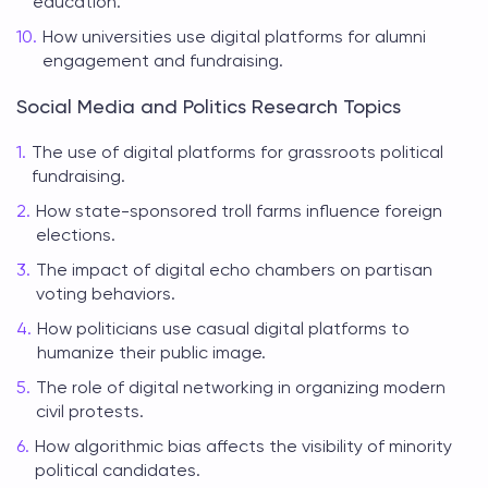
education.
How universities use digital platforms for alumni
engagement and fundraising.
Social Media and Politics Research Topics
The use of digital platforms for grassroots political
fundraising.
How state-sponsored troll farms influence foreign
elections.
The impact of digital echo chambers on partisan
voting behaviors.
How politicians use casual digital platforms to
humanize their public image.
The role of digital networking in organizing modern
civil protests.
How algorithmic bias affects the visibility of minority
political candidates.