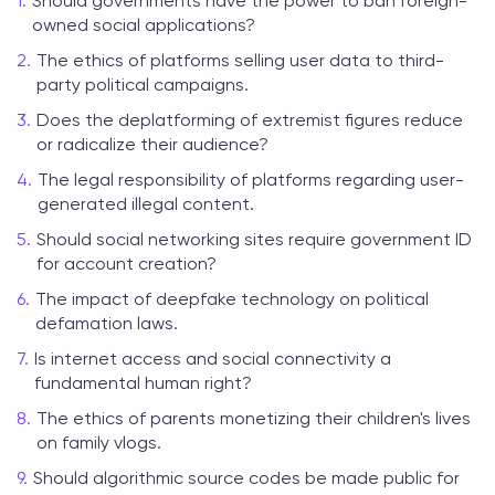
Should governments have the power to ban foreign-
owned social applications?
The ethics of platforms selling user data to third-
party political campaigns.
Does the deplatforming of extremist figures reduce
or radicalize their audience?
The legal responsibility of platforms regarding user-
generated illegal content.
Should social networking sites require government ID
for account creation?
The impact of deepfake technology on political
defamation laws.
Is internet access and social connectivity a
fundamental human right?
The ethics of parents monetizing their children's lives
on family vlogs.
Should algorithmic source codes be made public for