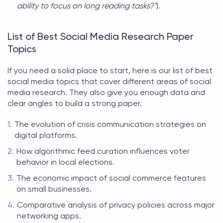
ability to focus on long reading tasks?"
).
List of Best Social Media Research Paper
Topics
If you need a solid place to start, here is our list of best
social media topics
that cover different areas of social
media research. They also give you enough data and
clear angles to build a strong paper.
The evolution of crisis communication strategies on
digital platforms.
How algorithmic feed curation influences voter
behavior in local elections.
The economic impact of social commerce features
on small businesses.
Comparative analysis of privacy policies across major
networking apps.