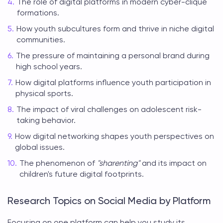
The role of digital platforms in modern cyber-clique
formations.
How youth subcultures form and thrive in niche digital
communities.
The pressure of maintaining a personal brand during
high school years.
How digital platforms influence youth participation in
physical sports.
The impact of viral challenges on adolescent risk-
taking behavior.
How digital networking shapes youth perspectives on
global issues.
The phenomenon of
"sharenting"
and its impact on
children's future digital footprints.
Research Topics on Social Media by Platform
Focusing on one platform can help you study its