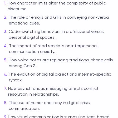
How character limits alter the complexity of public
discourse.
The role of emojis and GIFs in conveying non-verbal
emotional cues.
Code-switching behaviors in professional versus
personal digital spaces.
The impact of read receipts on interpersonal
communication anxiety.
How voice notes are replacing traditional phone calls
among Gen Z.
The evolution of digital dialect and internet-specific
syntax.
How asynchronous messaging affects conflict
resolution in relationships.
The use of humor and irony in digital crisis
communication.
How visual communication is surpassing text-based