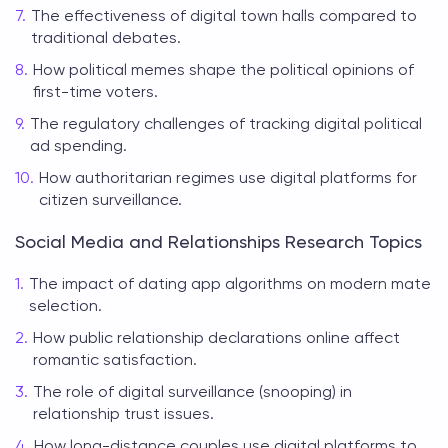
The effectiveness of digital town halls compared to
traditional debates.
How political memes shape the political opinions of
first-time voters.
The regulatory challenges of tracking digital political
ad spending.
How authoritarian regimes use digital platforms for
citizen surveillance.
Social Media and Relationships Research Topics
The impact of dating app algorithms on modern mate
selection.
How public relationship declarations online affect
romantic satisfaction.
The role of digital surveillance (snooping) in
relationship trust issues.
How long-distance couples use digital platforms to