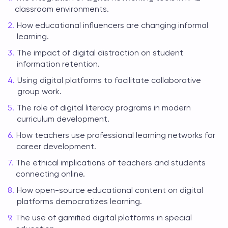
classroom environments.
How educational influencers are changing informal
learning.
The impact of digital distraction on student
information retention.
Using digital platforms to facilitate collaborative
group work.
The role of digital literacy programs in modern
curriculum development.
How teachers use professional learning networks for
career development.
The ethical implications of teachers and students
connecting online.
How open-source educational content on digital
platforms democratizes learning.
The use of gamified digital platforms in special