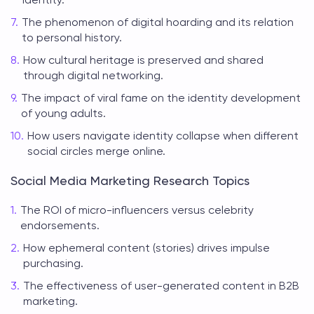
The phenomenon of digital hoarding and its relation
to personal history.
How cultural heritage is preserved and shared
through digital networking.
The impact of viral fame on the identity development
of young adults.
How users navigate identity collapse when different
social circles merge online.
Social Media Marketing Research Topics
The ROI of micro-influencers versus celebrity
endorsements.
How ephemeral content (stories) drives impulse
purchasing.
The effectiveness of user-generated content in B2B
marketing.