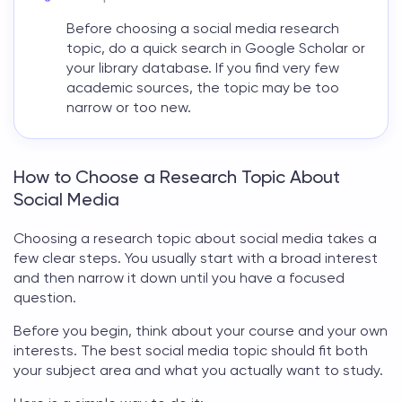
Before choosing a
social media research
topic
, do a quick search in Google Scholar or
your library database. If you find very few
academic sources, the topic may be too
narrow or too new.
How to Choose a Research Topic About
Social Media
Choosing a
research topic about social media
takes a
few clear steps. You usually start with a broad interest
and then narrow it down until you have a focused
question.
Before you begin, think about your course and your own
interests. The best
social media topic
should fit both
your subject area and what you actually want to study.