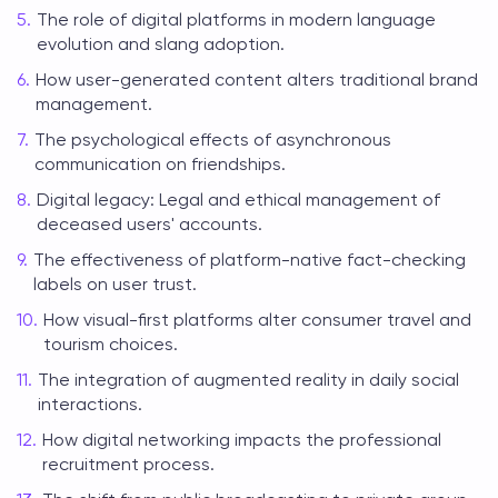
The role of digital platforms in modern language
evolution and slang adoption.
How user-generated content alters traditional brand
management.
The psychological effects of asynchronous
communication on friendships.
Digital legacy: Legal and ethical management of
deceased users' accounts.
The effectiveness of platform-native fact-checking
labels on user trust.
How visual-first platforms alter consumer travel and
tourism choices.
The integration of augmented reality in daily social
interactions.
How digital networking impacts the professional
recruitment process.