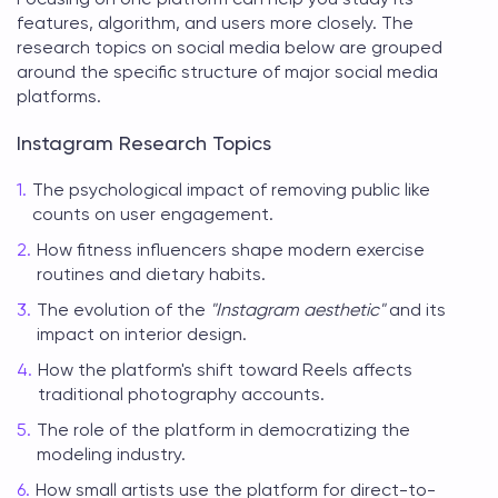
features, algorithm, and users more closely. The
research topics on social media
below are grouped
around the specific structure of major social media
platforms.
Instagram Research Topics
The psychological impact of removing public like
counts on user engagement.
How fitness influencers shape modern exercise
routines and dietary habits.
The evolution of the
"Instagram aesthetic"
and its
impact on interior design.
How the platform's shift toward Reels affects
traditional photography accounts.
The role of the platform in democratizing the
modeling industry.
How small artists use the platform for direct-to-