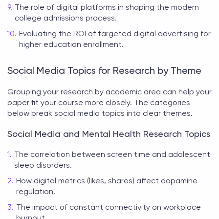
The role of digital platforms in shaping the modern
college admissions process.
Evaluating the ROI of targeted digital advertising for
higher education enrollment.
Social Media Topics for Research by Theme
Grouping your research by academic area can help your
paper fit your course more closely. The categories
below break
social media topics
into clear themes.
Social Media and Mental Health Research Topics
The correlation between screen time and adolescent
sleep disorders.
How digital metrics (likes, shares) affect dopamine
regulation.
The impact of constant connectivity on workplace
burnout.