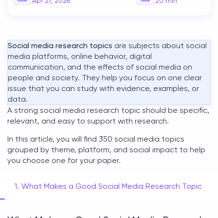
Apr 27, 2026
20
min
Social media research topics
are subjects about social
media platforms, online behavior, digital
communication, and the effects of social media on
people and society. They help you focus on one clear
issue that you can study with evidence, examples, or
data.
A strong
social media research topic
should be specific,
relevant, and easy to support with research.
In this article, you will find 350
social media topics
grouped by theme, platform, and social impact to help
you choose one for your paper.
What Makes a Good Social Media Research Topic