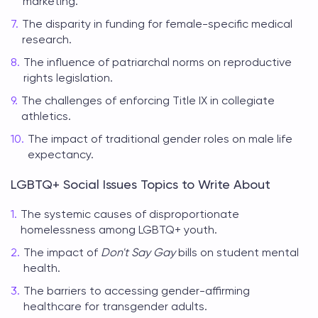
marketing.
The disparity in funding for female-specific medical
research.
The influence of patriarchal norms on reproductive
rights legislation.
The challenges of enforcing Title IX in collegiate
athletics.
The impact of traditional gender roles on male life
expectancy.
LGBTQ+ Social Issues Topics to Write About
The systemic causes of disproportionate
homelessness among LGBTQ+ youth.
The impact of
Don't Say Gay
bills on student mental
health.
The barriers to accessing gender-affirming
healthcare for transgender adults.