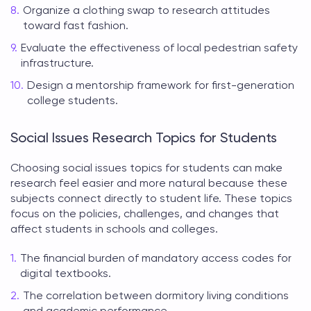
Organize a clothing swap to research attitudes
toward fast fashion.
Evaluate the effectiveness of local pedestrian safety
infrastructure.
Design a mentorship framework for first-generation
college students.
Social Issues Research Topics for Students
Choosing
social issues topics for students
can make
research feel easier and more natural because these
subjects connect directly to student life. These topics
focus on the policies, challenges, and changes that
affect students in schools and colleges.
The financial burden of mandatory access codes for
digital textbooks.
The correlation between dormitory living conditions
and academic performance.