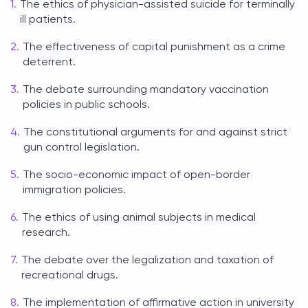
The ethics of physician-assisted suicide for terminally
ill patients.
The effectiveness of capital punishment as a crime
deterrent.
The debate surrounding mandatory vaccination
policies in public schools.
The constitutional arguments for and against strict
gun control legislation.
The socio-economic impact of open-border
immigration policies.
The ethics of using animal subjects in medical
research.
The debate over the legalization and taxation of
recreational drugs.
The implementation of affirmative action in university