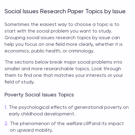
Social Issues Research Paper Topics by Issue
Sometimes the easiest way to choose a topic is to
start with the social problem you want to study.
Grouping
social issues research topics
by issue can
help you focus on one field more clearly, whether it is
economics, public health, or criminology.
The sections below break major social problems into
smaller and more researchable topics. Look through
them to find one that matches your interests or your
field of study.
Poverty Social Issues Topics
The psychological effects of generational poverty on
early childhood development.
The phenomenon of the
welfare cliff
and its impact
on upward mobility.