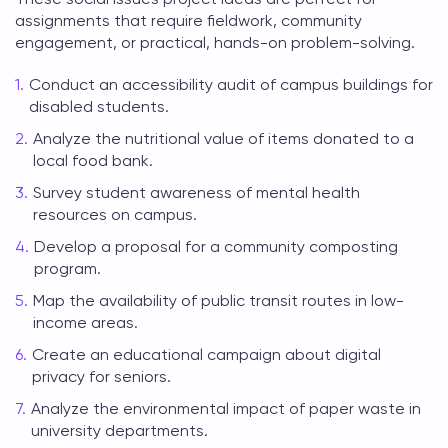
assignments that require fieldwork, community
engagement, or practical, hands-on problem-solving.
Conduct an accessibility audit of campus buildings for
disabled students.
Analyze the nutritional value of items donated to a
local food bank.
Survey student awareness of mental health
resources on campus.
Develop a proposal for a community composting
program.
Map the availability of public transit routes in low-
income areas.
Create an educational campaign about digital
privacy for seniors.
Analyze the environmental impact of paper waste in
university departments.