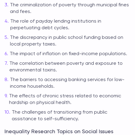
The criminalization of poverty through municipal fines
and fees.
The role of payday lending institutions in
perpetuating debt cycles.
The discrepancy in public school funding based on
local property taxes.
The impact of inflation on fixed-income populations.
The correlation between poverty and exposure to
environmental toxins.
The barriers to accessing banking services for low-
income households.
The effects of chronic stress related to economic
hardship on physical health.
The challenges of transitioning from public
assistance to self-sufficiency.
Inequality Research Topics on Social Issues