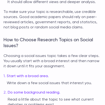
It should allow different views and deeper analysis.
To make sure your topic is researchable, use credible
sources. Good academic papers should rely on peer-
reviewed articles, government reports, and statistics,
not blog posts or random social media claims.
How to Choose Research Topics on Social
Issues?
Choosing a
social issues topic
takes a few clear steps.
You usually start with a broad interest and then narrow
it down until it fits your assignment.
Start with a broad area.
Write down a few social issues that interest you.
Do some background reading.
Read a little about the topic to see what current
debates or problems exist.