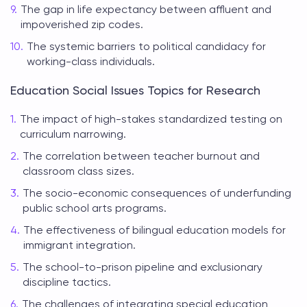
The gap in life expectancy between affluent and
impoverished zip codes.
The systemic barriers to political candidacy for
working-class individuals.
Education Social Issues Topics for Research
The impact of high-stakes standardized testing on
curriculum narrowing.
The correlation between teacher burnout and
classroom class sizes.
The socio-economic consequences of underfunding
public school arts programs.
The effectiveness of bilingual education models for
immigrant integration.
The school-to-prison pipeline and exclusionary
discipline tactics.
The challenges of integrating special education