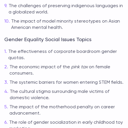
The challenges of preserving indigenous languages in
a globalized world.
The impact of model minority stereotypes on Asian
American mental health.
Gender Equality Social Issues Topics
The effectiveness of corporate boardroom gender
quotas.
The economic impact of the
pink tax
on female
consumers.
The systemic barriers for women entering STEM fields.
The cultural stigma surrounding male victims of
domestic violence.
The impact of the motherhood penalty on career
advancement.
The role of gender socialization in early childhood toy