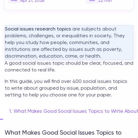
Apr 21, 2026
22
min
Social issues research topics
are subjects about
problems, challenges, or inequalities in society. They
help you study how people, communities, and
institutions are affected by issues such as poverty,
discrimination, education, crime, or health.
A good
social issues topic
should be clear, focused, and
connected to real life.
In this guide, you will find over 400
social issues topics
to write about
grouped by issue, population, and
setting to help you choose one for your paper.
What Makes Good Social Issues Topics to Write Abou
What Makes Good Social Issues Topics to