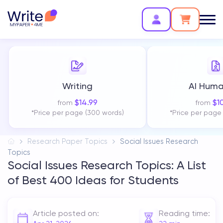
Writing
AI Huma
$
14.99
$
1
from
from
*Price per page (300 words)
*Price per page
Research Paper Topics
Social Issues Research
Topics
Social Issues Research Topics: A List
of Best 400 Ideas for Students
Article posted on:
Reading time: