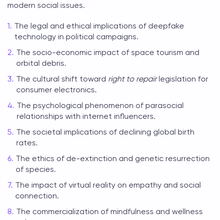
modern social issues.
The legal and ethical implications of deepfake
technology in political campaigns.
The socio-economic impact of space tourism and
orbital debris.
The cultural shift toward
right to repair
legislation for
consumer electronics.
The psychological phenomenon of parasocial
relationships with internet influencers.
The societal implications of declining global birth
rates.
The ethics of de-extinction and genetic resurrection
of species.
The impact of virtual reality on empathy and social
connection.
The commercialization of mindfulness and wellness