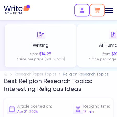
Writing
AI Huma
$
14.99
$
1
from
from
*Price per page (300 words)
*Price per page
Research Paper Topics
Religion Research Topics
Best Religion Research Topics:
Interesting Religious Ideas
Article posted on:
Reading time:
Apr 21, 2026
17
min