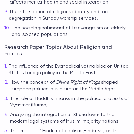
affects mental health and social integration.
The intersection of religious identity and racial
segregation in Sunday worship services.
The sociological impact of televangelism on elderly
and isolated populations.
Research Paper Topics About Religion and
Politics
The influence of the Evangelical voting bloc on United
States foreign policy in the Middle East.
How the concept of
Divine Right of Kings
shaped
European political structures in the Middle Ages.
The role of Buddhist monks in the political protests of
Myanmar (Burma).
Analyzing the integration of Sharia law into the
modern legal systems of Muslim-majority nations.
The impact of Hindu nationalism (Hindutva) on the