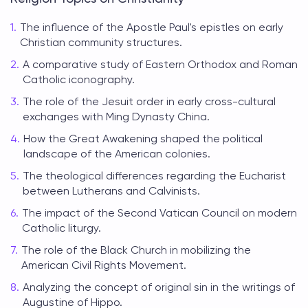
The influence of the Apostle Paul's epistles on early
Christian community structures.
A comparative study of Eastern Orthodox and Roman
Catholic iconography.
The role of the Jesuit order in early cross-cultural
exchanges with Ming Dynasty China.
How the Great Awakening shaped the political
landscape of the American colonies.
The theological differences regarding the Eucharist
between Lutherans and Calvinists.
The impact of the Second Vatican Council on modern
Catholic liturgy.
The role of the Black Church in mobilizing the
American Civil Rights Movement.
Analyzing the concept of original sin in the writings of
Augustine of Hippo.