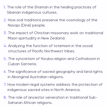
The role of the Shaman in the healing practices of
Siberian indigenous cultures.
How oral traditions preserve the cosmology of the
Navajo (Diné) people.
The impact of Christian missionary work on traditional
Maori spirituality in New Zealand.
Analyzing the function of totemism in the social
structures of Pacific Northwest tribes.
The syncretism of Yoruba religion and Catholicism in
Cuban Santería.
The significance of sacred geography and land rights
in Aboriginal Australian religions.
How modern legal systems address the protection of
indigenous sacred sites in North America.
The role of ancestor veneration in traditional Sub-
Saharan African religions.