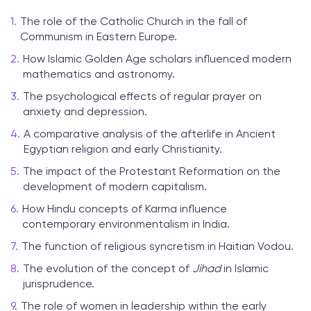
The role of the Catholic Church in the fall of
Communism in Eastern Europe.
How Islamic Golden Age scholars influenced modern
mathematics and astronomy.
The psychological effects of regular prayer on
anxiety and depression.
A comparative analysis of the afterlife in Ancient
Egyptian religion and early Christianity.
The impact of the Protestant Reformation on the
development of modern capitalism.
How Hindu concepts of Karma influence
contemporary environmentalism in India.
The function of religious syncretism in Haitian Vodou.
The evolution of the concept of
Jihad
in Islamic
jurisprudence.
The role of women in leadership within the early