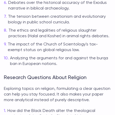
Debates over the historical accuracy of the Exodus
narrative in biblical archaeology.
The tension between creationism and evolutionary
biology in public school curricula.
The ethics and legalities of religious slaughter
practices (Halal and Kosher) in animal rights debates.
The impact of the Church of Scientology's tax-
exempt status on global religious law.
Analyzing the arguments for and against the burqa
ban in European nations.
Research Questions About Religion
Exploring
topics on religion
, formulating a clear question
can help you stay focused. It also makes your paper
more analytical instead of purely descriptive.
How did the Black Death alter the theological