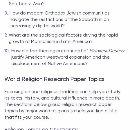
Southeast Asia?
How do modern Orthodox Jewish communities
navigate the restrictions of the Sabbath in an
increasingly digital world?
What are the sociological factors driving the rapid
growth of Mormonism in Latin America?
How did the theological concept of
Manifest Destiny
justify American westward expansion and the
displacement of Native Americans?
World Religion Research Paper Topics
Focusing on one religious tradition can help you study
its texts, history, and cultural influence in more depth.
The sections below group
religion research paper
topics
by major world religions to help you find a title
that fits your course.
Religion Topics on Christianity