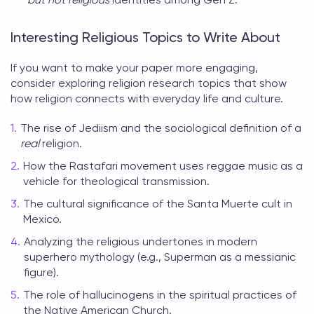
Interesting Religious Topics to Write About
If you want to make your paper more engaging,
consider exploring
religion research topics
that show
how religion connects with everyday life and culture.
The rise of Jediism and the sociological definition of a
real
religion.
How the Rastafari movement uses reggae music as a
vehicle for theological transmission.
The cultural significance of the Santa Muerte cult in
Mexico.
Analyzing the religious undertones in modern
superhero mythology (e.g., Superman as a messianic
figure).
The role of hallucinogens in the spiritual practices of
the Native American Church.