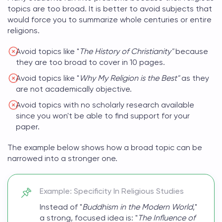
topics
are too broad. It is better to avoid subjects that
would force you to summarize whole centuries or entire
religions.
Avoid topics like "
The History of Christianity"
because
they are too broad to cover in 10 pages.
Avoid topics like "
Why My Religion is the Best"
as they
are not academically objective.
Avoid topics with no scholarly research available
since you won't be able to find support for your
paper.
The example below shows how a broad topic can be
narrowed into a stronger one.
Example: Specificity In Religious Studies
Instead of "
Buddhism in the Modern World
,"
a strong, focused idea is: "
The Influence of