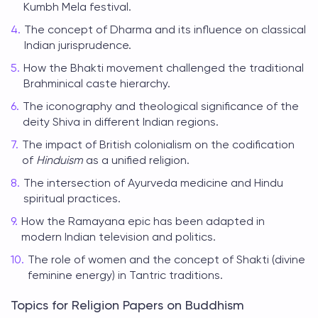
Kumbh Mela festival.
The concept of Dharma and its influence on classical
Indian jurisprudence.
How the Bhakti movement challenged the traditional
Brahminical caste hierarchy.
The iconography and theological significance of the
deity Shiva in different Indian regions.
The impact of British colonialism on the codification
of
Hinduism
as a unified religion.
The intersection of Ayurveda medicine and Hindu
spiritual practices.
How the Ramayana epic has been adapted in
modern Indian television and politics.
The role of women and the concept of Shakti (divine
feminine energy) in Tantric traditions.
Topics for Religion Papers on Buddhism