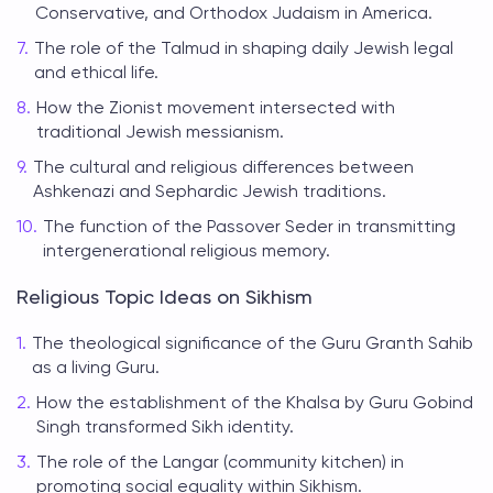
Conservative, and Orthodox Judaism in America.
The role of the Talmud in shaping daily Jewish legal
and ethical life.
How the Zionist movement intersected with
traditional Jewish messianism.
The cultural and religious differences between
Ashkenazi and Sephardic Jewish traditions.
The function of the Passover Seder in transmitting
intergenerational religious memory.
Religious Topic Ideas on Sikhism
The theological significance of the Guru Granth Sahib
as a living Guru.
How the establishment of the Khalsa by Guru Gobind
Singh transformed Sikh identity.
The role of the Langar (community kitchen) in
promoting social equality within Sikhism.