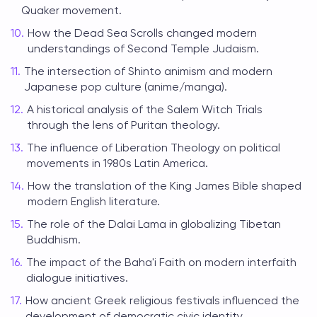
Quaker movement.
How the Dead Sea Scrolls changed modern
understandings of Second Temple Judaism.
The intersection of Shinto animism and modern
Japanese pop culture (anime/manga).
A historical analysis of the Salem Witch Trials
through the lens of Puritan theology.
The influence of Liberation Theology on political
movements in 1980s Latin America.
How the translation of the King James Bible shaped
modern English literature.
The role of the Dalai Lama in globalizing Tibetan
Buddhism.
The impact of the Baha'i Faith on modern interfaith
dialogue initiatives.
How ancient Greek religious festivals influenced the
development of democratic civic identity.