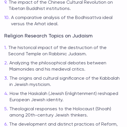
The impact of the Chinese Cultural Revolution on
Tibetan Buddhist institutions.
A comparative analysis of the Bodhisattva ideal
versus the Arhat ideal.
Religion Research Topics on Judaism
The historical impact of the destruction of the
Second Temple on Rabbinic Judaism.
Analyzing the philosophical debates between
Maimonides and his medieval critics.
The origins and cultural significance of the Kabbalah
in Jewish mysticism.
How the Haskalah (Jewish Enlightenment) reshaped
European Jewish identity.
Theological responses to the Holocaust (Shoah)
among 20th-century Jewish thinkers.
The development and distinct practices of Reform,