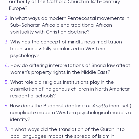
authority of the Catholic Church in 14th-century
Europe?
In what ways do modern Pentecostal movements in
Sub-Saharan Africa blend traditional African
spirituality with Christian doctrine?
Why has the concept of mindfulness meditation
been successfully secularized in Western
psychology?
How do differing interpretations of Sharia law affect
women's property rights in the Middle East?
What role did religious institutions play in the
assimilation of indigenous children in North American
residential schools?
How does the Buddhist doctrine of
Anatta
(non-self)
complicate modern Western psychological models of
identity?
In what ways did the translation of the Quran into
local languages impact the spread of Islam in