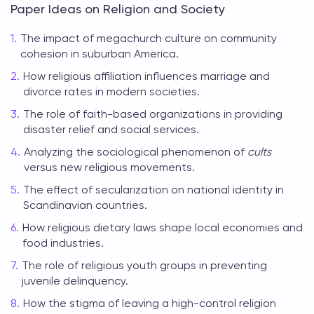
Paper Ideas on Religion and Society
The impact of megachurch culture on community
cohesion in suburban America.
How religious affiliation influences marriage and
divorce rates in modern societies.
The role of faith-based organizations in providing
disaster relief and social services.
Analyzing the sociological phenomenon of
cults
versus new religious movements.
The effect of secularization on national identity in
Scandinavian countries.
How religious dietary laws shape local economies and
food industries.
The role of religious youth groups in preventing
juvenile delinquency.
How the stigma of leaving a high-control religion