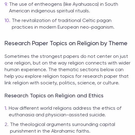
The use of entheogens (like Ayahuasca) in South
American indigenous spiritual rituals.
The revitalization of traditional Celtic pagan
practices in modern European neo-paganism.
Research Paper Topics on Religion by Theme
Sometimes the strongest papers do not center on just
one religion, but on the way religion connects with wider
human experience. The thematic sections below can
help you explore
religion topics for research paper
that
link religion with society, politics, science, or culture.
Research Topics on Religion and Ethics
How different world religions address the ethics of
euthanasia and physician-assisted suicide.
The theological arguments surrounding capital
punishment in the Abrahamic faiths.