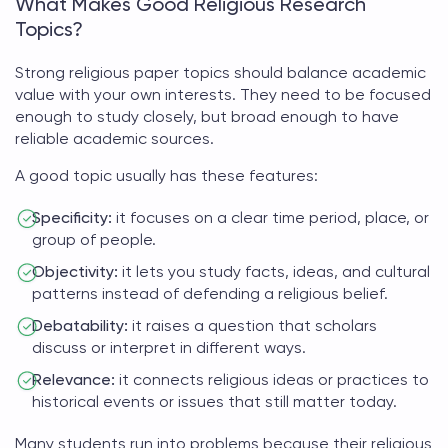
What Makes Good Religious Research
Topics?
Strong
religious paper topics
should balance academic
value with your own interests. They need to be focused
enough to study closely, but broad enough to have
reliable academic sources.
A good topic usually has these features:
Specificity:
it focuses on a clear time period, place, or
group of people.
Objectivity:
it lets you study facts, ideas, and cultural
patterns instead of defending a religious belief.
Debatability:
it raises a question that scholars
discuss or interpret in different ways.
Relevance:
it connects religious ideas or practices to
historical events or issues that still matter today.
Many students run into problems because their
religious