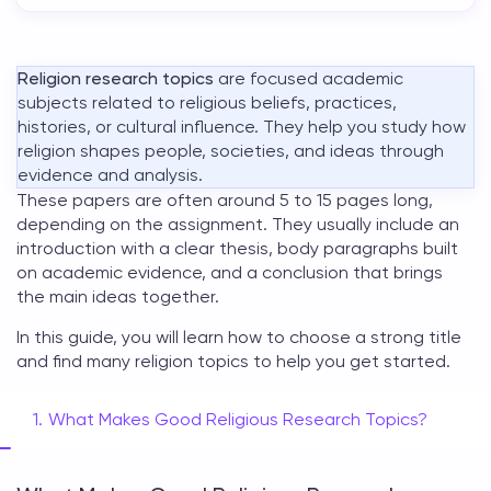
Religion research topics
are focused academic
subjects related to religious beliefs, practices,
histories, or cultural influence. They help you study how
religion shapes people, societies, and ideas through
evidence and analysis.
These papers are often around 5 to 15 pages long,
depending on the assignment. They usually include an
introduction with a clear thesis, body paragraphs built
on academic evidence, and a conclusion that brings
the main ideas together.
In this guide, you will learn how to choose a strong title
and find many
religion topics
to help you get started.
What Makes Good Religious Research Topics?