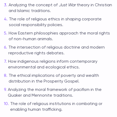
Analyzing the concept of
Just War
theory in Christian
and Islamic traditions.
The role of religious ethics in shaping corporate
social responsibility policies.
How Eastern philosophies approach the moral rights
of non-human animals.
The intersection of religious doctrine and modern
reproductive rights debates.
How indigenous religions inform contemporary
environmental and ecological ethics.
The ethical implications of poverty and wealth
distribution in the Prosperity Gospel.
Analyzing the moral framework of pacifism in the
Quaker and Mennonite traditions.
The role of religious institutions in combating or
enabling human trafficking.