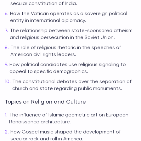
secular constitution of India.
How the Vatican operates as a sovereign political
entity in international diplomacy.
The relationship between state-sponsored atheism
and religious persecution in the Soviet Union.
The role of religious rhetoric in the speeches of
American civil rights leaders.
How political candidates use religious signaling to
appeal to specific demographics.
The constitutional debates over the separation of
church and state regarding public monuments.
Topics on Religion and Culture
The influence of Islamic geometric art on European
Renaissance architecture.
How Gospel music shaped the development of
secular rock and roll in America.