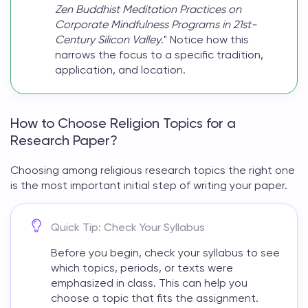
Zen Buddhist Meditation Practices on
Corporate Mindfulness Programs in 21st-
Century Silicon Valley
." Notice how this
narrows the focus to a specific tradition,
application, and location.
How to Choose Religion Topics for a
Research Paper?
Choosing among
religious research topics
the right one
is the most important initial step of writing your paper.
Quick Tip: Check Your Syllabus
Before you begin, check your syllabus to see
which topics, periods, or texts were
emphasized in class. This can help you
choose a topic that fits the assignment.