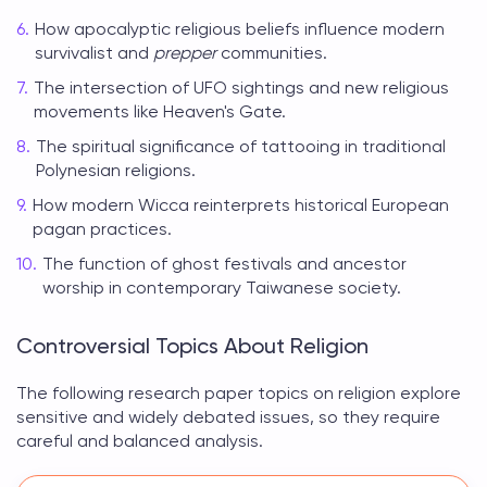
How apocalyptic religious beliefs influence modern
survivalist and
prepper
communities.
The intersection of UFO sightings and new religious
movements like Heaven's Gate.
The spiritual significance of tattooing in traditional
Polynesian religions.
How modern Wicca reinterprets historical European
pagan practices.
The function of ghost festivals and ancestor
worship in contemporary Taiwanese society.
Controversial Topics About Religion
The following
research paper topics on religion
explore
sensitive and widely debated issues, so they require
careful and balanced analysis.