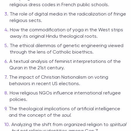
religious dress codes in French public schools.
The role of digital media in the radicalization of fringe
religious sects.
How the commodification of yoga in the West strips
away its original Hindu theological roots.
The ethical dilemmas of genetic engineering viewed
through the lens of Catholic bioethics.
A textual analysis of feminist interpretations of the
Quran in the 21st century.
The impact of Christian Nationalism on voting
behaviors in recent US elections.
How religious NGOs influence international refugee
policies.
The theological implications of artificial intelligence
and the concept of the
soul
.
Analyzing the shift from organized religion to
spiritual
but not religious
identities among Gen Z.