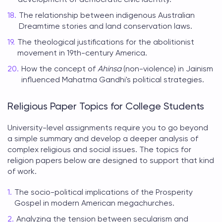
The relationship between indigenous Australian
Dreamtime stories and land conservation laws.
The theological justifications for the abolitionist
movement in 19th-century America.
How the concept of
Ahinsa
(non-violence) in Jainism
influenced Mahatma Gandhi's political strategies.
Religious Paper Topics for College Students
University-level assignments require you to go beyond
a simple summary and develop a deeper analysis of
complex religious and social issues. The
topics for
religion papers
below are designed to support that kind
of work.
The socio-political implications of the Prosperity
Gospel in modern American megachurches.
Analyzing the tension between secularism and