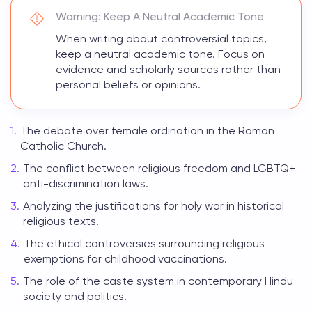
Warning: Keep A Neutral Academic Tone
When writing about controversial topics,
keep a neutral academic tone. Focus on
evidence and scholarly sources rather than
personal beliefs or opinions.
The debate over female ordination in the Roman
Catholic Church.
The conflict between religious freedom and LGBTQ+
anti-discrimination laws.
Analyzing the justifications for holy war in historical
religious texts.
The ethical controversies surrounding religious
exemptions for childhood vaccinations.
The role of the caste system in contemporary Hindu
society and politics.