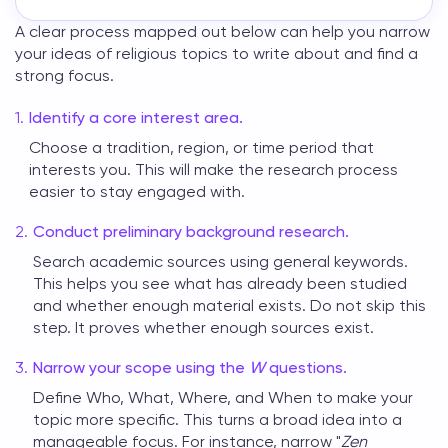
A clear process mapped out below can help you narrow
your ideas of
religious topics to write about
and find a
strong focus.
Identify a core interest area.
Choose a tradition, region, or time period that
interests you. This will make the research process
easier to stay engaged with.
Conduct preliminary background research.
Search academic sources using general keywords.
This helps you see what has already been studied
and whether enough material exists. Do not skip this
step. It proves whether enough sources exist.
Narrow your scope using the
W
questions.
Define Who, What, Where, and When to make your
topic more specific. This turns a broad idea into a
manageable focus. For instance, narrow "
Zen