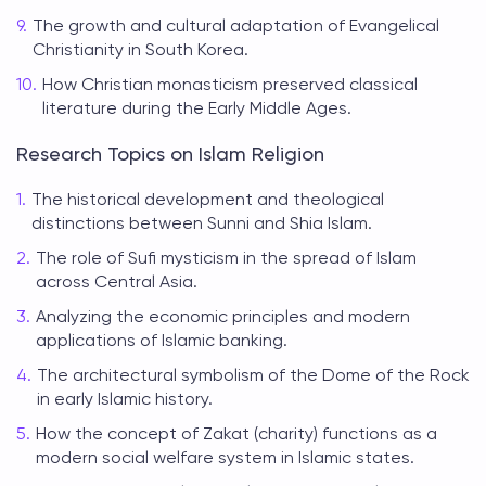
The growth and cultural adaptation of Evangelical
Christianity in South Korea.
How Christian monasticism preserved classical
literature during the Early Middle Ages.
Research Topics on Islam Religion
The historical development and theological
distinctions between Sunni and Shia Islam.
The role of Sufi mysticism in the spread of Islam
across Central Asia.
Analyzing the economic principles and modern
applications of Islamic banking.
The architectural symbolism of the Dome of the Rock
in early Islamic history.
How the concept of Zakat (charity) functions as a
modern social welfare system in Islamic states.