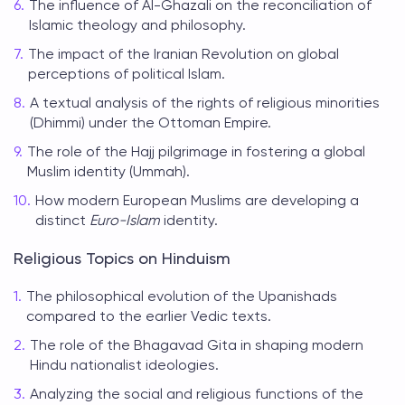
The influence of Al-Ghazali on the reconciliation of
Islamic theology and philosophy.
The impact of the Iranian Revolution on global
perceptions of political Islam.
A textual analysis of the rights of religious minorities
(Dhimmi) under the Ottoman Empire.
The role of the Hajj pilgrimage in fostering a global
Muslim identity (Ummah).
How modern European Muslims are developing a
distinct
Euro-Islam
identity.
Religious Topics on Hinduism
The philosophical evolution of the Upanishads
compared to the earlier Vedic texts.
The role of the Bhagavad Gita in shaping modern
Hindu nationalist ideologies.
Analyzing the social and religious functions of the