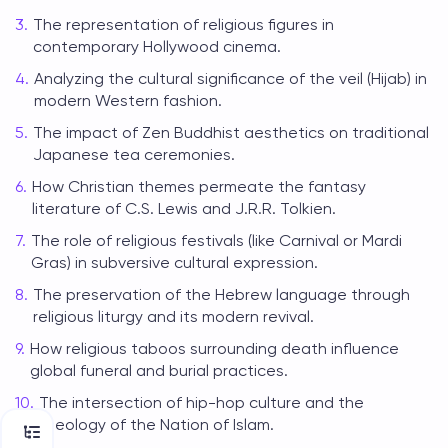
The representation of religious figures in
contemporary Hollywood cinema.
Analyzing the cultural significance of the veil (Hijab) in
modern Western fashion.
The impact of Zen Buddhist aesthetics on traditional
Japanese tea ceremonies.
How Christian themes permeate the fantasy
literature of C.S. Lewis and J.R.R. Tolkien.
The role of religious festivals (like Carnival or Mardi
Gras) in subversive cultural expression.
The preservation of the Hebrew language through
religious liturgy and its modern revival.
How religious taboos surrounding death influence
global funeral and burial practices.
The intersection of hip-hop culture and the
theology of the Nation of Islam.