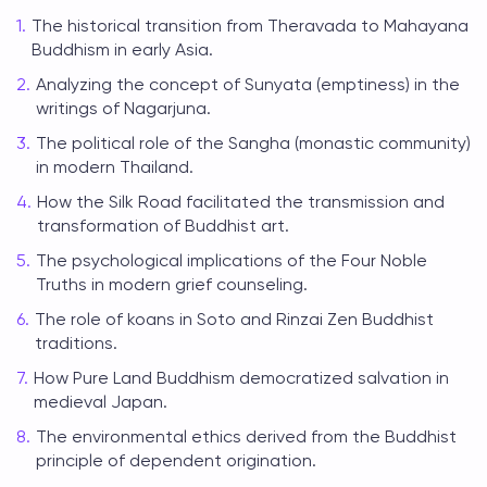
The historical transition from Theravada to Mahayana
Buddhism in early Asia.
Analyzing the concept of Sunyata (emptiness) in the
writings of Nagarjuna.
The political role of the Sangha (monastic community)
in modern Thailand.
How the Silk Road facilitated the transmission and
transformation of Buddhist art.
The psychological implications of the Four Noble
Truths in modern grief counseling.
The role of koans in Soto and Rinzai Zen Buddhist
traditions.
How Pure Land Buddhism democratized salvation in
medieval Japan.
The environmental ethics derived from the Buddhist
principle of dependent origination.