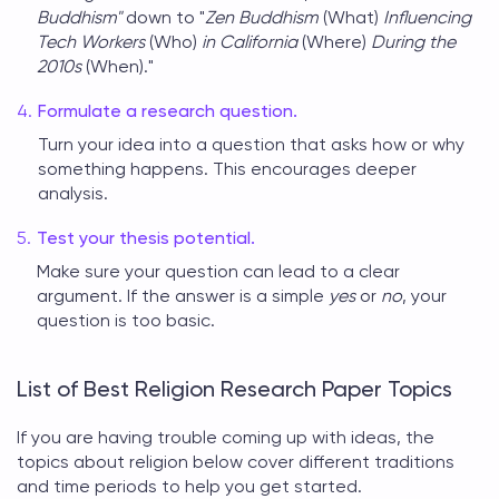
Buddhism"
down to "
Zen Buddhism
(What)
Influencing
Tech Workers
(Who)
in California
(Where)
During the
2010s
(When)."
Formulate a research question.
Turn your idea into a question that asks how or why
something happens. This encourages deeper
analysis.
Test your thesis potential.
Make sure your question can lead to a clear
argument. If the answer is a simple
yes
or
no
, your
question is too basic.
List of Best Religion Research Paper Topics
If you are having trouble coming up with ideas, the
topics about religion
below cover different traditions
and time periods to help you get started.