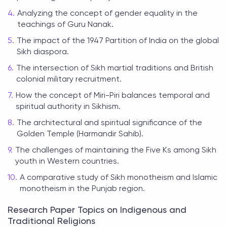
Analyzing the concept of gender equality in the
teachings of Guru Nanak.
The impact of the 1947 Partition of India on the global
Sikh diaspora.
The intersection of Sikh martial traditions and British
colonial military recruitment.
How the concept of Miri-Piri balances temporal and
spiritual authority in Sikhism.
The architectural and spiritual significance of the
Golden Temple (Harmandir Sahib).
The challenges of maintaining the Five Ks among Sikh
youth in Western countries.
A comparative study of Sikh monotheism and Islamic
monotheism in the Punjab region.
Research Paper Topics on Indigenous and
Traditional Religions