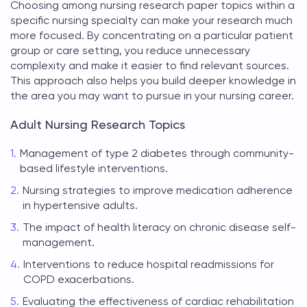
Choosing among
nursing research paper topics
within a
specific nursing specialty can make your research much
more focused. By concentrating on a particular patient
group or care setting, you reduce unnecessary
complexity and make it easier to find relevant sources.
This approach also helps you build deeper knowledge in
the area you may want to pursue in your nursing career.
Adult Nursing Research Topics
Management of type 2 diabetes through community-
based lifestyle interventions.
Nursing strategies to improve medication adherence
in hypertensive adults.
The impact of health literacy on chronic disease self-
management.
Interventions to reduce hospital readmissions for
COPD exacerbations.
Evaluating the effectiveness of cardiac rehabilitation