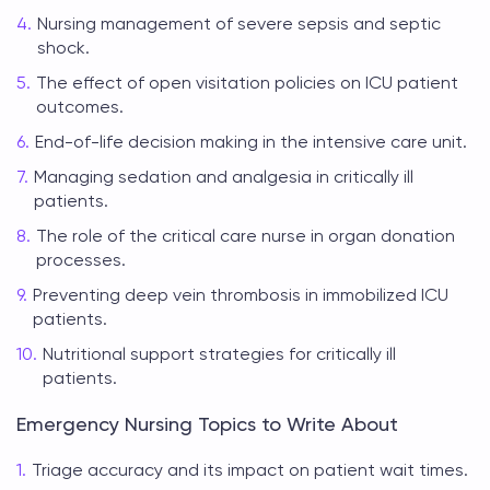
Nursing management of severe sepsis and septic
shock.
The effect of open visitation policies on ICU patient
outcomes.
End-of-life decision making in the intensive care unit.
Managing sedation and analgesia in critically ill
patients.
The role of the critical care nurse in organ donation
processes.
Preventing deep vein thrombosis in immobilized ICU
patients.
Nutritional support strategies for critically ill
patients.
Emergency Nursing Topics to Write About
Triage accuracy and its impact on patient wait times.