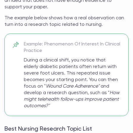
an idea that does not have enough evidence to
support your paper.
The example below shows how a real observation can
turn into a
research topic related to nursing
.
Example: Phenomenon Of Interest In Clinical
Practice
During a clinical shift, you notice that
elderly diabetic patients often return with
severe foot ulcers. This repeated issue
becomes your starting point. You can then
focus on "
Wound Care Adherence"
and
develop a research question, such as "
How
might telehealth follow-ups improve patient
outcomes?"
Best Nursing Research Topic List