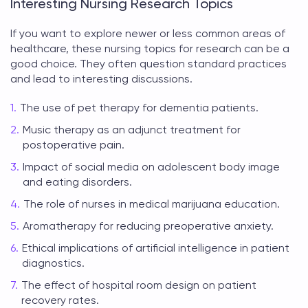
Interesting Nursing Research Topics
If you want to explore newer or less common areas of
healthcare, these
nursing topics for research
can be a
good choice. They often question standard practices
and lead to interesting discussions.
The use of pet therapy for dementia patients.
Music therapy as an adjunct treatment for
postoperative pain.
Impact of social media on adolescent body image
and eating disorders.
The role of nurses in medical marijuana education.
Aromatherapy for reducing preoperative anxiety.
Ethical implications of artificial intelligence in patient
diagnostics.
The effect of hospital room design on patient
recovery rates.