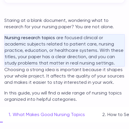
Staring at a blank document, wondering what to
research for your nursing paper? You are not alone.
Nursing research topics
are focused clinical or
academic subjects related to patient care, nursing
practice, education, or healthcare systems. With these
titles, your paper has a clear direction, and you can
study problems that matter in real nursing settings.
Choosing a strong idea is important because it shapes
your whole project. It affects the quality of your sources
and makes it easier to stay interested in your work.
In this guide, you will find a wide range of
nursing topics
organized into helpful categories.
What Makes Good Nursing Topics
How to Se