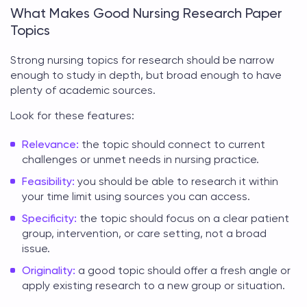
What Makes Good Nursing Research Paper
Topics
Strong
nursing topics for research
should be narrow
enough to study in depth, but broad enough to have
plenty of academic sources.
Look for these features:
Relevance:
the topic should connect to current
challenges or unmet needs in nursing practice.
Feasibility:
you should be able to research it within
your time limit using sources you can access.
Specificity:
the topic should focus on a clear patient
group, intervention, or care setting, not a broad
issue.
Originality:
a good topic should offer a fresh angle or
apply existing research to a new group or situation.