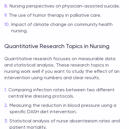
Nursing perspectives on physician-assisted suicide.
The use of humor therapy in palliative care.
Impact of climate change on community health
nursing.
Quantitative Research Topics in Nursing
Quantitative research focuses on measurable data
and statistical analysis. These
research topics in
nursing
work well if you want to study the effect of an
intervention using numbers and clear results.
Comparing infection rates between two different
central line dressing protocols.
Measuring the reduction in blood pressure using a
specific DASH diet intervention.
Statistical analysis of nurse absenteeism rates and
patient mortality.