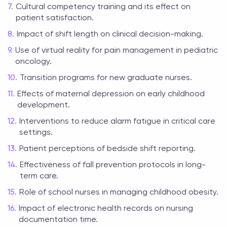
Cultural competency training and its effect on
patient satisfaction.
Impact of shift length on clinical decision-making.
Use of virtual reality for pain management in pediatric
oncology.
Transition programs for new graduate nurses.
Effects of maternal depression on early childhood
development.
Interventions to reduce alarm fatigue in critical care
settings.
Patient perceptions of bedside shift reporting.
Effectiveness of fall prevention protocols in long-
term care.
Role of school nurses in managing childhood obesity.
Impact of electronic health records on nursing
documentation time.