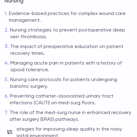
Nursing
Evidence-based practices for complex wound care
management.
Nursing strategies to prevent postoperative deep
vein thrombosis.
The impact of preoperative education on patient
recovery times.
Managing acute pain in patients with a history of
opioid tolerance.
Nursing care protocols for patients undergoing
bariatric surgery.
Preventing catheter-associated urinary tract
infections (CAUTI) on med-surg floors.
The role of the med-surg nurse in enhanced recovery
after surgery (ERAS) pathways.
Strategies for improving sleep quality in the noisy
hospital environment.