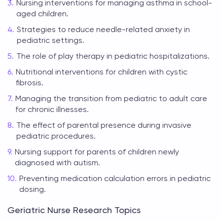
Nursing interventions for managing asthma in school-
aged children.
Strategies to reduce needle-related anxiety in
pediatric settings.
The role of play therapy in pediatric hospitalizations.
Nutritional interventions for children with cystic
fibrosis.
Managing the transition from pediatric to adult care
for chronic illnesses.
The effect of parental presence during invasive
pediatric procedures.
Nursing support for parents of children newly
diagnosed with autism.
Preventing medication calculation errors in pediatric
dosing.
Geriatric Nurse Research Topics