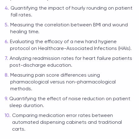
Quantifying the impact of hourly rounding on patient
fall rates.
Measuring the correlation between BMI and wound
healing time.
Evaluating the efficacy of a new hand hygiene
protocol on Healthcare-Associated Infections (HAIs).
Analyzing readmission rates for heart failure patients
post-discharge education.
Measuring pain score differences using
pharmacological versus non-pharmacological
methods.
Quantifying the effect of noise reduction on patient
sleep duration.
Comparing medication error rates between
automated dispensing cabinets and traditional
carts.