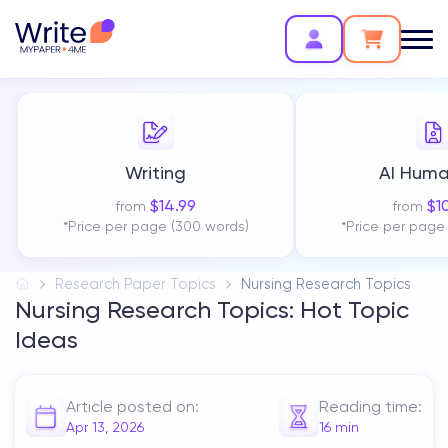
Writing
AI Huma
$
14.99
$
1
from
from
*Price per page (300 words)
*Price per page
Research Paper Topics
Nursing Research Topics
Nursing Research Topics: Hot Topic
Ideas
Article posted on:
Reading time:
Apr 13, 2026
16
min