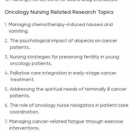
Oncology Nursing Related Research Topics
Managing chemotherapy-induced nausea and
vomiting.
The psychological impact of alopecia on cancer
patients.
Nursing strategies for preserving fertility in young
oncology patients.
Palliative care integration in early-stage cancer
treatment.
Addressing the spiritual needs of terminally ill cancer
patients.
The role of oncology nurse navigators in patient care
coordination.
Managing cancer-related fatigue through exercise
interventions.