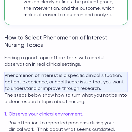
version clearly defines the patient group,
the intervention, and the outcome, which
makes it easier to research and analyze.
How to Select Phenomenon of Interest
Nursing Topics
Finding a good topic often starts with careful
observation in real clinical settings.
Phenomenon of interest
is a specific clinical situation,
patient experience, or healthcare issue that you want
to understand or improve through research.
The steps below show how to turn what you notice into
a clear research
topic about nursing
.
Observe your clinical environment.
Pay attention to repeated problems during your
clinical work. Think about what seems outdated,