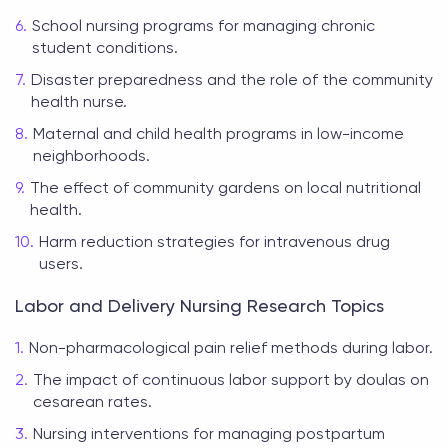
School nursing programs for managing chronic
student conditions.
Disaster preparedness and the role of the community
health nurse.
Maternal and child health programs in low-income
neighborhoods.
The effect of community gardens on local nutritional
health.
Harm reduction strategies for intravenous drug
users.
Labor and Delivery Nursing Research Topics
Non-pharmacological pain relief methods during labor.
The impact of continuous labor support by doulas on
cesarean rates.
Nursing interventions for managing postpartum