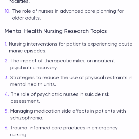
facilities.
The role of nurses in advanced care planning for
older adults.
Mental Health Nursing Research Topics
Nursing interventions for patients experiencing acute
manic episodes.
The impact of therapeutic milieu on inpatient
psychiatric recovery.
Strategies to reduce the use of physical restraints in
mental health units.
The role of psychiatric nurses in suicide risk
assessment.
Managing medication side effects in patients with
schizophrenia.
Trauma-informed care practices in emergency
nursing.