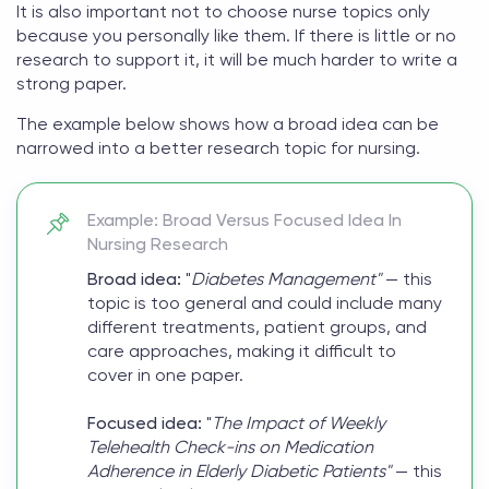
It is also important not to choose
nurse topics
only
because you personally like them. If there is little or no
research to support it, it will be much harder to write a
strong paper.
The example below shows how a broad idea can be
narrowed into a better research topic for nursing.
Example: Broad Versus Focused Idea In
Nursing Research
Broad idea:
"
Diabetes Management"
— this
topic is too general and could include many
different treatments, patient groups, and
care approaches, making it difficult to
cover in one paper.
Focused idea:
"
The Impact of Weekly
Telehealth Check-ins on Medication
Adherence in Elderly Diabetic Patients"
— this