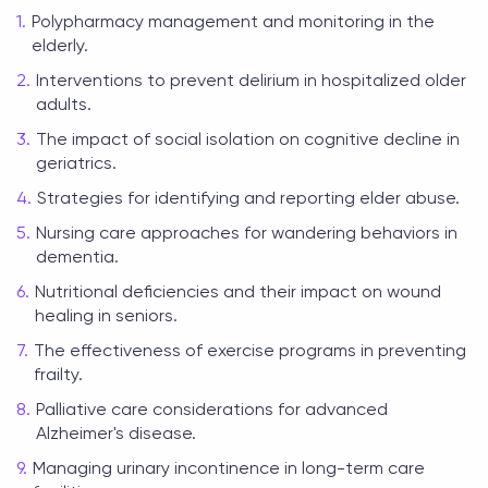
Polypharmacy management and monitoring in the
elderly.
Interventions to prevent delirium in hospitalized older
adults.
The impact of social isolation on cognitive decline in
geriatrics.
Strategies for identifying and reporting elder abuse.
Nursing care approaches for wandering behaviors in
dementia.
Nutritional deficiencies and their impact on wound
healing in seniors.
The effectiveness of exercise programs in preventing
frailty.
Palliative care considerations for advanced
Alzheimer's disease.
Managing urinary incontinence in long-term care