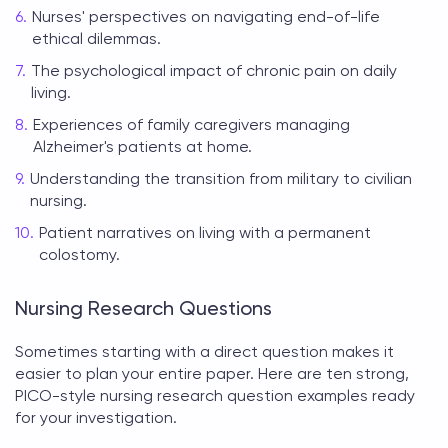
Nurses' perspectives on navigating end-of-life
ethical dilemmas.
The psychological impact of chronic pain on daily
living.
Experiences of family caregivers managing
Alzheimer's patients at home.
Understanding the transition from military to civilian
nursing.
Patient narratives on living with a permanent
colostomy.
Nursing Research Questions
Sometimes starting with a direct question makes it
easier to plan your entire paper. Here are ten strong,
PICO-style
nursing research question examples
ready
for your investigation.