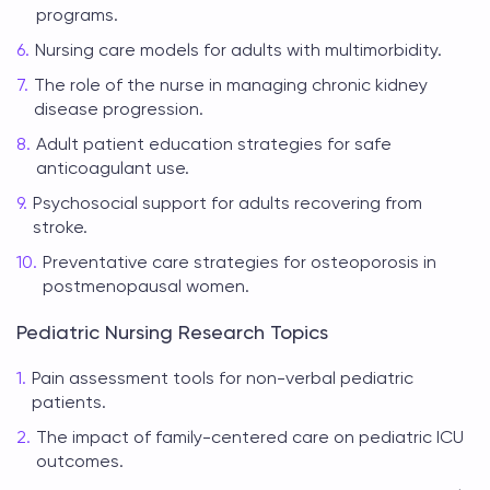
programs.
Nursing care models for adults with multimorbidity.
The role of the nurse in managing chronic kidney
disease progression.
Adult patient education strategies for safe
anticoagulant use.
Psychosocial support for adults recovering from
stroke.
Preventative care strategies for osteoporosis in
postmenopausal women.
Pediatric Nursing Research Topics
Pain assessment tools for non-verbal pediatric
patients.
The impact of family-centered care on pediatric ICU
outcomes.