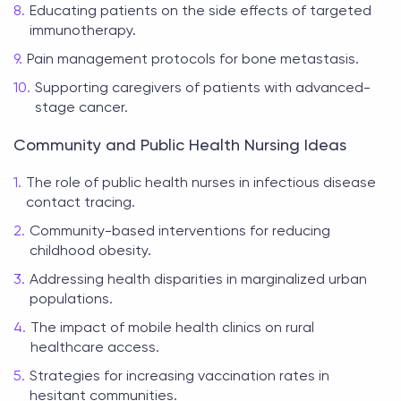
Educating patients on the side effects of targeted
immunotherapy.
Pain management protocols for bone metastasis.
Supporting caregivers of patients with advanced-
stage cancer.
Community and Public Health Nursing Ideas
The role of public health nurses in infectious disease
contact tracing.
Community-based interventions for reducing
childhood obesity.
Addressing health disparities in marginalized urban
populations.
The impact of mobile health clinics on rural
healthcare access.
Strategies for increasing vaccination rates in
hesitant communities.