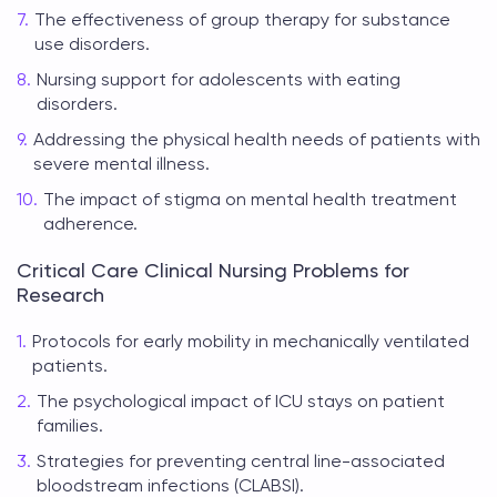
The effectiveness of group therapy for substance
use disorders.
Nursing support for adolescents with eating
disorders.
Addressing the physical health needs of patients with
severe mental illness.
The impact of stigma on mental health treatment
adherence.
Critical Care Clinical Nursing Problems for
Research
Protocols for early mobility in mechanically ventilated
patients.
The psychological impact of ICU stays on patient
families.
Strategies for preventing central line-associated
bloodstream infections (CLABSI).