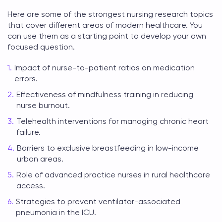
Here are some of the strongest
nursing research topics
that cover different areas of modern healthcare. You
can use them as a starting point to develop your own
focused question.
Impact of nurse-to-patient ratios on medication
errors.
Effectiveness of mindfulness training in reducing
nurse burnout.
Telehealth interventions for managing chronic heart
failure.
Barriers to exclusive breastfeeding in low-income
urban areas.
Role of advanced practice nurses in rural healthcare
access.
Strategies to prevent ventilator-associated
pneumonia in the ICU.