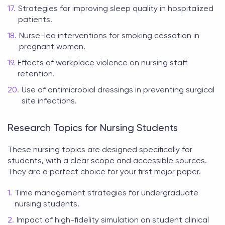
Strategies for improving sleep quality in hospitalized
patients.
Nurse-led interventions for smoking cessation in
pregnant women.
Effects of workplace violence on nursing staff
retention.
Use of antimicrobial dressings in preventing surgical
site infections.
Research Topics for Nursing Students
These
nursing topics
are designed specifically for
students, with a clear scope and accessible sources.
They are a perfect choice for your first major paper.
Time management strategies for undergraduate
nursing students.
Impact of high-fidelity simulation on student clinical