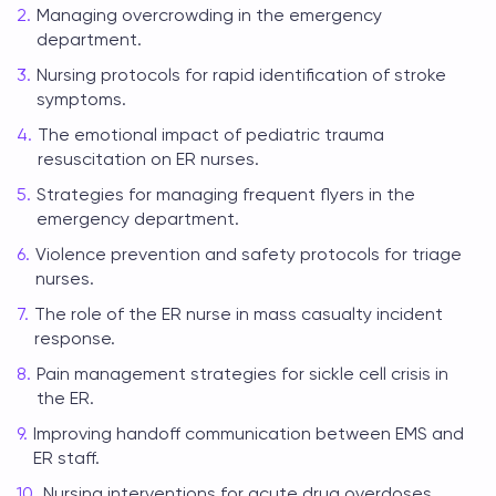
Managing overcrowding in the emergency
department.
Nursing protocols for rapid identification of stroke
symptoms.
The emotional impact of pediatric trauma
resuscitation on ER nurses.
Strategies for managing frequent flyers in the
emergency department.
Violence prevention and safety protocols for triage
nurses.
The role of the ER nurse in mass casualty incident
response.
Pain management strategies for sickle cell crisis in
the ER.
Improving handoff communication between EMS and
ER staff.
Nursing interventions for acute drug overdoses.