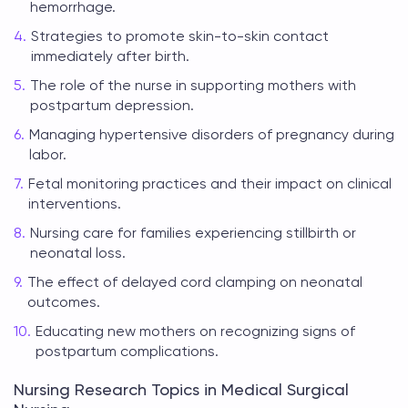
hemorrhage.
Strategies to promote skin-to-skin contact
immediately after birth.
The role of the nurse in supporting mothers with
postpartum depression.
Managing hypertensive disorders of pregnancy during
labor.
Fetal monitoring practices and their impact on clinical
interventions.
Nursing care for families experiencing stillbirth or
neonatal loss.
The effect of delayed cord clamping on neonatal
outcomes.
Educating new mothers on recognizing signs of
postpartum complications.
Nursing Research Topics in Medical Surgical