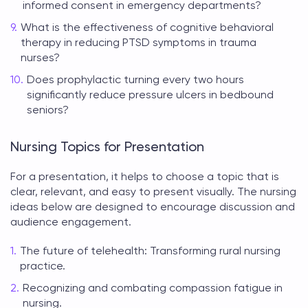
informed consent in emergency departments?
What is the effectiveness of cognitive behavioral
therapy in reducing PTSD symptoms in trauma
nurses?
Does prophylactic turning every two hours
significantly reduce pressure ulcers in bedbound
seniors?
Nursing Topics for Presentation
For a presentation, it helps to choose a topic that is
clear, relevant, and easy to present visually. The
nursing
ideas
below are designed to encourage discussion and
audience engagement.
The future of telehealth: Transforming rural nursing
practice.
Recognizing and combating compassion fatigue in
nursing.