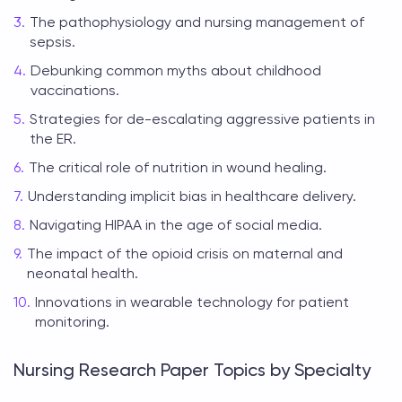
The pathophysiology and nursing management of
sepsis.
Debunking common myths about childhood
vaccinations.
Strategies for de-escalating aggressive patients in
the ER.
The critical role of nutrition in wound healing.
Understanding implicit bias in healthcare delivery.
Navigating HIPAA in the age of social media.
The impact of the opioid crisis on maternal and
neonatal health.
Innovations in wearable technology for patient
monitoring.
Nursing Research Paper Topics by Specialty