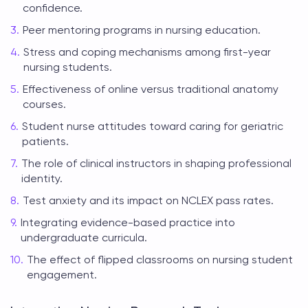
confidence.
Peer mentoring programs in nursing education.
Stress and coping mechanisms among first-year
nursing students.
Effectiveness of online versus traditional anatomy
courses.
Student nurse attitudes toward caring for geriatric
patients.
The role of clinical instructors in shaping professional
identity.
Test anxiety and its impact on NCLEX pass rates.
Integrating evidence-based practice into
undergraduate curricula.
The effect of flipped classrooms on nursing student
engagement.