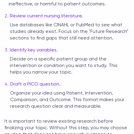
ineffective, or harmful to patient outcomes.
Review current nursing literature.
Use databases like CINAHL or PubMed to see what
studies already exist. Focus on the "Future Research"
sections to find gaps that still need attention.
Identify key variables.
Decide on a specific patient group and the
intervention or condition you want to study. This
helps you narrow your topic.
Draft a PICO question.
Organize your idea using Patient, Intervention,
Comparison, and Outcome. This format makes your
research question clear and measurable.
It is important to review existing research before
finalizing your topic. Without this step, you may choose