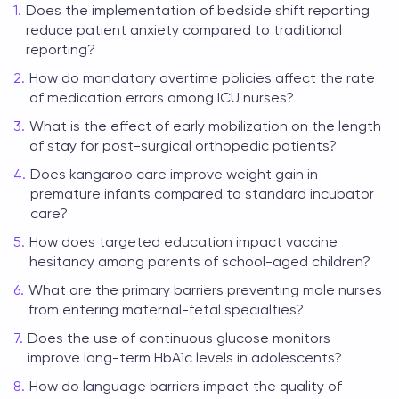
Does the implementation of bedside shift reporting
reduce patient anxiety compared to traditional
reporting?
How do mandatory overtime policies affect the rate
of medication errors among ICU nurses?
What is the effect of early mobilization on the length
of stay for post-surgical orthopedic patients?
Does kangaroo care improve weight gain in
premature infants compared to standard incubator
care?
How does targeted education impact vaccine
hesitancy among parents of school-aged children?
What are the primary barriers preventing male nurses
from entering maternal-fetal specialties?
Does the use of continuous glucose monitors
improve long-term HbA1c levels in adolescents?
How do language barriers impact the quality of