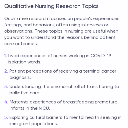
Qualitative Nursing Research Topics
Qualitative research focuses on people's experiences,
feelings, and behaviors, often using interviews or
observations. These
topics in nursing
are useful when
you want to understand the reasons behind patient
care outcomes.
Lived experiences of nurses working in COVID-19
isolation wards.
Patient perceptions of receiving a terminal cancer
diagnosis.
Understanding the emotional toll of transitioning to
palliative care.
Maternal experiences of breastfeeding premature
infants in the NICU.
Exploring cultural barriers to mental health seeking in
immigrant populations.