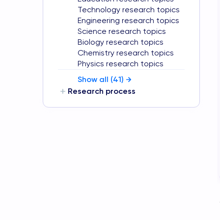
Technology research topics
Engineering research topics
Science research topics
Biology research topics
Chemistry research topics
Physics research topics
Show all (
41
)
Research process