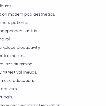
albums.
ct on modern pop aesthetics.
mer's patients.
independent artists.
d roll.
rkplace productivity.
retail market.
rn jazz drumming.
M) festival lineups.
d music education.
 activism.
 halls.
dolescent emotional regulation.