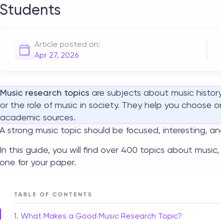
Students
Article posted on:
Apr 27, 2026
Music research topics
are subjects about music history
or the role of music in society. They help you choose 
academic sources.
A strong
music topic
should be focused, interesting, a
In this guide, you will find over 400
topics about music
one for your paper.
TABLE OF CONTENTS
What Makes a Good Music Research Topic?