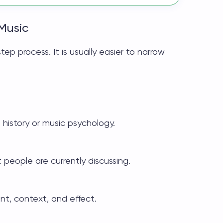
Music
ep process. It is usually easier to narrow
 history or music psychology.
people are currently discussing.
nt, context, and effect.