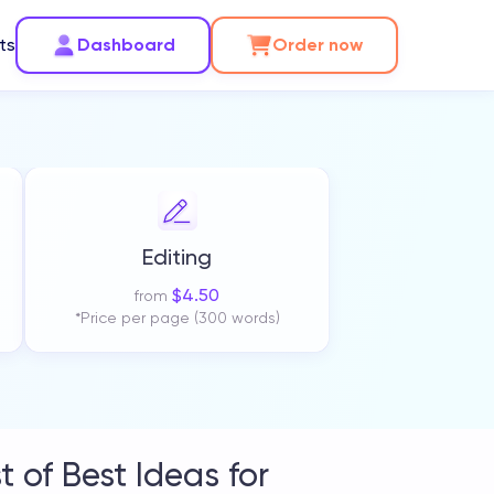
ts
Dashboard
Order now
Editing
$
4.50
from
*Price per page (300 words)
 of Best Ideas for