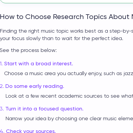
How to Choose Research Topics About 
Finding the right
music topic
works best as a step-by-st
your focus slowly than to wait for the perfect idea.
See the process below:
Start with a broad interest.
Choose a music area you actually enjoy, such as jazz
Do some early reading.
Look at a few recent academic sources to see what 
Turn it into a focused question.
Narrow your idea by choosing one clear music eleme
Check your sources.