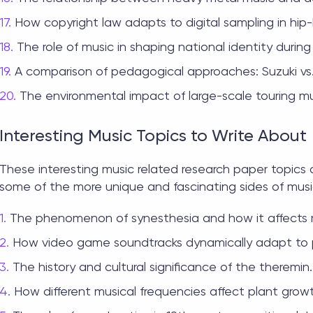
How copyright law adapts to digital sampling in hip
The role of music in shaping national identity durin
A comparison of pedagogical approaches: Suzuki vs
The environmental impact of large-scale touring mus
Interesting Music Topics to Write About
These interesting
music related research paper topics
a
some of the more unique and fascinating sides of musi
The phenomenon of synesthesia and how it affects 
How video game soundtracks dynamically adapt to p
The history and cultural significance of the theremin.
How different musical frequencies affect plant grow