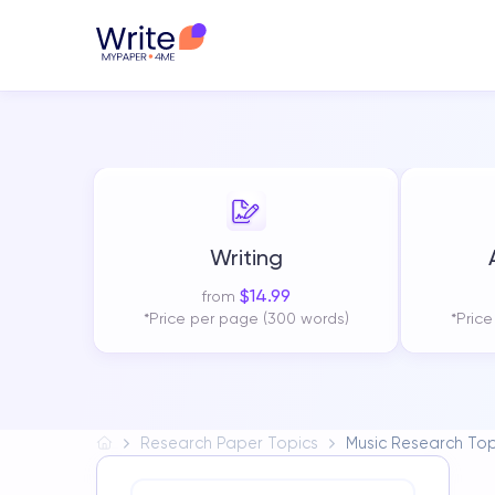
Writing
$
14.99
from
*Price per page (300 words)
*Pric
Research Paper Topics
Music Research Top