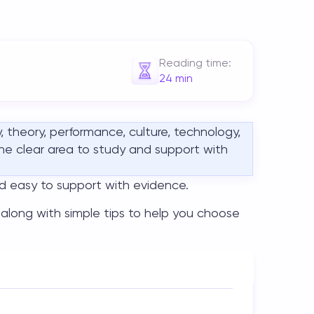
Reading time:
24
min
, theory, performance, culture, technology,
one clear area to study and support with
nd easy to support with evidence.
, along with simple tips to help you choose