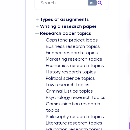
Search
80
Types of assignments
Writing a research paper
Research paper topics
Capstone project ideas
Business research topics
Finance research topics
Marketing research topics
Economics research topics
History research topics
Political science topics
Law research topics
Criminal justice topics
Psychology research topics
Communication research
topics
Philosophy research topics
Literature research topics
Education research topics