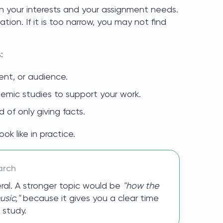
 your interests and your assignment needs.
tion. If it is too narrow, you may not find
:
ment, or audience.
demic studies to support your work.
 of only giving facts.
k like in practice.
arch
ral. A stronger topic would be
"how the
sic,"
because it gives you a clear time
 study.