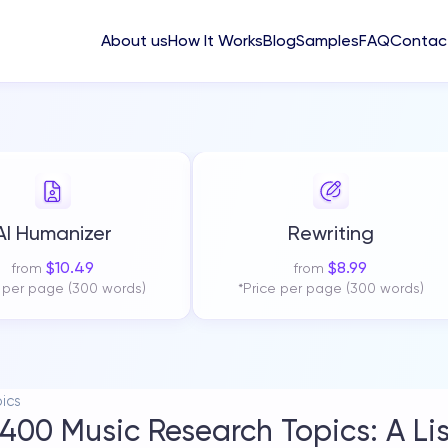
About us
How It Works
Blog
Samples
FAQ
Contac
AI Humanizer
Rewriting
$
10.49
$
8.99
from
from
e per page (300 words)
*Price per page (300 words)
ics
400 Music Research Topics: A List