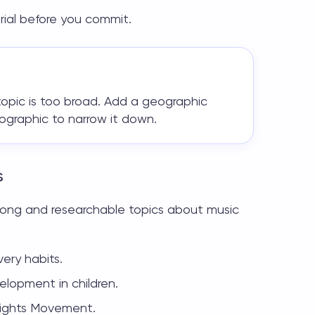
ial before you commit.
r topic is too broad. Add a geographic
mographic to narrow it down.
s
strong and researchable
topics about music
ery habits.
elopment in children.
 Rights Movement.