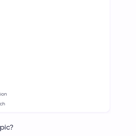
tion
ach
pic?