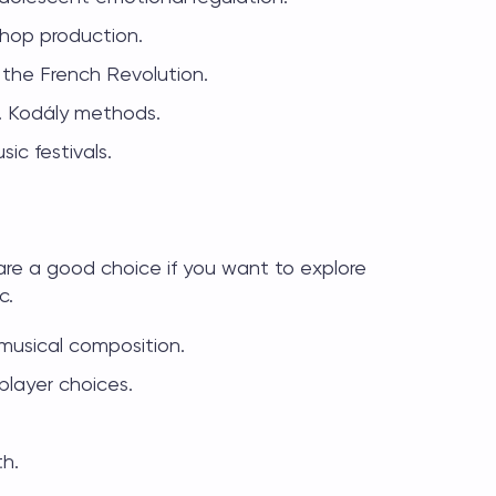
-hop production.
g the French Revolution.
. Kodály methods.
ic festivals.
re a good choice if you want to explore
c.
musical composition.
layer choices.
th.