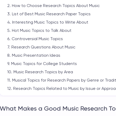
How to Choose Research Topics About Music
List of Best Music Research Paper Topics
Interesting Music Topics to Write About
Hot Music Topics to Talk About
Controversial Music Topics
Research Questions About Music
Music Presentation Ideas
Music Topics for College Students
Music Research Topics by Area
Musical Topics for Research Papers by Genre or Tradi
Research Topics Related to Music by Issue or Appro
Final Thoughts
What Makes a Good Music Research To