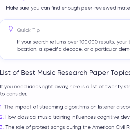
Make sure you can find enough peer-reviewed mater
Quick Tip
If your search returns over 100,000 results, you
location, a specific decade, or a particular de
List of Best Music Research Paper Topic
If you need ideas right away, here is a list of twenty 
to consider.
The impact of streaming algorithms on listener discov
How classical music training influences cognitive dev
The role of protest songs during the American Civil