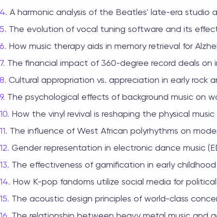
A harmonic analysis of the Beatles' late-era studio 
The evolution of vocal tuning software and its effe
How music therapy aids in memory retrieval for Alzhei
The financial impact of 360-degree record deals on 
Cultural appropriation vs. appreciation in early rock an
The psychological effects of background music on wo
How the vinyl revival is reshaping the physical music 
The influence of West African polyrhythms on mode
Gender representation in electronic dance music (ED
The effectiveness of gamification in early childhoo
How K-pop fandoms utilize social media for political
The acoustic design principles of world-class concert
The relationship between heavy metal music and a