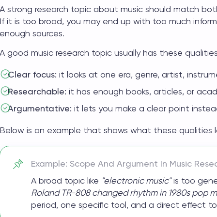
A strong
research topic about music
should match both
If it is too broad, you may end up with too much informa
enough sources.
A good music research topic usually has these qualities
Clear focus:
it looks at one era, genre, artist, instru
Researchable:
it has enough books, articles, or aca
Argumentative:
it lets you make a clear point instead
Below is an example that shows what these qualities loo
Example: Scope And Argument In Music Rese
A broad topic like
"electronic music"
is too gene
Roland TR-808 changed rhythm in 1980s pop mu
period, one specific tool, and a direct effect to