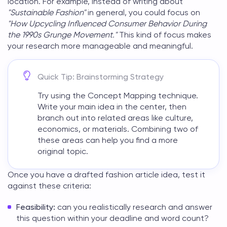
location. For example, instead of writing about
"Sustainable Fashion"
in general, you could focus on
"How Upcycling Influenced Consumer Behavior During
the 1990s Grunge Movement."
This kind of focus makes
your research more manageable and meaningful.
Quick Tip: Brainstorming Strategy
Try using the Concept Mapping technique.
Write your main idea in the center, then
branch out into related areas like culture,
economics, or materials. Combining two of
these areas can help you find a more
original topic.
Once you have a drafted
fashion article idea
, test it
against these criteria:
Feasibility:
can you realistically research and answer
this question within your deadline and word count?