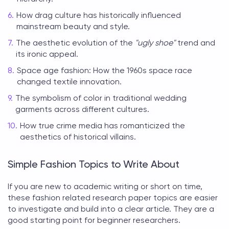
How drag culture has historically influenced
mainstream beauty and style.
The aesthetic evolution of the
"ugly shoe"
trend and
its ironic appeal.
Space age fashion: How the 1960s space race
changed textile innovation.
The symbolism of color in traditional wedding
garments across different cultures.
How true crime media has romanticized the
aesthetics of historical villains.
Simple Fashion Topics to Write About
If you are new to academic writing or short on time,
these
fashion related research paper topics
are easier
to investigate and build into a clear article. They are a
good starting point for beginner researchers.