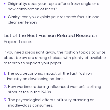
Originality:
does your topic offer a fresh angle or a
new combination of ideas?
Clarity:
can you explain your research focus in one
clear sentence?
List of the Best Fashion Related Research
Paper Topics
If you need ideas right away, the
fashion topics to write
about
below are strong choices with plenty of available
research to support your paper.
The socioeconomic impact of the fast fashion
industry on developing nations.
How wartime rationing influenced women's clothing
silhouettes in the 1940s.
The psychological effects of luxury branding on
middle-class consumers.