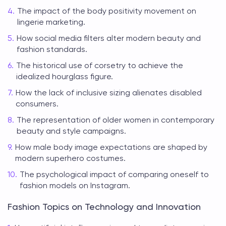
The impact of the body positivity movement on
lingerie marketing.
How social media filters alter modern beauty and
fashion standards.
The historical use of corsetry to achieve the
idealized hourglass figure.
How the lack of inclusive sizing alienates disabled
consumers.
The representation of older women in contemporary
beauty and style campaigns.
How male body image expectations are shaped by
modern superhero costumes.
The psychological impact of comparing oneself to
fashion models on Instagram.
Fashion Topics on Technology and Innovation