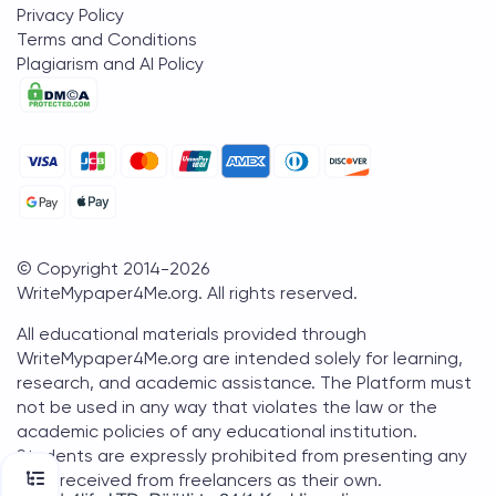
Privacy Policy
Terms and Conditions
Plagiarism and AI Policy
© Copyright 2014-
2026
WriteMypaper4Me.org
. All rights reserved.
All educational materials provided through
WriteMypaper4Me.org are intended solely for learning,
research, and academic assistance. The Platform must
not be used in any way that violates the law or the
academic policies of any educational institution.
Students are expressly prohibited from presenting any
work received from freelancers as their own.