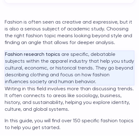
Fashion is often seen as creative and expressive, but it
is also a serious subject of academic study. Choosing
the right
fashion topic
means looking beyond style and
finding an angle that allows for deeper analysis.
Fashion research topics
are specific, debatable
subjects within the apparel industry that help you study
cultural, economic, or historical trends. They go beyond
describing clothing and focus on how fashion
influences society and human behavior.
Writing in this field involves more than discussing trends.
It often connects to areas like sociology, business,
history, and sustainability, helping you explore identity,
culture, and global systems.
In this guide, you will find over 150 specific
fashion topics
to help you get started.