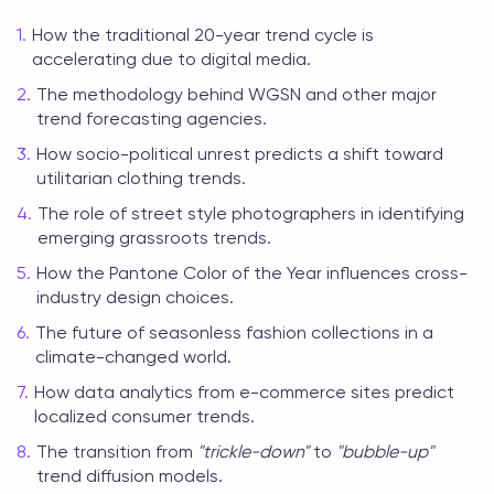
How the traditional 20-year trend cycle is
accelerating due to digital media.
The methodology behind WGSN and other major
trend forecasting agencies.
How socio-political unrest predicts a shift toward
utilitarian clothing trends.
The role of street style photographers in identifying
emerging grassroots trends.
How the Pantone Color of the Year influences cross-
industry design choices.
The future of seasonless fashion collections in a
climate-changed world.
How data analytics from e-commerce sites predict
localized consumer trends.
The transition from
"trickle-down"
to
"bubble-up"
trend diffusion models.