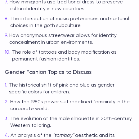
How immigrants use traditional dress to preserve
cultural identity in new countries.
The intersection of music preferences and sartorial
choices in the goth subculture.
How anonymous streetwear allows for identity
concealment in urban environments.
The role of tattoos and body modification as
permanent fashion identities.
Gender Fashion Topics to Discuss
The historical shift of pink and blue as gender-
specific colors for children.
How the 1980s power suit redefined femininity in the
corporate world.
The evolution of the male silhouette in 20th-century
Western tailoring.
An analysis of the
"tomboy"
aesthetic and its