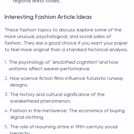
regional dress codes.
Interesting Fashion Article Ideas
These
fashion topics to discuss
explore some of the
more unusual, psychological, and social sides of
fashion. They are a good choice if you want your paper
to feel more original than a standard historical analysis.
The psychology of
"enclothed cognition"
and how
uniforms affect wearer performance.
How science fiction films influence futuristic runway
designs.
The history and cultural significance of the
sneakerhead phenomenon.
Fashion in the metaverse: The economics of buying
digital clothing.
The role of mourning attire in 19th-century social
hierarchy.