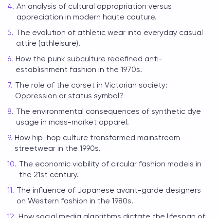
An analysis of cultural appropriation versus
appreciation in modern haute couture.
The evolution of athletic wear into everyday casual
attire (athleisure).
How the punk subculture redefined anti-
establishment fashion in the 1970s.
The role of the corset in Victorian society:
Oppression or status symbol?
The environmental consequences of synthetic dye
usage in mass-market apparel.
How hip-hop culture transformed mainstream
streetwear in the 1990s.
The economic viability of circular fashion models in
the 21st century.
The influence of Japanese avant-garde designers
on Western fashion in the 1980s.
How social media algorithms dictate the lifespan of