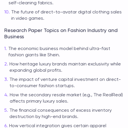
self-cleaning fabrics.
The future of direct-to-avatar digital clothing sales
in video games.
Research Paper Topics on Fashion Industry and
Business
The economic business model behind ultra-fast
fashion giants like Shein.
How heritage luxury brands maintain exclusivity while
expanding global profits.
The impact of venture capital investment on direct-
to-consumer fashion startups.
How the secondary resale market (e.g., The RealReal)
affects primary luxury sales.
The financial consequences of excess inventory
destruction by high-end brands.
How vertical integration gives certain apparel