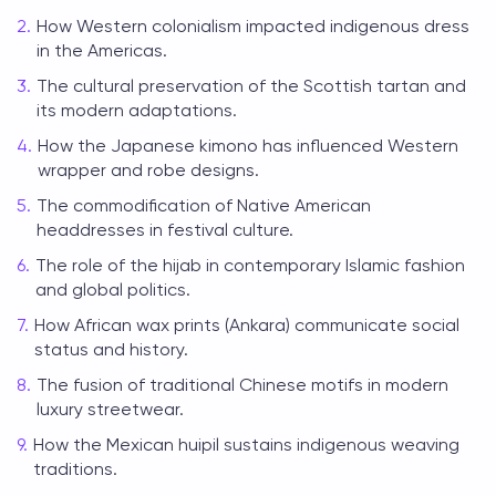
How Western colonialism impacted indigenous dress
in the Americas.
The cultural preservation of the Scottish tartan and
its modern adaptations.
How the Japanese kimono has influenced Western
wrapper and robe designs.
The commodification of Native American
headdresses in festival culture.
The role of the hijab in contemporary Islamic fashion
and global politics.
How African wax prints (Ankara) communicate social
status and history.
The fusion of traditional Chinese motifs in modern
luxury streetwear.
How the Mexican huipil sustains indigenous weaving
traditions.