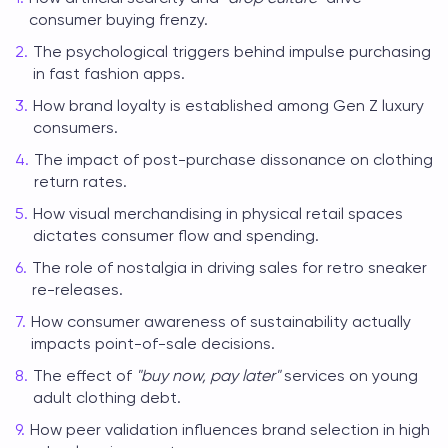
consumer buying frenzy.
The psychological triggers behind impulse purchasing
in fast fashion apps.
How brand loyalty is established among Gen Z luxury
consumers.
The impact of post-purchase dissonance on clothing
return rates.
How visual merchandising in physical retail spaces
dictates consumer flow and spending.
The role of nostalgia in driving sales for retro sneaker
re-releases.
How consumer awareness of sustainability actually
impacts point-of-sale decisions.
The effect of
"buy now, pay later"
services on young
adult clothing debt.
How peer validation influences brand selection in high