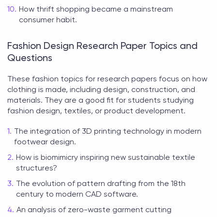
How thrift shopping became a mainstream
consumer habit.
Fashion Design Research Paper Topics and
Questions
These
fashion topics for research papers
focus on how
clothing is made, including design, construction, and
materials. They are a good fit for students studying
fashion design, textiles, or product development.
The integration of 3D printing technology in modern
footwear design.
How is biomimicry inspiring new sustainable textile
structures?
The evolution of pattern drafting from the 18th
century to modern CAD software.
An analysis of zero-waste garment cutting