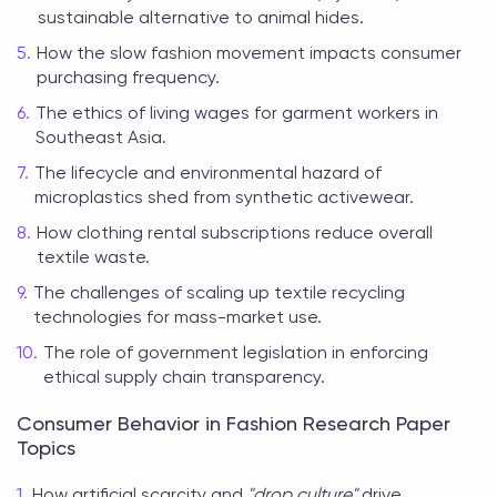
sustainable alternative to animal hides.
How the slow fashion movement impacts consumer
purchasing frequency.
The ethics of living wages for garment workers in
Southeast Asia.
The lifecycle and environmental hazard of
microplastics shed from synthetic activewear.
How clothing rental subscriptions reduce overall
textile waste.
The challenges of scaling up textile recycling
technologies for mass-market use.
The role of government legislation in enforcing
ethical supply chain transparency.
Consumer Behavior in Fashion Research Paper
Topics
How artificial scarcity and
"drop culture"
drive