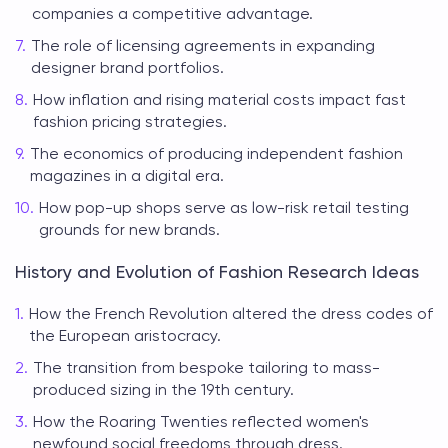
companies a competitive advantage.
The role of licensing agreements in expanding
designer brand portfolios.
How inflation and rising material costs impact fast
fashion pricing strategies.
The economics of producing independent fashion
magazines in a digital era.
How pop-up shops serve as low-risk retail testing
grounds for new brands.
History and Evolution of Fashion Research Ideas
How the French Revolution altered the dress codes of
the European aristocracy.
The transition from bespoke tailoring to mass-
produced sizing in the 19th century.
How the Roaring Twenties reflected women's
newfound social freedoms through dress.