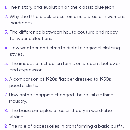
The history and evolution of the classic blue jean.
Why the little black dress remains a staple in women's
wardrobes.
The difference between haute couture and ready-
to-wear collections.
How weather and climate dictate regional clothing
styles.
The impact of school uniforms on student behavior
and expression.
A comparison of 1920s flapper dresses to 1950s
poodle skirts.
How online shopping changed the retail clothing
industry.
The basic principles of color theory in wardrobe
styling.
The role of accessories in transforming a basic outfit.