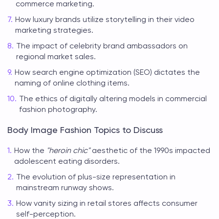
commerce marketing.
How luxury brands utilize storytelling in their video
marketing strategies.
The impact of celebrity brand ambassadors on
regional market sales.
How search engine optimization (SEO) dictates the
naming of online clothing items.
The ethics of digitally altering models in commercial
fashion photography.
Body Image Fashion Topics to Discuss
How the
"heroin chic"
aesthetic of the 1990s impacted
adolescent eating disorders.
The evolution of plus-size representation in
mainstream runway shows.
How vanity sizing in retail stores affects consumer
self-perception.