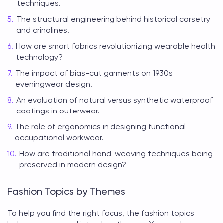
techniques.
The structural engineering behind historical corsetry
and crinolines.
How are smart fabrics revolutionizing wearable health
technology?
The impact of bias-cut garments on 1930s
eveningwear design.
An evaluation of natural versus synthetic waterproof
coatings in outerwear.
The role of ergonomics in designing functional
occupational workwear.
How are traditional hand-weaving techniques being
preserved in modern design?
Fashion Topics by Themes
To help you find the right focus, the
fashion topics