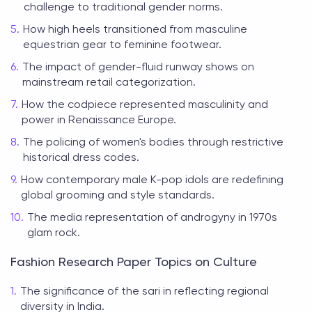
challenge to traditional gender norms.
How high heels transitioned from masculine
equestrian gear to feminine footwear.
The impact of gender-fluid runway shows on
mainstream retail categorization.
How the codpiece represented masculinity and
power in Renaissance Europe.
The policing of women's bodies through restrictive
historical dress codes.
How contemporary male K-pop idols are redefining
global grooming and style standards.
The media representation of androgyny in 1970s
glam rock.
Fashion Research Paper Topics on Culture
The significance of the sari in reflecting regional
diversity in India.