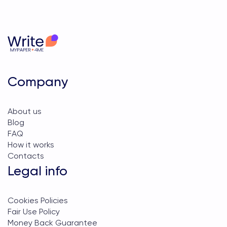
Company
About us
Blog
FAQ
How it works
Contacts
Legal info
Cookies Policies
Fair Use Policy
Money Back Guarantee