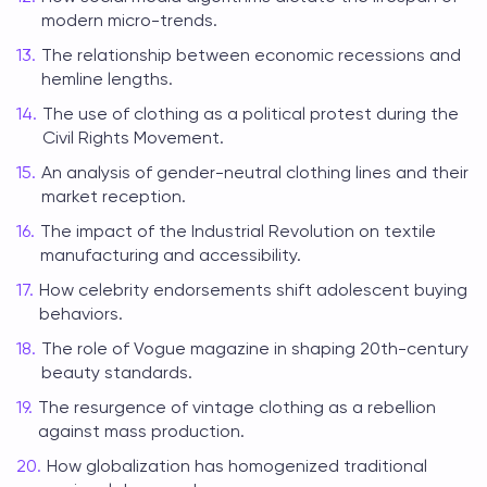
modern micro-trends.
The relationship between economic recessions and
hemline lengths.
The use of clothing as a political protest during the
Civil Rights Movement.
An analysis of gender-neutral clothing lines and their
market reception.
The impact of the Industrial Revolution on textile
manufacturing and accessibility.
How celebrity endorsements shift adolescent buying
behaviors.
The role of Vogue magazine in shaping 20th-century
beauty standards.
The resurgence of vintage clothing as a rebellion
against mass production.
How globalization has homogenized traditional