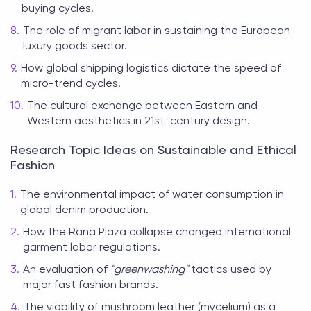
buying cycles.
The role of migrant labor in sustaining the European
luxury goods sector.
How global shipping logistics dictate the speed of
micro-trend cycles.
The cultural exchange between Eastern and
Western aesthetics in 21st-century design.
Research Topic Ideas on Sustainable and Ethical
Fashion
The environmental impact of water consumption in
global denim production.
How the Rana Plaza collapse changed international
garment labor regulations.
An evaluation of
"greenwashing"
tactics used by
major fast fashion brands.
The viability of mushroom leather (mycelium) as a