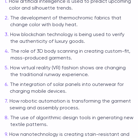
How artificial intelligence is used to predict upcoming
color and silhouette trends.
The development of thermochromic fabrics that
change color with body heat.
How blockchain technology is being used to verify
the authenticity of luxury goods.
The role of 3D body scanning in creating custom-fit,
mass-produced garments.
How virtual reality (VR) fashion shows are changing
the traditional runway experience.
The integration of solar panels into outerwear for
charging mobile devices.
How robotic automation is transforming the garment
sewing and assembly process.
The use of algorithmic design tools in generating new
textile patterns.
How nanotechnology is creating stain-resistant and