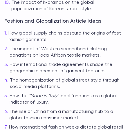
The impact of K-dramas on the global
popularization of Korean street style.
Fashion and Globalization Article Ideas
How global supply chains obscure the origins of fast
fashion garments.
The impact of Western secondhand clothing
donations on local African textile markets.
How international trade agreements shape the
geographic placement of garment factories.
The homogenization of global street style through
social media platforms.
How the
"Made in Italy"
label functions as a global
indicator of luxury.
The rise of China from a manufacturing hub to a
global fashion consumer market.
How international fashion weeks dictate global retail