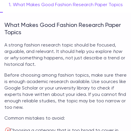
What Makes Good Fashion Research Paper Topics
What Makes Good Fashion Research Paper
Topics
A strong
fashion research topic
should be focused,
arguable, and relevant. It should help you explore
how
or
why
something happens, not just describe a trend or
historical fact.
Before choosing among
fashion topics
, make sure there
is enough academic research available. Use sources like
Google Scholar or your university library to check if
experts have written about your idea. If you cannot find
enough reliable studies, the topic may be too narrow or
too new.
Common mistakes to avoid:
Choosing a category that is too broad to cover in