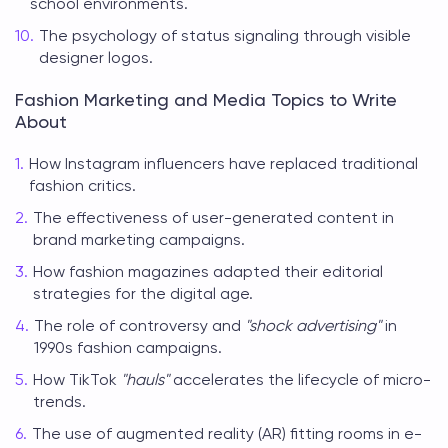
school environments.
The psychology of status signaling through visible
designer logos.
Fashion Marketing and Media Topics to Write
About
How Instagram influencers have replaced traditional
fashion critics.
The effectiveness of user-generated content in
brand marketing campaigns.
How fashion magazines adapted their editorial
strategies for the digital age.
The role of controversy and
"shock advertising"
in
1990s fashion campaigns.
How TikTok
"hauls"
accelerates the lifecycle of micro-
trends.
The use of augmented reality (AR) fitting rooms in e-