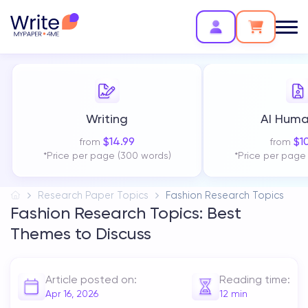
Writing
AI Huma
$
14.99
$
1
from
from
*Price per page (300 words)
*Price per page
Research Paper Topics
Fashion Research Topics
Fashion Research Topics: Best
Themes to Discuss
Article posted on:
Reading time:
Apr 16, 2026
12
min