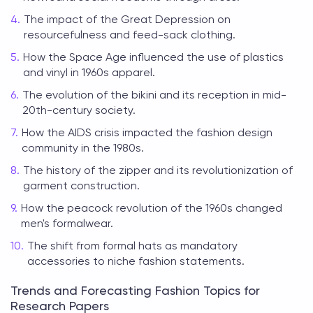
The impact of the Great Depression on
resourcefulness and feed-sack clothing.
How the Space Age influenced the use of plastics
and vinyl in 1960s apparel.
The evolution of the bikini and its reception in mid-
20th-century society.
How the AIDS crisis impacted the fashion design
community in the 1980s.
The history of the zipper and its revolutionization of
garment construction.
How the peacock revolution of the 1960s changed
men's formalwear.
The shift from formal hats as mandatory
accessories to niche fashion statements.
Trends and Forecasting Fashion Topics for
Research Papers