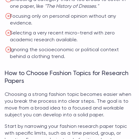
one paper, like
"The History of Dresses."
Focusing only on personal opinion without any
evidence.
Selecting a very recent micro-trend with zero
academic research available.
Ignoring the socioeconomic or political context
behind a clothing trend.
How to Choose Fashion Topics for Research
Papers
Choosing a strong
fashion topic
becomes easier when
you break the process into clear steps. The goal is to
move from a broad idea to a focused and workable
subject you can develop into a solid paper.
Start by narrowing your
fashion research paper topic
with specific limits, such as a time period, group, or