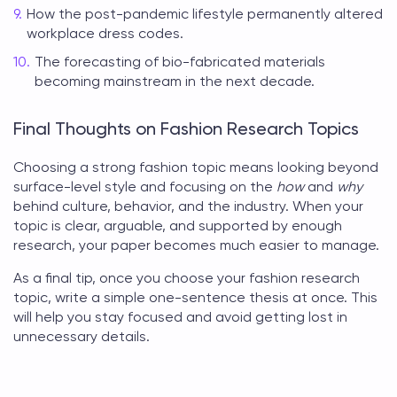
How the post-pandemic lifestyle permanently altered
workplace dress codes.
The forecasting of bio-fabricated materials
becoming mainstream in the next decade.
Final Thoughts on Fashion Research Topics
Choosing a strong
fashion topic
means looking beyond
surface-level style and focusing on the
how
and
why
behind culture, behavior, and the industry. When your
topic is clear, arguable, and supported by enough
research, your paper becomes much easier to manage.
As a final tip, once you choose your
fashion research
topic
, write a simple one-sentence thesis at once. This
will help you stay focused and avoid getting lost in
unnecessary details.