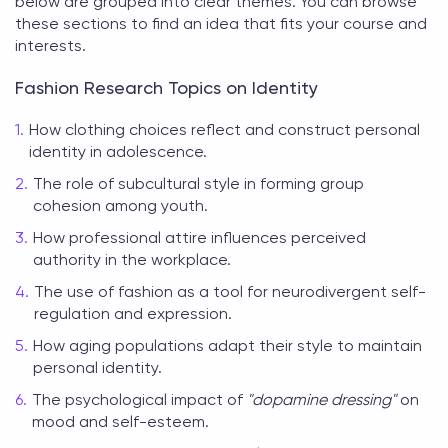
below are grouped into clear themes. You can browse
these sections to find an idea that fits your course and
interests.
Fashion Research Topics on Identity
How clothing choices reflect and construct personal
identity in adolescence.
The role of subcultural style in forming group
cohesion among youth.
How professional attire influences perceived
authority in the workplace.
The use of fashion as a tool for neurodivergent self-
regulation and expression.
How aging populations adapt their style to maintain
personal identity.
The psychological impact of
"dopamine dressing"
on
mood and self-esteem.