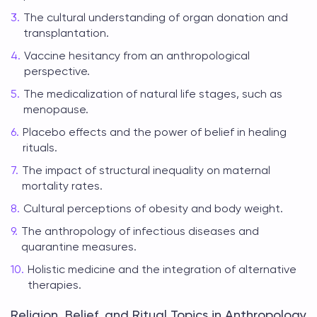
The cultural understanding of organ donation and
transplantation.
Vaccine hesitancy from an anthropological
perspective.
The medicalization of natural life stages, such as
menopause.
Placebo effects and the power of belief in healing
rituals.
The impact of structural inequality on maternal
mortality rates.
Cultural perceptions of obesity and body weight.
The anthropology of infectious diseases and
quarantine measures.
Holistic medicine and the integration of alternative
therapies.
Religion, Belief, and Ritual Topics in Anthropology