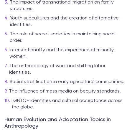
The impact of transnational migration on family
structures.
Youth subcultures and the creation of alternative
identities.
The role of secret societies in maintaining social
order.
Intersectionality and the experience of minority
women.
The anthropology of work and shifting labor
identities.
Social stratification in early agricultural communities.
The influence of mass media on beauty standards.
LGBTQ+ identities and cultural acceptance across
the globe.
Human Evolution and Adaptation Topics in
Anthropology