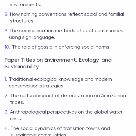
environments.
How naming conventions reflect social and familial
structures.
The communication methods of deaf communities
using sign language.
The role of gossip in enforcing social norms.
Paper Titles on Environment, Ecology, and
Sustainability
Traditional ecological knowledge and modern
conservation strategies.
The cultural impact of deforestation on Amazonian
tribes.
Anthropological perspectives on the global water
crisis.
The social dynamics of transition towns and
sustainable communities.