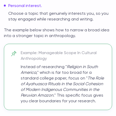
Personal interest.
Choose a topic that genuinely interests you, so you
stay engaged while researching and writing.
The example below shows how to narrow a broad idea
into a stronger
topic in anthropology
.
Example: Manageable Scope In Cultural
Anthropology
Instead of researching "
Religion in South
America
," which is far too broad for a
standard college paper, focus on "
The Role
of Ayahuasca Rituals in the Social Cohesion
of Modern Indigenous Communities in the
Peruvian Amazon
." This specific focus gives
you clear boundaries for your research.