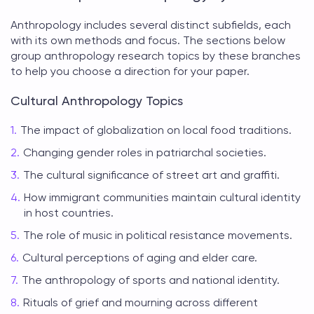
Anthropology includes several distinct subfields, each
with its own methods and focus. The sections below
group
anthropology research topics
by these branches
to help you choose a direction for your paper.
Cultural Anthropology Topics
The impact of globalization on local food traditions.
Changing gender roles in patriarchal societies.
The cultural significance of street art and graffiti.
How immigrant communities maintain cultural identity
in host countries.
The role of music in political resistance movements.
Cultural perceptions of aging and elder care.
The anthropology of sports and national identity.
Rituals of grief and mourning across different