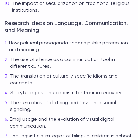
The impact of secularization on traditional religious
institutions.
Research Ideas on Language, Communication,
and Meaning
How political propaganda shapes public perception
and meaning.
The use of silence as a communication tool in
different cultures.
The translation of culturally specific idioms and
concepts.
Storytelling as a mechanism for trauma recovery.
The semiotics of clothing and fashion in social
signaling.
Emoji usage and the evolution of visual digital
communication.
The linguistic strategies of bilingual children in school