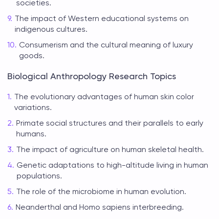
societies.
The impact of Western educational systems on
indigenous cultures.
Consumerism and the cultural meaning of luxury
goods.
Biological Anthropology Research Topics
The evolutionary advantages of human skin color
variations.
Primate social structures and their parallels to early
humans.
The impact of agriculture on human skeletal health.
Genetic adaptations to high-altitude living in human
populations.
The role of the microbiome in human evolution.
Neanderthal and Homo sapiens interbreeding.