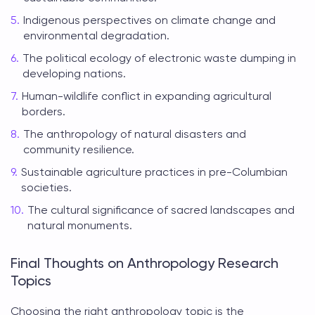
Indigenous perspectives on climate change and
environmental degradation.
The political ecology of electronic waste dumping in
developing nations.
Human-wildlife conflict in expanding agricultural
borders.
The anthropology of natural disasters and
community resilience.
Sustainable agriculture practices in pre-Columbian
societies.
The cultural significance of sacred landscapes and
natural monuments.
Final Thoughts on Anthropology Research
Topics
Choosing the right
anthropology topic
is the