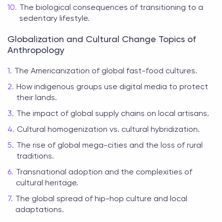
The biological consequences of transitioning to a
sedentary lifestyle.
Globalization and Cultural Change Topics of
Anthropology
The Americanization of global fast-food cultures.
How indigenous groups use digital media to protect
their lands.
The impact of global supply chains on local artisans.
Cultural homogenization vs. cultural hybridization.
The rise of global mega-cities and the loss of rural
traditions.
Transnational adoption and the complexities of
cultural heritage.
The global spread of hip-hop culture and local
adaptations.