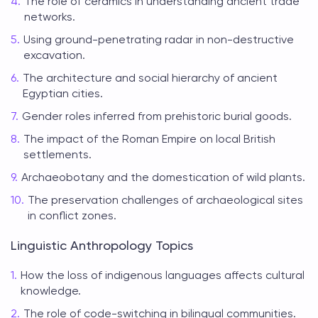
The role of ceramics in understanding ancient trade
networks.
Using ground-penetrating radar in non-destructive
excavation.
The architecture and social hierarchy of ancient
Egyptian cities.
Gender roles inferred from prehistoric burial goods.
The impact of the Roman Empire on local British
settlements.
Archaeobotany and the domestication of wild plants.
The preservation challenges of archaeological sites
in conflict zones.
Linguistic Anthropology Topics
How the loss of indigenous languages affects cultural
knowledge.
The role of code-switching in bilingual communities.