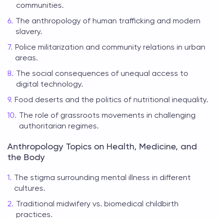
communities.
The anthropology of human trafficking and modern
slavery.
Police militarization and community relations in urban
areas.
The social consequences of unequal access to
digital technology.
Food deserts and the politics of nutritional inequality.
The role of grassroots movements in challenging
authoritarian regimes.
Anthropology Topics on Health, Medicine, and
the Body
The stigma surrounding mental illness in different
cultures.
Traditional midwifery vs. biomedical childbirth
practices.