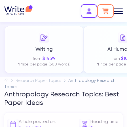
Writing
AI Huma
$
14.99
$
1
from
from
*Price per page (300 words)
*Price per page
Research Paper Topics
Anthropology Research
Topics
Anthropology Research Topics: Best
Paper Ideas
Article posted on:
Reading time: