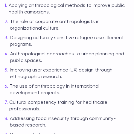
Applying anthropological methods to improve public
health campaigns.
The role of corporate anthropologists in
organizational culture.
Designing culturally sensitive refugee resettlement
programs.
Anthropological approaches to urban planning and
public spaces.
Improving user experience (UX) design through
ethnographic research.
The use of anthropology in international
development projects.
Cultural competency training for healthcare
professionals.
Addressing food insecurity through community-
based research.