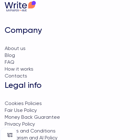
Company
About us
Blog
FAQ
How it works
Contacts
Legal info
Cookies Policies
Fair Use Policy
Money Back Guarantee
Privacy Policy
Terms and Conditions
Plagiarism and AI Policy