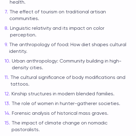
health.
The effect of tourism on traditional artisan
communities.
Linguistic relativity and its impact on color
perception.
The anthropology of food: How diet shapes cultural
identity.
Urban anthropology: Community building in high-
density cities.
The cultural significance of body modifications and
tattoos.
Kinship structures in modern blended families.
The role of women in hunter-gatherer societies.
Forensic analysis of historical mass graves.
The impact of climate change on nomadic
pastoralists.