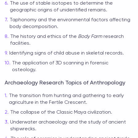
The use of stable isotopes to determine the
geographic origins of unidentified remains.
Taphonomy and the environmental factors affecting
body decomposition.
The history and ethics of the
Body Farm
research
facilities.
Identifying signs of child abuse in skeletal records.
The application of 3D scanning in forensic
osteology.
Archaeology Research Topics of Anthropology
The transition from hunting and gathering to early
agriculture in the Fertile Crescent.
The collapse of the Classic Maya civilization.
Underwater archaeology and the study of ancient
shipwrecks.