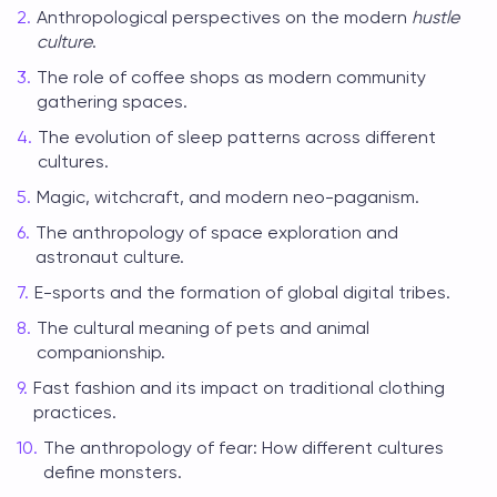
Anthropological perspectives on the modern
hustle
culture
.
The role of coffee shops as modern community
gathering spaces.
The evolution of sleep patterns across different
cultures.
Magic, witchcraft, and modern neo-paganism.
The anthropology of space exploration and
astronaut culture.
E-sports and the formation of global digital tribes.
The cultural meaning of pets and animal
companionship.
Fast fashion and its impact on traditional clothing
practices.
The anthropology of fear: How different cultures
define monsters.