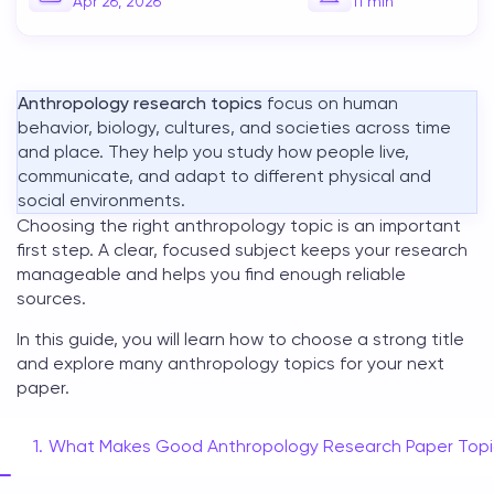
Apr 26, 2026
11
min
Anthropology research topics
focus on human
behavior, biology, cultures, and societies across time
and place. They help you study how people live,
communicate, and adapt to different physical and
social environments.
Choosing the right
anthropology topic
is an important
first step. A clear, focused subject keeps your research
manageable and helps you find enough reliable
sources.
In this guide, you will learn how to choose a strong title
and explore many
anthropology topics
for your next
paper.
What Makes Good Anthropology Research Paper Topi