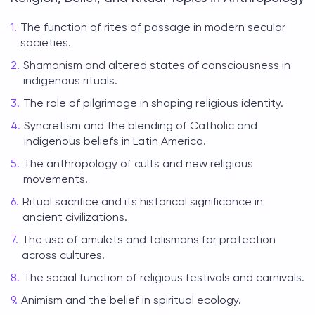
The function of rites of passage in modern secular
societies.
Shamanism and altered states of consciousness in
indigenous rituals.
The role of pilgrimage in shaping religious identity.
Syncretism and the blending of Catholic and
indigenous beliefs in Latin America.
The anthropology of cults and new religious
movements.
Ritual sacrifice and its historical significance in
ancient civilizations.
The use of amulets and talismans for protection
across cultures.
The social function of religious festivals and carnivals.
Animism and the belief in spiritual ecology.