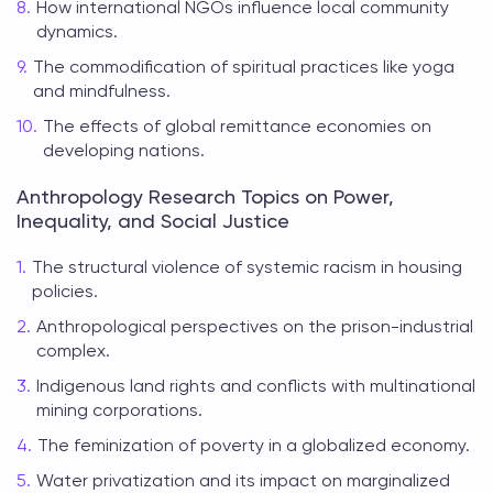
How international NGOs influence local community
dynamics.
The commodification of spiritual practices like yoga
and mindfulness.
The effects of global remittance economies on
developing nations.
Anthropology Research Topics on Power,
Inequality, and Social Justice
The structural violence of systemic racism in housing
policies.
Anthropological perspectives on the prison-industrial
complex.
Indigenous land rights and conflicts with multinational
mining corporations.
The feminization of poverty in a globalized economy.
Water privatization and its impact on marginalized