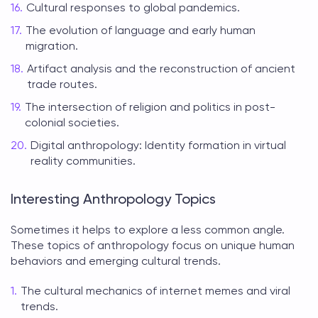
Cultural responses to global pandemics.
The evolution of language and early human
migration.
Artifact analysis and the reconstruction of ancient
trade routes.
The intersection of religion and politics in post-
colonial societies.
Digital anthropology: Identity formation in virtual
reality communities.
Interesting Anthropology Topics
Sometimes it helps to explore a less common angle.
These
topics of anthropology
focus on unique human
behaviors and emerging cultural trends.
The cultural mechanics of internet memes and viral
trends.