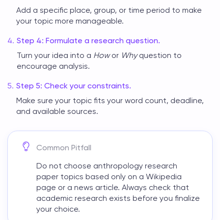
Add a specific place, group, or time period to make
your topic more manageable.
Step 4: Formulate a research question.
Turn your idea into a
How
or
Why
question to
encourage analysis.
Step 5: Check your constraints.
Make sure your topic fits your word count, deadline,
and available sources.
Common Pitfall
Do not choose
anthropology research
paper topics
based only on a Wikipedia
page or a news article. Always check that
academic research exists before you finalize
your choice.