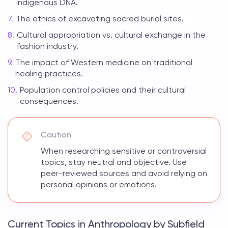
indigenous DNA.
The ethics of excavating sacred burial sites.
Cultural appropriation vs. cultural exchange in the
fashion industry.
The impact of Western medicine on traditional
healing practices.
Population control policies and their cultural
consequences.
Caution
When researching sensitive or controversial
topics, stay neutral and objective. Use
peer-reviewed sources and avoid relying on
personal opinions or emotions.
Current Topics in Anthropology by Subfield