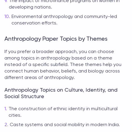
The impact of microfinance programs on women in
developing nations.
Environmental anthropology and community-led
conservation efforts.
Anthropology Paper Topics by Themes
If you prefer a broader approach, you can choose
among
topics in anthropology
based on a theme
instead of a specific subfield. These themes help you
connect human behavior, beliefs, and biology across
different areas of anthropology.
Anthropology Topics on Culture, Identity, and
Social Structure
The construction of ethnic identity in multicultural
cities.
Caste systems and social mobility in modern India.