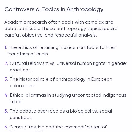
Controversial Topics in Anthropology
Academic research often deals with complex and
debated issues. These
anthropology topics
require
careful, objective, and respectful analysis.
The ethics of returning museum artifacts to their
countries of origin.
Cultural relativism vs. universal human rights in gender
practices.
The historical role of anthropology in European
colonialism.
Ethical dilemmas in studying uncontacted indigenous
tribes.
The debate over race as a biological vs. social
construct.
Genetic testing and the commodification of