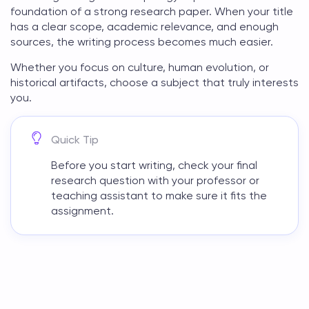
foundation of a strong research paper. When your title
has a clear scope, academic relevance, and enough
sources, the writing process becomes much easier.
Whether you focus on culture, human evolution, or
historical artifacts, choose a subject that truly interests
you.
Quick Tip
Before you start writing, check your final
research question with your professor or
teaching assistant to make sure it fits the
assignment.