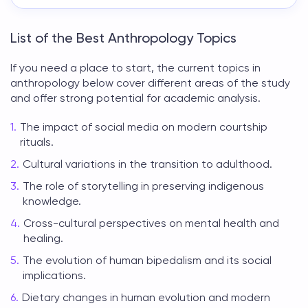
List of the Best Anthropology Topics
If you need a place to start, the
current topics in
anthropology
below cover different areas of the study
and offer strong potential for academic analysis.
The impact of social media on modern courtship
rituals.
Cultural variations in the transition to adulthood.
The role of storytelling in preserving indigenous
knowledge.
Cross-cultural perspectives on mental health and
healing.
The evolution of human bipedalism and its social
implications.
Dietary changes in human evolution and modern