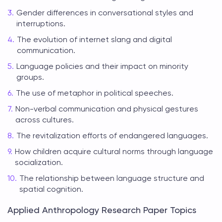
Gender differences in conversational styles and
interruptions.
The evolution of internet slang and digital
communication.
Language policies and their impact on minority
groups.
The use of metaphor in political speeches.
Non-verbal communication and physical gestures
across cultures.
The revitalization efforts of endangered languages.
How children acquire cultural norms through language
socialization.
The relationship between language structure and
spatial cognition.
Applied Anthropology Research Paper Topics