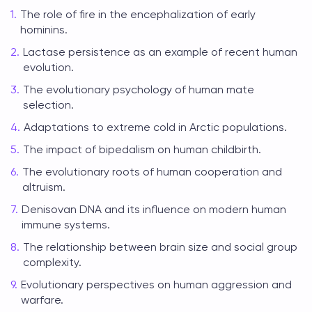
The role of fire in the encephalization of early
hominins.
Lactase persistence as an example of recent human
evolution.
The evolutionary psychology of human mate
selection.
Adaptations to extreme cold in Arctic populations.
The impact of bipedalism on human childbirth.
The evolutionary roots of human cooperation and
altruism.
Denisovan DNA and its influence on modern human
immune systems.
The relationship between brain size and social group
complexity.
Evolutionary perspectives on human aggression and
warfare.