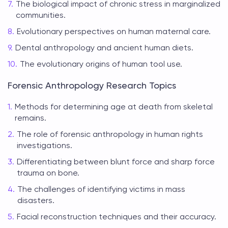
The biological impact of chronic stress in marginalized
communities.
Evolutionary perspectives on human maternal care.
Dental anthropology and ancient human diets.
The evolutionary origins of human tool use.
Forensic Anthropology Research Topics
Methods for determining age at death from skeletal
remains.
The role of forensic anthropology in human rights
investigations.
Differentiating between blunt force and sharp force
trauma on bone.
The challenges of identifying victims in mass
disasters.
Facial reconstruction techniques and their accuracy.