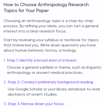
How to Choose Anthropology Research
Topics for Your Paper
Choosing an
anthropology topic
is a step-by-step
process. By refining your ideas, you can turn a general
interest into a clear research focus.
Start by reviewing your syllabus or textbook for topics
that interested you. Write down questions you have
about human behavior, history, or biology.
Step 1: Identify a broad area of interest.
Choose a general subfield or theme, such as linguistic
anthropology or ancient medical practices.
Step 2: Conduct preliminary background reading.
Use Google Scholar or your library database to read
abstracts of recent studies.
Step 3: Narrow down your focus.