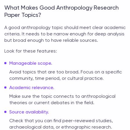
What Makes Good Anthropology Research
Paper Topics?
A good
anthropology topic
should meet clear academic
criteria. It needs to be narrow enough for deep analysis
but broad enough to have reliable sources.
Look for these features:
Manageable scope.
Avoid topics that are too broad. Focus on a specific
community, time period, or cultural practice.
Academic relevance.
Make sure the topic connects to anthropological
theories or current debates in the field.
Source availability.
Check that you can find peer-reviewed studies,
archaeological data, or ethnographic research.