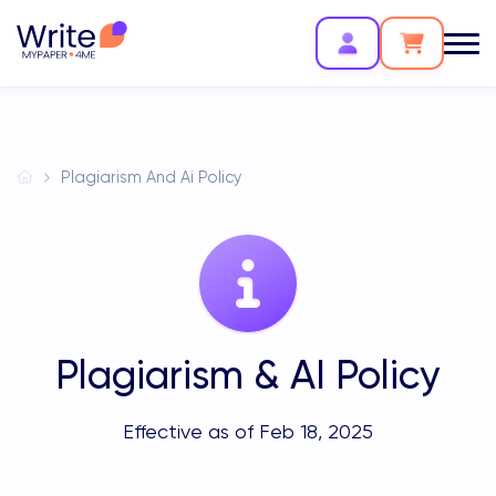
Plagiarism And Ai Policy
Plagiarism & AI Policy
Effective as of Feb 18, 2025