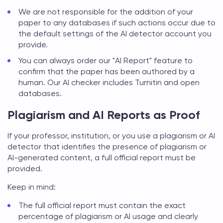
We are not responsible for the addition of your
paper to any databases if such actions occur due to
the default settings of the AI detector account you
provide.
You can always order our "AI Report" feature to
confirm that the paper has been authored by a
human. Our AI checker includes Turnitin and open
databases.
Plagiarism and AI Reports as Proof
If your professor, institution, or you use a plagiarism or AI
detector that identifies the presence of plagiarism or
AI-generated content, a full official report must be
provided.
Keep in mind:
The full official report must contain the exact
percentage of plagiarism or AI usage and clearly