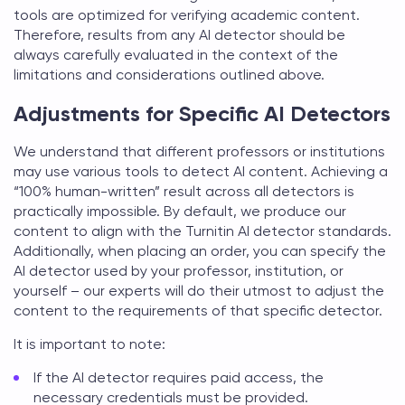
tools are optimized for verifying academic content.
Therefore, results from any AI detector should be
always carefully evaluated in the context of the
limitations and considerations outlined above.
Adjustments for Specific AI Detectors
We understand that different professors or institutions
may use various tools to detect AI content. Achieving a
“100% human-written” result across all detectors is
practically impossible. By default, we produce our
content to align with the Turnitin AI detector standards.
Additionally, when placing an order, you can specify the
AI detector used by your professor, institution, or
yourself – our experts will do their utmost to adjust the
content to the requirements of that specific detector.
It is important to note:
If the AI detector requires paid access, the
necessary credentials must be provided.