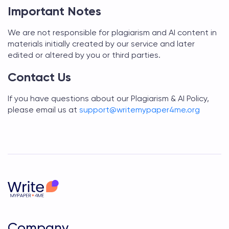
Important Notes
We are not responsible for plagiarism and AI content in
materials initially created by our service and later
edited or altered by you or third parties.
Contact Us
If you have questions about our Plagiarism & AI Policy,
please email us at
support@
writemypaper4me.org
Company