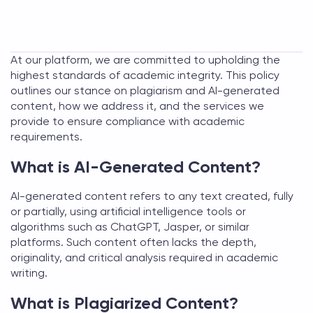
At our platform, we are committed to upholding the
highest standards of academic integrity. This policy
outlines our stance on plagiarism and AI-generated
content, how we address it, and the services we
provide to ensure compliance with academic
requirements.
What is AI-Generated Content?
AI-generated content refers to any text created, fully
or partially, using artificial intelligence tools or
algorithms such as ChatGPT, Jasper, or similar
platforms. Such content often lacks the depth,
originality, and critical analysis required in academic
writing.
What is Plagiarized Content?