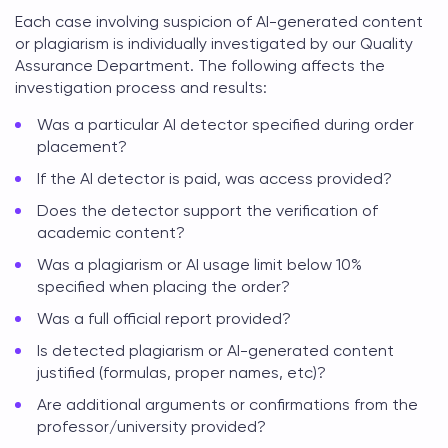
Each case involving suspicion of AI-generated content
or plagiarism is individually investigated by our Quality
Assurance Department. The following affects the
investigation process and results:
Was a particular AI detector specified during order
placement?
If the AI detector is paid, was access provided?
Does the detector support the verification of
academic content?
Was a plagiarism or AI usage limit below 10%
specified when placing the order?
Was a full official report provided?
Is detected plagiarism or AI-generated content
justified (formulas, proper names, etc)?
Are additional arguments or confirmations from the
professor/university provided?