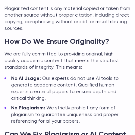
Plagiarized content is any material copied or taken from
another source without proper citation, including direct
copying, paraphrasing without credit, or misattributing
sources.
How Do We Ensure Originality?
We are fully committed to providing original, high-
quality academic content that meets the strictest
standards of integrity. This means:
No AI Usage:
Our experts do not use AI tools to
generate academic content. Qualified human
experts create all papers to ensure depth and
critical thinking.
No Plagiarism:
We strictly prohibit any form of
plagiarism to guarantee uniqueness and proper
referencing for all your papers.
Can We Fix Plagiarism or AI Content