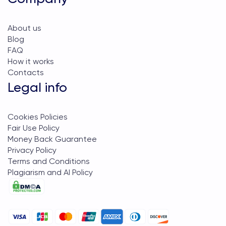
About us
Blog
FAQ
How it works
Contacts
Legal info
Cookies Policies
Fair Use Policy
Money Back Guarantee
Privacy Policy
Terms and Conditions
Plagiarism and AI Policy