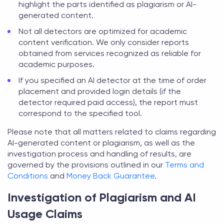
highlight the parts identified as plagiarism or AI-
generated content.
Not all detectors are optimized for academic
content verification. We only consider reports
obtained from services recognized as reliable for
academic purposes.
If you specified an AI detector at the time of order
placement and provided login details (if the
detector required paid access), the report must
correspond to the specified tool.
Please note that all matters related to claims regarding
AI-generated content or plagiarism, as well as the
investigation process and handling of results, are
governed by the provisions outlined in our
Terms and
Conditions
and
Money Back Guarantee
.
Investigation of Plagiarism and AI
Usage Claims