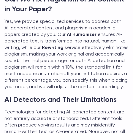
in Your Paper?
Yes, we provide specialized services to address both
AI-generated content and plagiarism in academic
papers created by you. Our
AI Humanizer
ensures AI-
generated text is transformed into natural, human-like
writing, while our
Rewriting
service effectively eliminates
plagiarism, making your work original and academically
sound. The final percentage for both AI detection and
plagiarism will remain within 10%, the standard limit for
most academic institutions. If your institution requires a
different percentage, you can specify this when placing
your order, and we will adjust the content accordingly.
AI Detectors and Their Limitations
Technologies for detecting AI-generated content are
not entirely accurate or standardized. Different tools
often produce varying results and may misidentify
human-written text as AI-generated. Moreover, not all