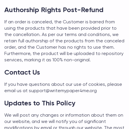
Authorship Rights Post-Refund
If an order is canceled, the Customer is barred from
using the products that have been provided prior to
the cancellation. As per our terms and conditions, we
retain full authorship of the products from the canceled
order, and the Customer has no rights to use them.
Furthermore, the product will be uploaded to repository
services, marking it as 100% non-original.
Contact Us
If you have questions about our use of cookies, please
email us at support@
writemypaper4me.org
Updates to This Policy
We will post any changes or information about them on
our website, and we will notify you of significant
modifications by email or through our website. The most