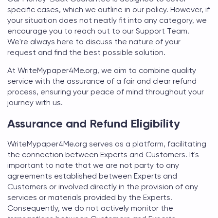
specific cases, which we outline in our policy. However, if
your situation does not neatly fit into any category, we
encourage you to reach out to our Support Team.
We're always here to discuss the nature of your
request and find the best possible solution.
At
WriteMypaper4Me.org
, we aim to combine quality
service with the assurance of a fair and clear refund
process, ensuring your peace of mind throughout your
journey with us.
Assurance and Refund Eligibility
WriteMypaper4Me.org
serves as a platform, facilitating
the connection between Experts and Customers. It's
important to note that we are not party to any
agreements established between Experts and
Customers or involved directly in the provision of any
services or materials provided by the Experts.
Consequently, we do not actively monitor the