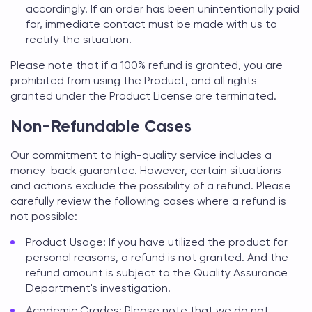
accordingly. If an order has been unintentionally paid
for, immediate contact must be made with us to
rectify the situation.
Please note that if a 100% refund is granted, you are
prohibited from using the Product, and all rights
granted under the Product License are terminated.
Non-Refundable Cases
Our commitment to high-quality service includes a
money-back guarantee. However, certain situations
and actions exclude the possibility of a refund. Please
carefully review the following cases where a refund is
not possible:
Product Usage: If you have utilized the product for
personal reasons, a refund is not granted. And the
refund amount is subject to the Quality Assurance
Department's investigation.
Academic Grades: Please note that we do not