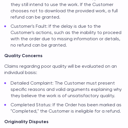
they still intend to use the work. If the Customer
chooses not to download the provided work, a full
refund can be granted.
Customer's Fault: If the delay is due to the
Customer's actions, such as the inability to proceed
with the order due to missing information or details,
no refund can be granted.
Quality Concerns
Claims regarding poor quality will be evaluated on an
individual basis:
Detailed Complaint: The Customer must present
specific reasons and valid arguments explaining why
they believe the work is of unsatisfactory quality.
Completed Status: If the Order has been marked as
"Completed," the Customer is ineligible for a refund.
Originality Disputes