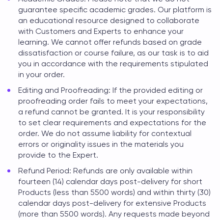
guarantee specific academic grades. Our platform is
an educational resource designed to collaborate
with Customers and Experts to enhance your
learning. We cannot offer refunds based on grade
dissatisfaction or course failure, as our task is to aid
you in accordance with the requirements stipulated
in your order.
Editing and Proofreading: If the provided editing or
proofreading order fails to meet your expectations,
a refund cannot be granted. It is your responsibility
to set clear requirements and expectations for the
order. We do not assume liability for contextual
errors or originality issues in the materials you
provide to the Expert.
Refund Period: Refunds are only available within
fourteen (14) calendar days post-delivery for short
Products (less than 5500 words) and within thirty (30)
calendar days post-delivery for extensive Products
(more than 5500 words). Any requests made beyond