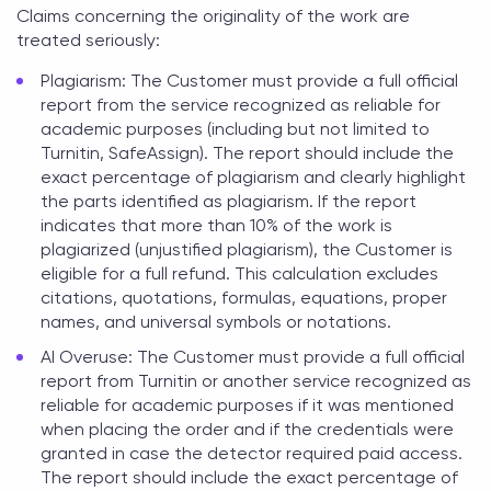
Claims concerning the originality of the work are
treated seriously:
Plagiarism: The Customer must provide a full official
report from the service recognized as reliable for
academic purposes (including but not limited to
Turnitin, SafeAssign). The report should include the
exact percentage of plagiarism and clearly highlight
the parts identified as plagiarism. If the report
indicates that more than 10% of the work is
plagiarized (unjustified plagiarism), the Customer is
eligible for a full refund. This calculation excludes
citations, quotations, formulas, equations, proper
names, and universal symbols or notations.
AI Overuse: The Customer must provide a full official
report from Turnitin or another service recognized as
reliable for academic purposes if it was mentioned
when placing the order and if the credentials were
granted in case the detector required paid access.
The report should include the exact percentage of