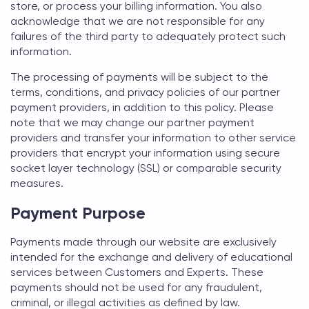
store, or process your billing information. You also
acknowledge that we are not responsible for any
failures of the third party to adequately protect such
information.
The processing of payments will be subject to the
terms, conditions, and privacy policies of our partner
payment providers, in addition to this policy. Please
note that we may change our partner payment
providers and transfer your information to other service
providers that encrypt your information using secure
socket layer technology (SSL) or comparable security
measures.
Payment Purpose
Payments made through our website are exclusively
intended for the exchange and delivery of educational
services between Customers and Experts. These
payments should not be used for any fraudulent,
criminal, or illegal activities as defined by law.