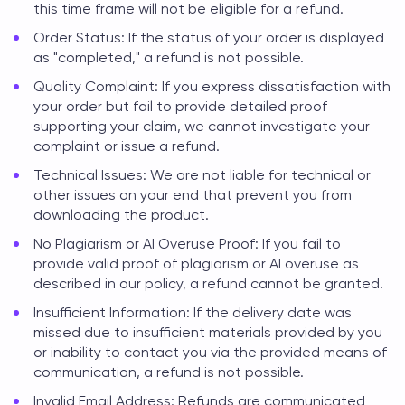
this time frame will not be eligible for a refund.
Order Status: If the status of your order is displayed
as "completed," a refund is not possible.
Quality Complaint: If you express dissatisfaction with
your order but fail to provide detailed proof
supporting your claim, we cannot investigate your
complaint or issue a refund.
Technical Issues: We are not liable for technical or
other issues on your end that prevent you from
downloading the product.
No Plagiarism or AI Overuse Proof: If you fail to
provide valid proof of plagiarism or AI overuse as
described in our policy, a refund cannot be granted.
Insufficient Information: If the delivery date was
missed due to insufficient materials provided by you
or inability to contact you via the provided means of
communication, a refund is not possible.
Invalid Email Address: Refunds are communicated