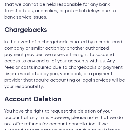
that we cannot be held responsible for any bank
transfer fees, anomalies, or potential delays due to
bank service issues.
Chargebacks
In the event of a chargeback initiated by a credit card
company or similar action by another authorized
payment provider, we reserve the right to suspend
access to any and all of your accounts with us. Any
fees or costs incurred due to chargebacks or payment
disputes initiated by you, your bank, or a payment
provider that require accounting or legal services will be
your responsibility.
Account Deletion
You have the right to request the deletion of your
account at any time. However, please note that we do
not offer refunds for account cancellation. If we