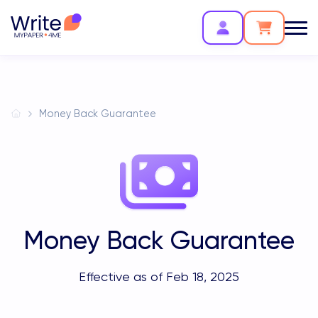
Money Back Guarantee
Money Back Guarantee
Effective as of Feb 18, 2025