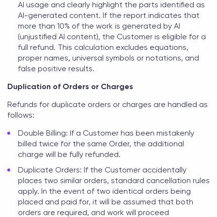
AI usage and clearly highlight the parts identified as
AI-generated content. If the report indicates that
more than 10% of the work is generated by AI
(unjustified AI content), the Customer is eligible for a
full refund. This calculation excludes equations,
proper names, universal symbols or notations, and
false positive results.
Duplication of Orders or Charges
Refunds for duplicate orders or charges are handled as
follows:
Double Billing: If a Customer has been mistakenly
billed twice for the same Order, the additional
charge will be fully refunded.
Duplicate Orders: If the Customer accidentally
places two similar orders, standard cancellation rules
apply. In the event of two identical orders being
placed and paid for, it will be assumed that both
orders are required, and work will proceed