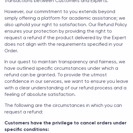
transactions between Customers and Experts.
However, our commitment to you extends beyond
simply offering a platform for academic assistance; we
also uphold your right to satisfaction. Our Refund Policy
ensures your protection by providing the right to
request a refund if the product delivered by the Expert
does not align with the requirements specified in your
Order.
In our quest to maintain transparency and fairness, we
have outlined specific circumstances under which a
refund can be granted. To provide the utmost
confidence in our services, we want to ensure you leave
with a clear understanding of our refund process and a
feeling of absolute satisfaction.
The following are the circumstances in which you can
request a refund:
Customers have the privilege to cancel orders under
specific conditions: