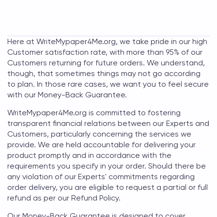
Here at
WriteMypaper4Me.org
, we take pride in our high
Customer satisfaction rate, with more than 95% of our
Customers returning for future orders. We understand,
though, that sometimes things may not go according
to plan. In those rare cases, we want you to feel secure
with our Money-Back Guarantee.
WriteMypaper4Me.org
is committed to fostering
transparent financial relations between our Experts and
Customers, particularly concerning the services we
provide. We are held accountable for delivering your
product promptly and in accordance with the
requirements you specify in your order. Should there be
any violation of our Experts' commitments regarding
order delivery, you are eligible to request a partial or full
refund as per our Refund Policy.
Our Money-Back Guarantee is designed to cover