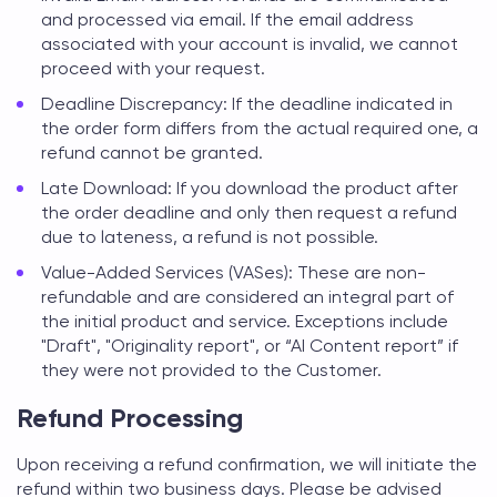
and processed via email. If the email address
associated with your account is invalid, we cannot
proceed with your request.
Deadline Discrepancy: If the deadline indicated in
the order form differs from the actual required one, a
refund cannot be granted.
Late Download: If you download the product after
the order deadline and only then request a refund
due to lateness, a refund is not possible.
Value-Added Services (VASes): These are non-
refundable and are considered an integral part of
the initial product and service. Exceptions include
"Draft", "Originality report", or “AI Content report” if
they were not provided to the Customer.
Refund Processing
Upon receiving a refund confirmation, we will initiate the
refund within two business days. Please be advised