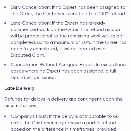
Early Cancellation: If no Expert has been assigned to
the Order, the Customer is entitled to a 100% refund.
Late Cancellation: If the Expert has already
commenced work on the Order, the refund amount
will be proportional to the remaining work yet to be
completed, up to a maximum of 70%. If the Order has
been fully completed, it will be treated as a
Disputed Claim.
Cancellation Without Assigned Expert: In exceptional
cases where no Expert has been assigned, a full
refund will be issued.
Late Delivery
Refunds for delays in delivery are contingent upon the
circumstances:
Company's Fault: If the delay is attributable to our
error, the Customer may receive a partial refund
based on the difference in timeframes, provided