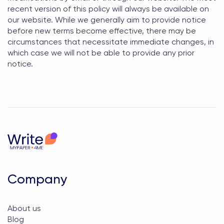
recent version of this policy will always be available on
our website. While we generally aim to provide notice
before new terms become effective, there may be
circumstances that necessitate immediate changes, in
which case we will not be able to provide any prior
notice.
Company
About us
Blog