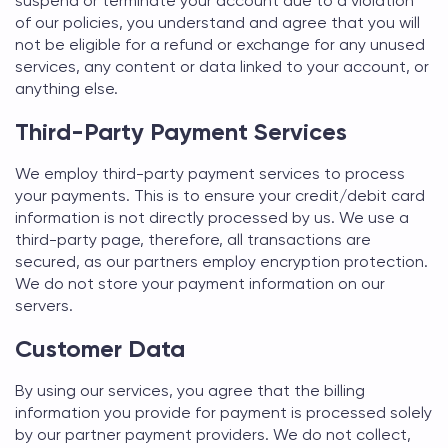
suspend or terminate your account due to a violation
of our policies, you understand and agree that you will
not be eligible for a refund or exchange for any unused
services, any content or data linked to your account, or
anything else.
Third-Party Payment Services
We employ third-party payment services to process
your payments. This is to ensure your credit/debit card
information is not directly processed by us. We use a
third-party page, therefore, all transactions are
secured, as our partners employ encryption protection.
We do not store your payment information on our
servers.
Customer Data
By using our services, you agree that the billing
information you provide for payment is processed solely
by our partner payment providers. We do not collect,