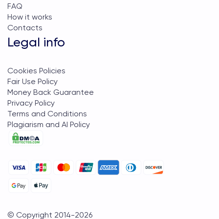
FAQ
How it works
Contacts
Legal info
Cookies Policies
Fair Use Policy
Money Back Guarantee
Privacy Policy
Terms and Conditions
Plagiarism and AI Policy
© Copyright 2014-
2026