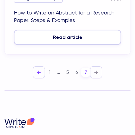
How to Write an Abstract for a Research
Paper: Steps & Examples
Read article
1
...
5
6
7