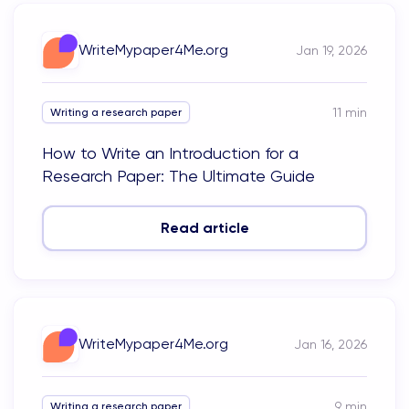
WriteMypaper4Me.org
Jan 19, 2026
11
min
Writing a research paper
How to Write an Introduction for a
Research Paper: The Ultimate Guide
Read article
WriteMypaper4Me.org
Jan 16, 2026
9
min
Writing a research paper