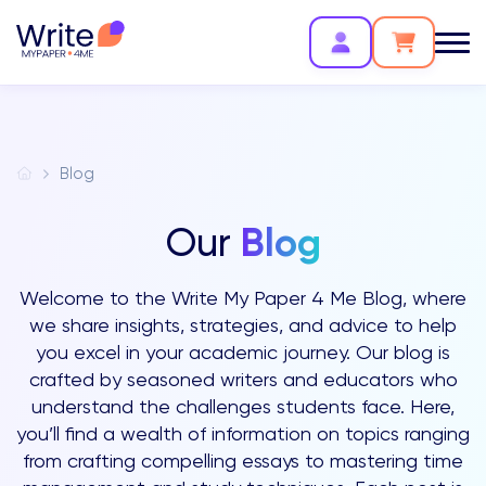
Blog
Blog
Our
Welcome to the Write My Paper 4 Me Blog, where
we share insights, strategies, and advice to help
you excel in your academic journey. Our blog is
crafted by seasoned writers and educators who
understand the challenges students face. Here,
you’ll find a wealth of information on topics ranging
from crafting compelling essays to mastering time