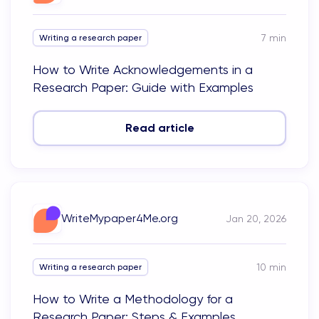
7
min
Writing a research paper
How to Write Acknowledgements in a
Research Paper: Guide with Examples
Read article
WriteMypaper4Me.org
Jan 20, 2026
10
min
Writing a research paper
How to Write a Methodology for a
Research Paper: Steps & Examples