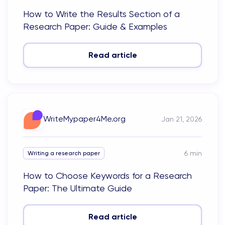
How to Write the Results Section of a
Research Paper: Guide & Examples
Read article
WriteMypaper4Me.org
Jan 21, 2026
6
min
Writing a research paper
How to Choose Keywords for a Research
Paper: The Ultimate Guide
Read article