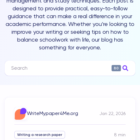
management and study techniques. Each post is
designed to provide practical, easy-to-follow
guidance that can make a real difference in your
academic performance. Whether you’re looking to
improve your writing or seeking tips on how to
balance schoolwork with life, our blog has
something for everyone.
80
WriteMypaper4Me.org
Jan 22, 2026
8
min
Writing a research paper