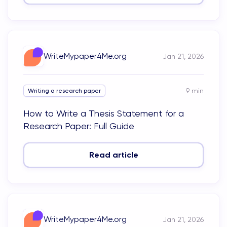
WriteMypaper4Me.org
Jan 21, 2026
9
min
Writing a research paper
How to Write a Thesis Statement for a
Research Paper: Full Guide
Read article
WriteMypaper4Me.org
Jan 21, 2026