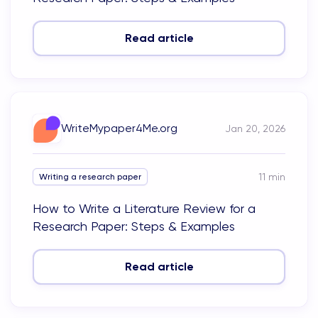
Read article
WriteMypaper4Me.org
Jan 20, 2026
11
min
Writing a research paper
How to Write a Literature Review for a
Research Paper: Steps & Examples
Read article