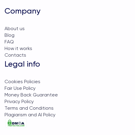
Company
About us
Blog
FAQ
How it works
Contacts
Legal info
Cookies Policies
Fair Use Policy
Money Back Guarantee
Privacy Policy
Terms and Conditions
Plagiarism and AI Policy