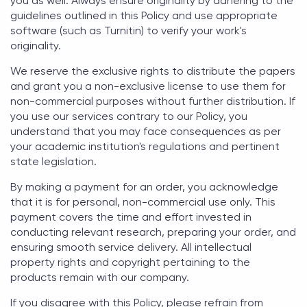
you as well. Always ensure originality by adhering to the
guidelines outlined in this Policy and use appropriate
software (such as Turnitin) to verify your work's
originality.
We reserve the exclusive rights to distribute the papers
and grant you a non-exclusive license to use them for
non-commercial purposes without further distribution. If
you use our services contrary to our Policy, you
understand that you may face consequences as per
your academic institution's regulations and pertinent
state legislation.
By making a payment for an order, you acknowledge
that it is for personal, non-commercial use only. This
payment covers the time and effort invested in
conducting relevant research, preparing your order, and
ensuring smooth service delivery. All intellectual
property rights and copyright pertaining to the
products remain with our company.
If you disagree with this Policy, please refrain from