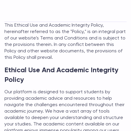
This Ethical Use and Academic Integrity Policy,
hereinafter referred to as the "Policy," is an integral part
of our website's Terms and Conditions and is subject to
the provisions therein. In any conflict between this
Policy and other website documents, the provisions of
this Policy shall prevail.
Ethical Use And Academic Integrity
Policy
Our platform is designed to support students by
providing academic advice and resources to help
navigate the challenges encountered throughout their
academic journey. We have a vast array of tools
available to deepen your understanding and structure
your studies. The academic content available on our
platform enjoys immense popularity among our users,