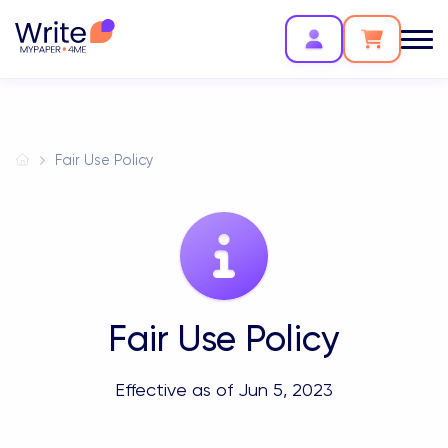
Fair Use Policy
Fair Use Policy
Effective as of Jun 5, 2023