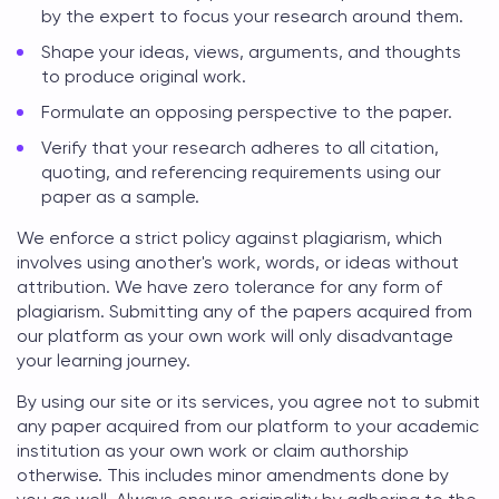
by the expert to focus your research around them.
Shape your ideas, views, arguments, and thoughts
to produce original work.
Formulate an opposing perspective to the paper.
Verify that your research adheres to all citation,
quoting, and referencing requirements using our
paper as a sample.
We enforce a strict policy against plagiarism, which
involves using another's work, words, or ideas without
attribution. We have zero tolerance for any form of
plagiarism. Submitting any of the papers acquired from
our platform as your own work will only disadvantage
your learning journey.
By using our site or its services, you agree not to submit
any paper acquired from our platform to your academic
institution as your own work or claim authorship
otherwise. This includes minor amendments done by