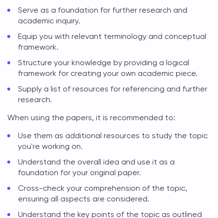
Serve as a foundation for further research and
academic inquiry.
Equip you with relevant terminology and conceptual
framework.
Structure your knowledge by providing a logical
framework for creating your own academic piece.
Supply a list of resources for referencing and further
research.
When using the papers, it is recommended to:
Use them as additional resources to study the topic
you're working on.
Understand the overall idea and use it as a
foundation for your original paper.
Cross-check your comprehension of the topic,
ensuring all aspects are considered.
Understand the key points of the topic as outlined