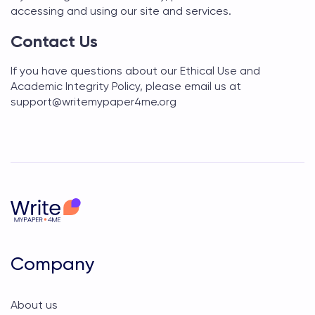
accessing and using our site and services.
Contact Us
If you have questions about our Ethical Use and
Academic Integrity Policy, please email us at
support@
writemypaper4me.org
Company
About us