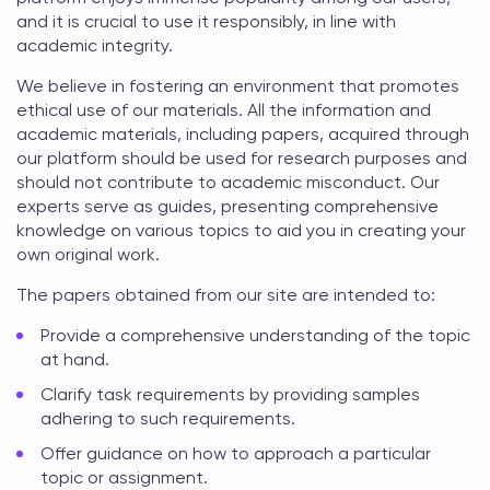
and it is crucial to use it responsibly, in line with
academic integrity.
We believe in fostering an environment that promotes
ethical use of our materials. All the information and
academic materials, including papers, acquired through
our platform should be used for research purposes and
should not contribute to academic misconduct. Our
experts serve as guides, presenting comprehensive
knowledge on various topics to aid you in creating your
own original work.
The papers obtained from our site are intended to:
Provide a comprehensive understanding of the topic
at hand.
Clarify task requirements by providing samples
adhering to such requirements.
Offer guidance on how to approach a particular
topic or assignment.