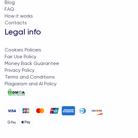
Blog
FAQ
How it works
Contacts
Legal info
Cookies Policies
Fair Use Policy
Money Back Guarantee
Privacy Policy
Terms and Conditions
Plagiarism and AI Policy